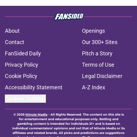
About
Openings
Contact
Our 300+ Sites
FanSided Daily
Pitch a Story
Privacy Policy
Terms of Use
Cookie Policy
Legal Disclaimer
Accessibility Statement
A-Z Index
Cookies Settings
© 2026
Minute Media
-
All Rights Reserved. The content on this site is
for entertainment and educational purposes only. Betting and
gambling content is intended for individuals 21+ and is based on
individual commentators' opinions and not that of Minute Media or its
affiliates and related brands. All picks and predictions are suggestions