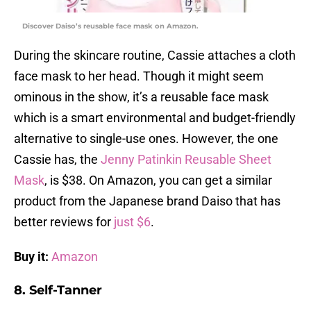
Discover Daiso’s reusable face mask on Amazon.
During the skincare routine, Cassie attaches a cloth
face mask to her head. Though it might seem
ominous in the show, it’s a reusable face mask
which is a smart environmental and budget-friendly
alternative to single-use ones. However, the one
Cassie has, the
Jenny Patinkin Reusable Sheet
Mask
, is $38. On Amazon, you can get a similar
product from the Japanese brand Daiso that has
better reviews for
just $6
.
Buy it:
Amazon
8. Self-Tanner