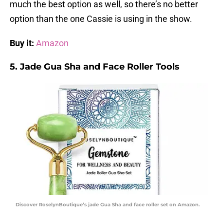
much the best option as well, so there’s no better
option than the one Cassie is using in the show.
Buy it:
Amazon
5. Jade Gua Sha and Face Roller Tools
Discover RoselynBoutique’s jade Gua Sha and face roller set on Amazon.