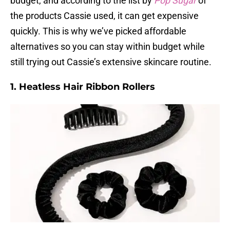
budget, and according to the list by
Pop Sugar
of
the products Cassie used, it can get expensive
quickly. This is why we’ve picked affordable
alternatives so you can stay within budget while
still trying out Cassie’s extensive skincare routine.
1. Heatless Hair Ribbon Rollers