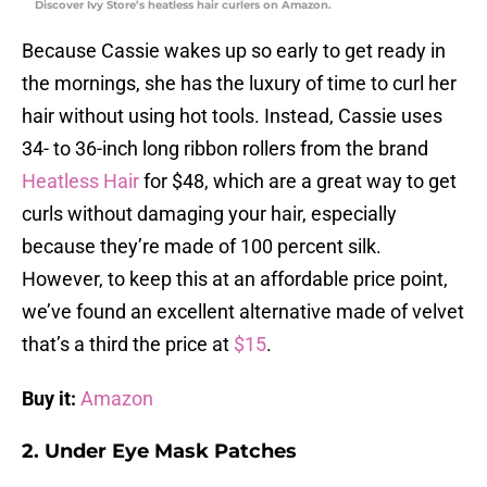
Discover Ivy Store’s heatless hair curlers on Amazon.
Because Cassie wakes up so early to get ready in
the mornings, she has the luxury of time to curl her
hair without using hot tools. Instead, Cassie uses
34- to 36-inch long ribbon rollers from the brand
Heatless Hair
for $48, which are a great way to get
curls without damaging your hair, especially
because they’re made of 100 percent silk.
However, to keep this at an affordable price point,
we’ve found an excellent alternative made of velvet
that’s a third the price at
$15
.
Buy it:
Amazon
2. Under Eye Mask Patches