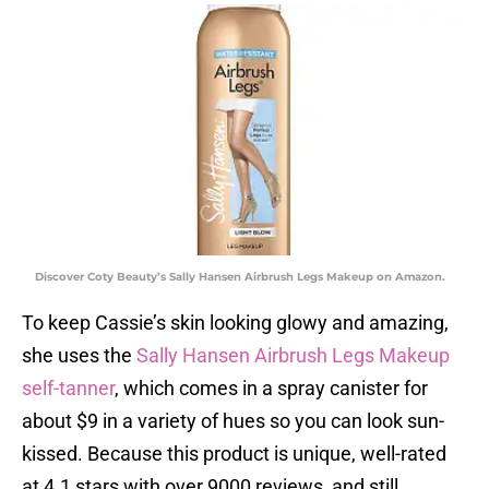
Discover Coty Beauty’s Sally Hansen Airbrush Legs Makeup on Amazon.
To keep Cassie’s skin looking glowy and amazing,
she uses the
Sally Hansen Airbrush Legs Makeup
self-tanner
, which comes in a spray canister for
about $9 in a variety of hues so you can look sun-
kissed. Because this product is unique, well-rated
at 4.1 stars with over 9000 reviews, and still