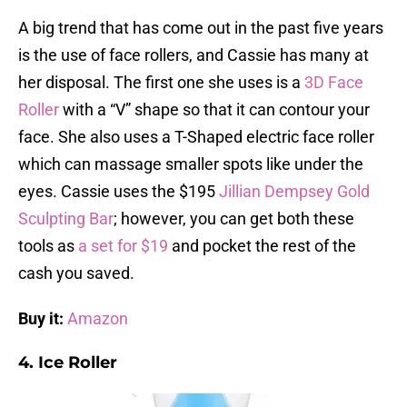
A big trend that has come out in the past five years
is the use of face rollers, and Cassie has many at
her disposal. The first one she uses is a
3D Face
Roller
with a “V” shape so that it can contour your
face. She also uses a T-Shaped electric face roller
which can massage smaller spots like under the
eyes. Cassie uses the $195
Jillian Dempsey Gold
Sculpting Bar
; however, you can get both these
tools as
a set for $19
and pocket the rest of the
cash you saved.
Buy it:
Amazon
4. Ice Roller