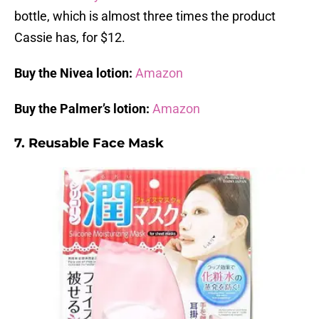
bottle, which is almost three times the product
Cassie has, for $12.
Buy the Nivea lotion:
Amazon
Buy the Palmer’s lotion:
Amazon
7. Reusable Face Mask