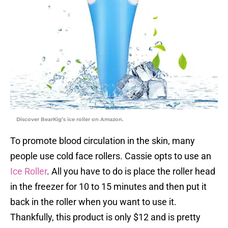
Discover BearKig’s ice roller on Amazon.
To promote blood circulation in the skin, many
people use cold face rollers. Cassie opts to use an
Ice Roller
. All you have to do is place the roller head
in the freezer for 10 to 15 minutes and then put it
back in the roller when you want to use it.
Thankfully, this product is only $12 and is pretty