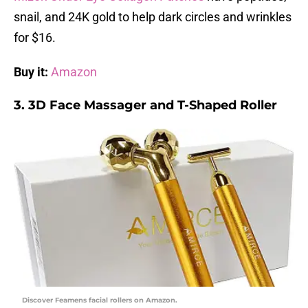
snail, and 24K gold to help dark circles and wrinkles
for $16.
Buy it:
Amazon
3. 3D Face Massager and T-Shaped Roller
Discover Feamens facial rollers on Amazon.