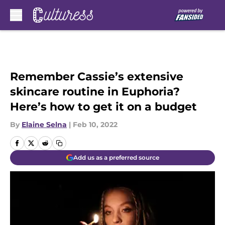
Skip to main content
Remember Cassie’s extensive
skincare routine in Euphoria?
Here’s how to get it on a budget
By
Elaine Selna
|
Feb 10, 2022
Add us as a preferred source