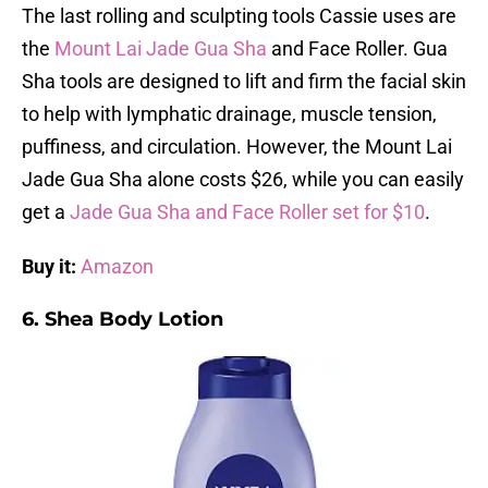
The last rolling and sculpting tools Cassie uses are
the
Mount Lai Jade Gua Sha
and Face Roller. Gua
Sha tools are designed to lift and firm the facial skin
to help with lymphatic drainage, muscle tension,
puffiness, and circulation. However, the Mount Lai
Jade Gua Sha alone costs $26, while you can easily
get a
Jade Gua Sha and Face Roller set for $10
.
Buy it:
Amazon
6. Shea Body Lotion