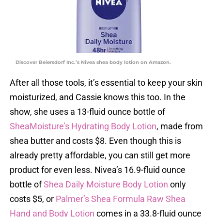
Discover Beiersdorf Inc.’s Nivea shea body lotion on Amazon.
After all those tools, it’s essential to keep your skin
moisturized, and Cassie knows this too. In the
show, she uses a 13-fluid ounce bottle of
SheaMoisture’s Hydrating Body Lotion
, made from
shea butter and costs $8. Even though this is
already pretty affordable, you can still get more
product for even less. Nivea’s 16.9-fluid ounce
bottle of
Shea Daily Moisture Body Lotion
only
costs $5, or
Palmer’s Shea Formula Raw Shea
Hand and Body Lotion
comes in a 33.8-fluid ounce