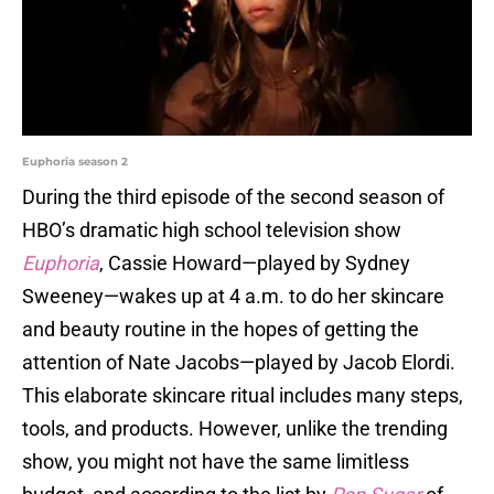
Euphoria season 2
During the third episode of the second season of
HBO’s dramatic high school television show
Euphoria
, Cassie Howard—played by Sydney
Sweeney—wakes up at 4 a.m. to do her skincare
and beauty routine in the hopes of getting the
attention of Nate Jacobs—played by Jacob Elordi.
This elaborate skincare ritual includes many steps,
tools, and products. However, unlike the trending
show, you might not have the same limitless