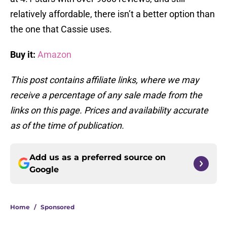
relatively affordable, there isn’t a better option than
the one that Cassie uses.
Buy it:
Amazon
This post contains affiliate links, where we may
receive a percentage of any sale made from the
links on this page. Prices and availability accurate
as of the time of publication.
Add us as a preferred source on
Google
Home
/
Sponsored