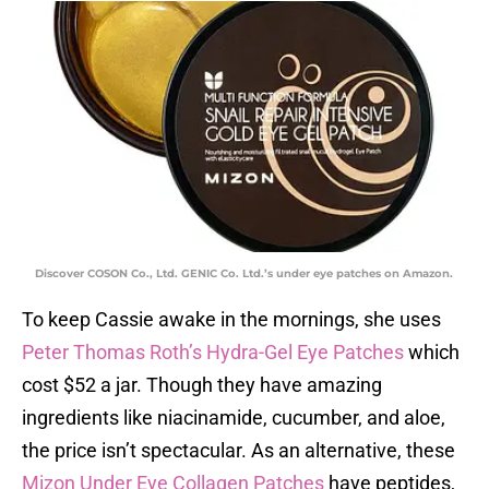
Discover COSON Co., Ltd. GENIC Co. Ltd.’s under eye patches on Amazon.
To keep Cassie awake in the mornings, she uses
Peter Thomas Roth’s Hydra-Gel Eye Patches
which
cost $52 a jar. Though they have amazing
ingredients like niacinamide, cucumber, and aloe,
the price isn’t spectacular. As an alternative, these
Mizon Under Eye Collagen Patches
have peptides,