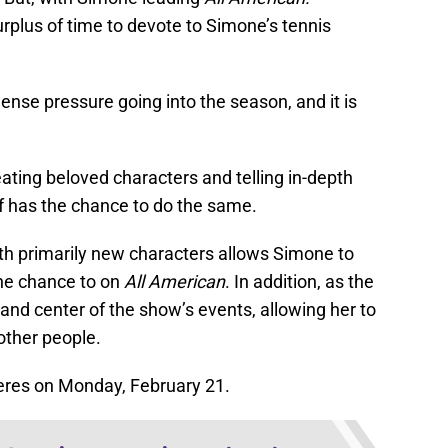
urplus of time to devote to Simone’s tennis
nse pressure going into the season, and it is
ting beloved characters and telling in-depth
ff has the chance to do the same.
th primarily new characters allows Simone to
the chance to on
All American
. In addition, as the
 and center of the show’s events, allowing her to
ther people.
res on Monday, February 21.