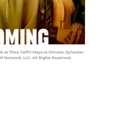
as Thea, Geffri Maya as Simone, Sylvester
W Network, LLC. All Rights Reserved.