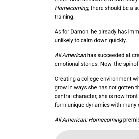
Homecoming
, there should be a s
training.
As for Damon, he already has imme
unlikely to calm down quickly.
All American
has succeeded at crea
emotional stories. Now, the spino
Creating a college environment wi
grow in ways she has not gotten 
central character, she is now front
form unique dynamics with many o
All American: Homecoming
premie