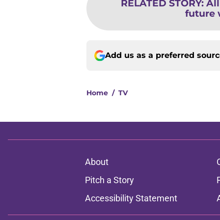
RELATED STORY
:
Al
future w
Add us as a preferred sour
Home
/
TV
About
Pitch a Story
Accessibility Statement