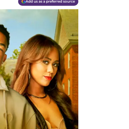
Add us as a preferred source