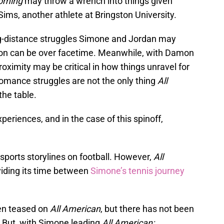
oming
may throw a wrench into things given
ms, another athlete at Bringston University.
g-distance struggles Simone and Jordan may
on can be over facetime. Meanwhile, with Damon
roximity may be critical in how things unravel for
romance struggles are not the only thing
All
the table.
eriences, and in the case of this spinoff,
sports storylines on football. However,
All
viding its time between
Simone’s tennis journey
een teased on
All American
, but there has not been
. But, with Simone leading
All American: