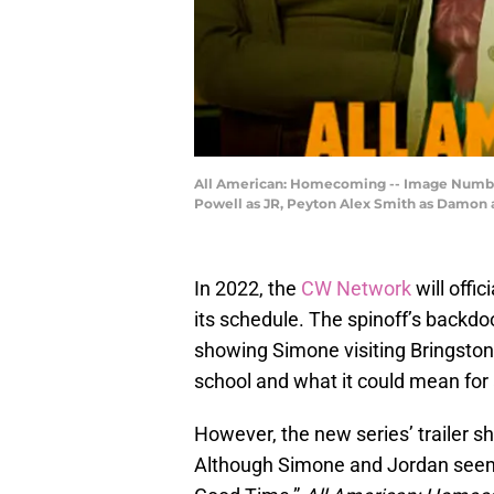
All American: Homecoming -- Image Number:
Powell as JR, Peyton Alex Smith as Damon a
In 2022, the
CW Network
will offic
its schedule. The spinoff’s backdoo
showing Simone visiting Bringston
school and what it could mean for 
However, the new series’ trailer s
Although Simone and Jordan seeme