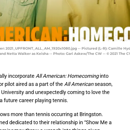
 2021_UPFRONT_ALL_AM_1920x1080.jpg -- Pictured (L-R): Camille Hyde 
nd Netta Walker as Keisha -- Photo: Gari Askew/The CW -- © 2021 The C
ially incorporate
All American: Homecoming
into
r pilot aired as a part of the
All American
season,
 University and unexpectedly coming to love the
a future career playing tennis.
hows more than tennis occurring at Bringston.
d dedicated to their relationship in “Show Me a