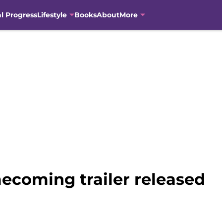
al Progress
Lifestyle
Books
About
More
ecoming trailer released