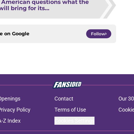
l American questions what the
ill bring for its...
ce on
Google
Follow
Openings
Contact
Our 30
Privacy Policy
Terms of Use
Cookie
A-Z Index
Cookies Settings