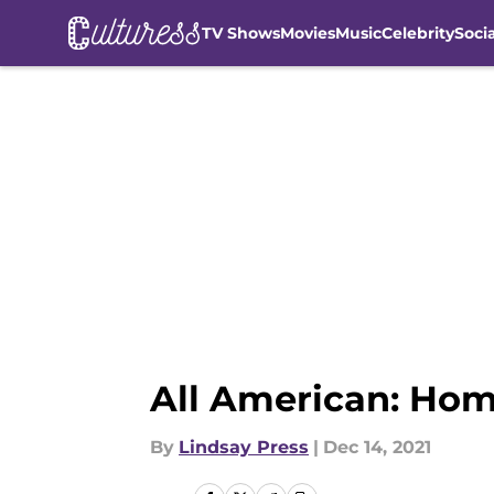
TV Shows
Movies
Music
Celebrity
Soci
Skip to main content
All American: Hom
By
Lindsay Press
|
Dec 14, 2021