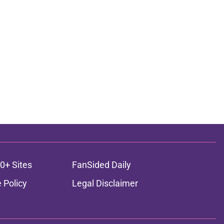
0+ Sites
FanSided Daily
 Policy
Legal Disclaimer