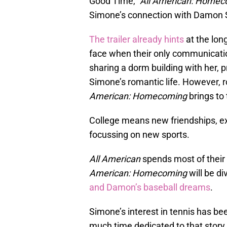
Good Time,”
All American: Homec
Simone’s connection with Damon Si
The trailer already hints
at the lon
face when their only communicati
sharing a dorm building with her, p
Simone’s romantic life. However, 
American: Homecoming
brings to 
College means new friendships, exp
focussing on new sports.
All American
spends most of their 
American: Homecoming
will be di
and Damon’s baseball dreams
.
Simone’s interest in tennis has b
much time dedicated to that story