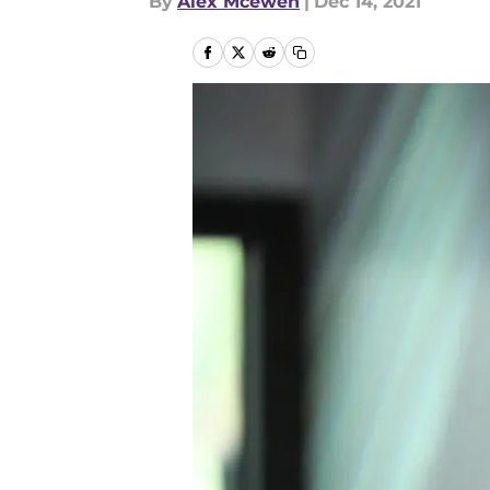
By
Alex Mcewen
|
Dec 14, 2021