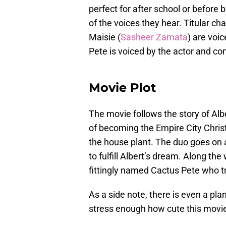
perfect for after school or befor
of the voices they hear. Titular cha
Maisie (
Sasheer Zamata
) are voi
Pete is voiced by the actor and c
Movie Plot
The movie follows the story of Alb
of becoming the Empire City Christ
the house plant. The duo goes on 
to fulfill Albert’s dream. Along th
fittingly named Cactus Pete who tri
As a side note, there is even a pl
stress enough how cute this movie 