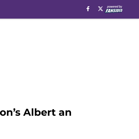
on’s Albert an