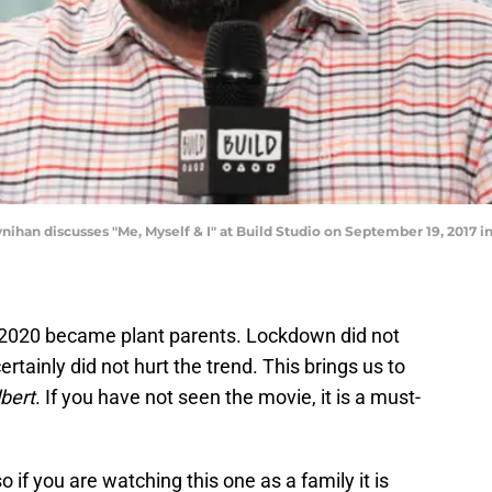
an discusses "Me, Myself & I" at Build Studio on September 19, 2017 i
 2020 became plant parents. Lockdown did not
certainly did not hurt the trend. This brings us to
bert
. If you have not seen the movie, it is a must-
 if you are watching this one as a family it is