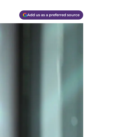
Add us as a preferred source