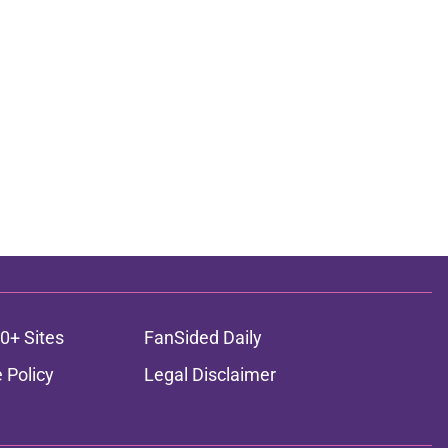
0+ Sites
FanSided Daily
 Policy
Legal Disclaimer