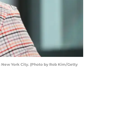
n New York City. (Photo by Rob Kim/Getty