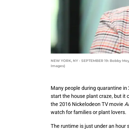
NEW YORK, NY - SEPTEMBER 19: Bobby Moynih
Images)
Many people during quarantine in
start the house plant craze, but it 
the 2016 Nickelodeon TV movie
Al
watch for families or plant lovers.
The runtime is just under an hour so