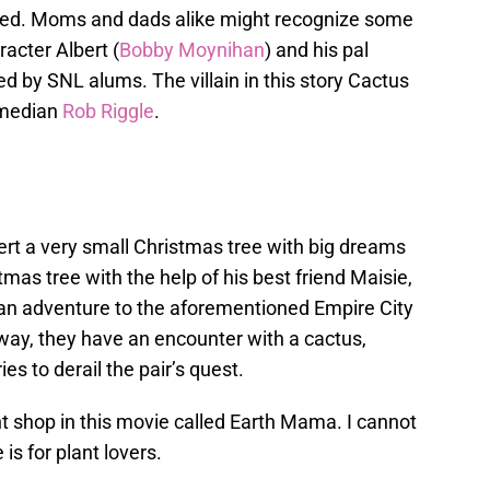
e bed. Moms and dads alike might recognize some
racter Albert (
Bobby Moynihan
) and his pal
ced by SNL alums. The villain in this story Cactus
omedian
Rob Riggle
.
ert a very small Christmas tree with big dreams
mas tree with the help of his best friend Maisie,
an adventure to the aforementioned Empire City
e way, they have an encounter with a cactus,
es to derail the pair’s quest.
ant shop in this movie called Earth Mama. I cannot
is for plant lovers.