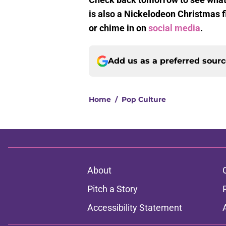
is also a Nickelodeon Christmas 
or chime in on
social media
.
Add us as a preferred sour
Home
/
Pop Culture
About
Pitch a Story
Accessibility Statement