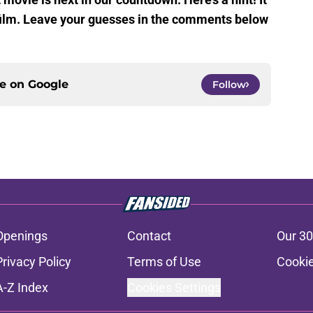
film. Leave your guesses in the comments below
ce on
Google
Follow
Openings
Contact
Our 30
Privacy Policy
Terms of Use
Cookie
A-Z Index
Cookies Settings