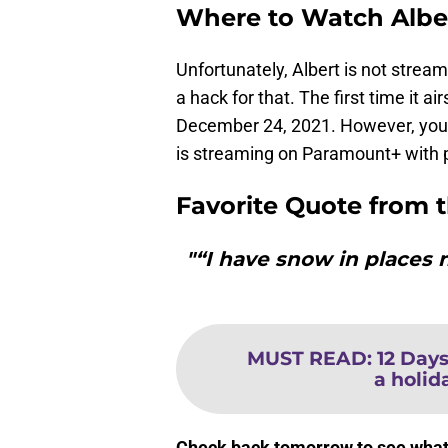
Where to Watch Albe
Unfortunately, Albert is not strea
a hack for that. The first time it a
December 24, 2021. However, you 
is streaming on Paramount+ with pa
Favorite Quote from 
"“I have snow in places
MUST READ
:
12 Days
a holida
Check back tomorrow to see what m