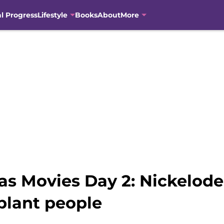
al Progress
Lifestyle
Books
About
More
as Movies Day 2: Nickelode
 plant people