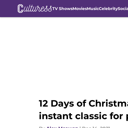
TV Shows
Movies
Music
Celebrity
Soci
Skip to main content
12 Days of Christm
instant classic for