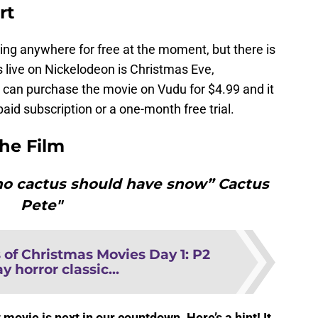
rt
ming anywhere for free at the moment, but there is
irs live on Nickelodeon is Christmas Eve,
can purchase the movie on Vudu for $4.99 and it
id subscription or a one-month free trial.
the Film
 no cactus should have snow” Cactus
Pete"
 of Christmas Movies Day 1: P2
y horror classic...
ovie is next in our countdown. Here’s a hint! It