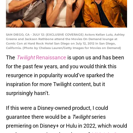
SAN DIEGO, CA - JULY 12: (EXCLUSIVE COVERAGE) Actors Kellan Lutz, Ashley
Greene and Jackson Rathbone attend the Movies On Demand lounge at
Comic Con at Hard Rock Hotel San Diego on July 12, 2012 in San Diego,
California. (Photo by Chelsea Lauren/Getty Images for Movies on Demand)
The
Twilight
Renaissance
is upon us and has been
for the past few years, and you would think this
resurgence in popularity would’ve sparked the
inspiration for more Twilight content, but it
surprisingly hasn’t.
If this were a Disney-owned product, I could
guarantee there would be a
Twilight
series
premiering on Disney+ or Hulu in 2022, which would