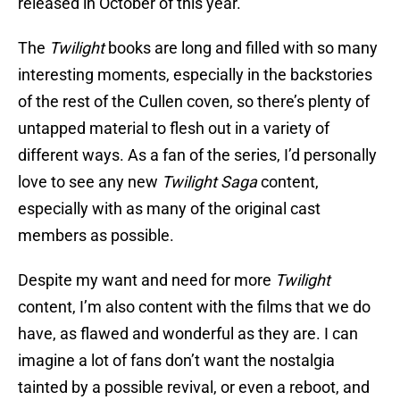
released in October of this year.
The
Twilight
books are long and filled with so many
interesting moments, especially in the backstories
of the rest of the Cullen coven, so there’s plenty of
untapped material to flesh out in a variety of
different ways. As a fan of the series, I’d personally
love to see any new
Twilight Saga
content,
especially with as many of the original cast
members as possible.
Despite my want and need for more
Twilight
content, I’m also content with the films that we do
have, as flawed and wonderful as they are. I can
imagine a lot of fans don’t want the nostalgia
tainted by a possible revival, or even a reboot, and