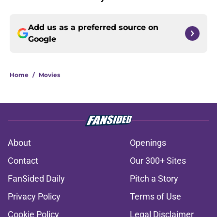
Add us as a preferred source on
Google
Home
/
Movies
About
Openings
Contact
Our 300+ Sites
FanSided Daily
Pitch a Story
Privacy Policy
Terms of Use
Cookie Policy
Legal Disclaimer