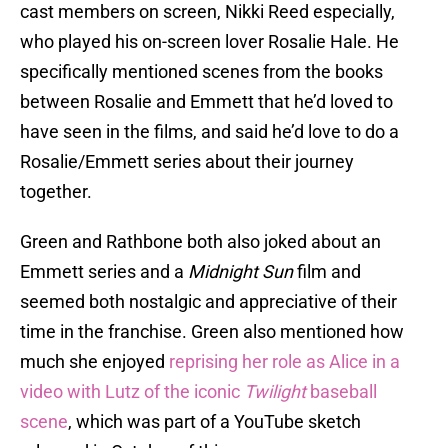
cast members on screen, Nikki Reed especially,
who played his on-screen lover Rosalie Hale. He
specifically mentioned scenes from the books
between Rosalie and Emmett that he’d loved to
have seen in the films, and said he’d love to do a
Rosalie/Emmett series about their journey
together.
Green and Rathbone both also joked about an
Emmett series and a
Midnight Sun
film and
seemed both nostalgic and appreciative of their
time in the franchise. Green also mentioned how
much she enjoyed
reprising her role as Alice in a
video with Lutz of the iconic
Twilight
baseball
scene
, which was part of a YouTube sketch