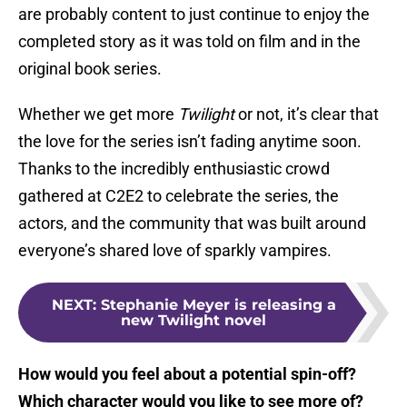
are probably content to just continue to enjoy the
completed story as it was told on film and in the
original book series.
Whether we get more
Twilight
or not, it’s clear that
the love for the series isn’t fading anytime soon.
Thanks to the incredibly enthusiastic crowd
gathered at C2E2 to celebrate the series, the
actors, and the community that was built around
everyone’s shared love of sparkly vampires.
NEXT
:
Stephanie Meyer is releasing a
new Twilight novel
How would you feel about a potential spin-off?
Which character would you like to see more of?