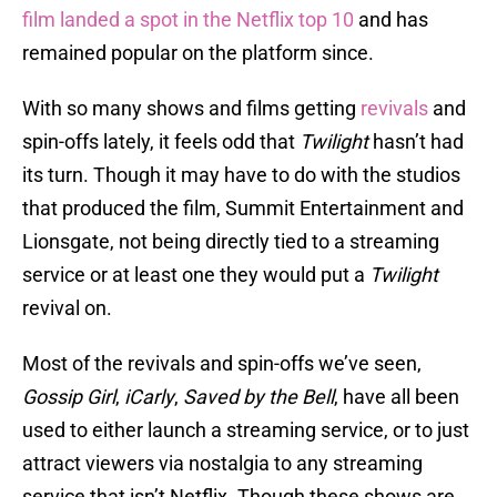
film landed a spot in the Netflix top 10
and has
remained popular on the platform since.
With so many shows and films getting
revivals
and
spin-offs lately, it feels odd that
Twilight
hasn’t had
its turn. Though it may have to do with the studios
that produced the film, Summit Entertainment and
Lionsgate, not being directly tied to a streaming
service or at least one they would put a
Twilight
revival on.
Most of the revivals and spin-offs we’ve seen,
Gossip Girl
,
iCarly
,
Saved by the Bell
, have all been
used to either launch a streaming service, or to just
attract viewers via nostalgia to any streaming
service that isn’t Netflix. Though these shows are