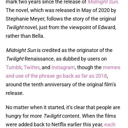
mark two years since the release of
Midnight
Sun
.
The novel, which was released in May of 2020 by
Stephanie Meyer, follows the story of the original
Twilight
novel, just from the viewpoint of Edward,
rather than Bella.
Midnight Sun
is credited as the originator of the
Twilight
Renaissance, as dubbed by users on
Tumblr
,
Twitter
, and
Instagram
, though the
memes
and use of the phrase go back as far as 2018
,
around the tenth anniversary of the original film’s
release.
No matter when it started, it’s clear that people are
hungry for more
Twilight
content. When the films
were added back to Netflix earlier this year,
each