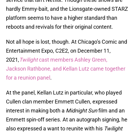
hardly Emmy-bait, and the Lionsgate-owned STARZ
platform seems to have a higher standard than
reboots and revivals for their original content.
Not all hope is lost, though. At Chicago’s Comic and
Entertainment Expo, C2E2, on December 11,
2021,
Twilight
cast members Ashley Green,
Jackson Rathbone, and Kellan Lutz came together
for a reunion panel
.
At the panel, Kellan Lutz in particular, who played
Cullen clan member Emmett Cullen, expressed
interest in making both a
Midnight Sun
film and an
Emmett spin-off series. At an autograph signing, he
also expressed a want to reunite with his
Twilight