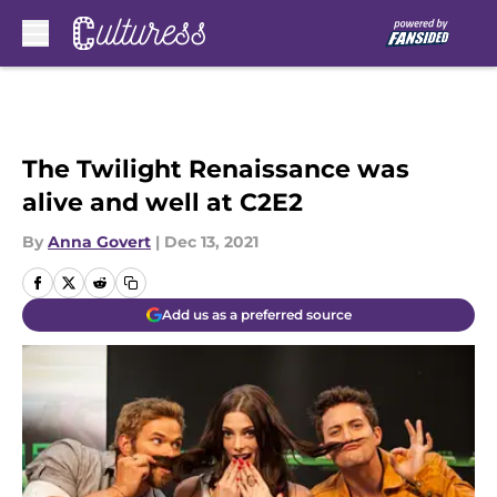
Skip to main content
The Twilight Renaissance was
alive and well at C2E2
By
Anna Govert
|
Dec 13, 2021
Add us as a preferred source