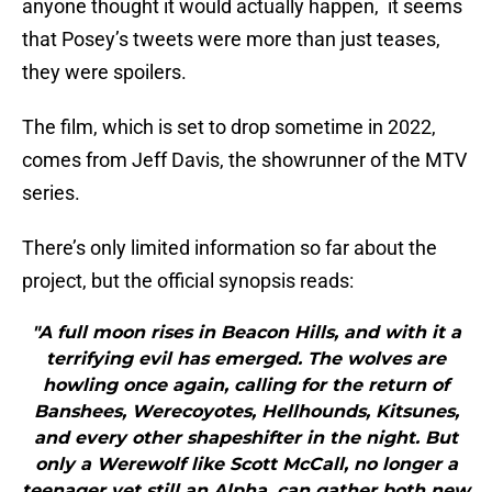
anyone thought it would actually happen, it seems
that Posey’s tweets were more than just teases,
they were spoilers.
The film, which is set to drop sometime in 2022,
comes from Jeff Davis, the showrunner of the MTV
series.
There’s only limited information so far about the
project, but the official synopsis reads:
"A full moon rises in Beacon Hills, and with it a
terrifying evil has emerged. The wolves are
howling once again, calling for the return of
Banshees, Werecoyotes, Hellhounds, Kitsunes,
and every other shapeshifter in the night. But
only a Werewolf like Scott McCall, no longer a
teenager yet still an Alpha, can gather both new