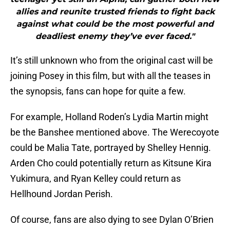
allies and reunite trusted friends to fight back
against what could be the most powerful and
deadliest enemy they’ve ever faced."
It’s still unknown who from the original cast will be
joining Posey in this film, but with all the teases in
the synopsis, fans can hope for quite a few.
For example, Holland Roden’s Lydia Martin might
be the Banshee mentioned above. The Werecoyote
could be Malia Tate, portrayed by Shelley Hennig.
Arden Cho could potentially return as Kitsune Kira
Yukimura, and Ryan Kelley could return as
Hellhound Jordan Perish.
Of course, fans are also dying to see Dylan O’Brien