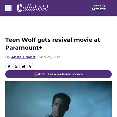
Skip to main content
Teen Wolf gets revival movie at
Paramount+
By
Anna Govert
|
Sep 25, 2021
Add us as a preferred source