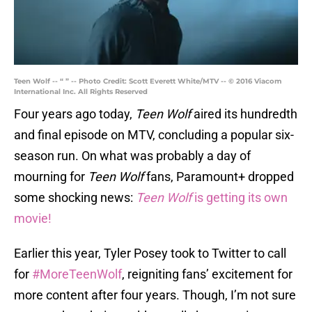
Teen Wolf -- “ ” -- Photo Credit: Scott Everett White/MTV -- © 2016 Viacom
International Inc. All Rights Reserved
Four years ago today,
Teen Wolf
aired its hundredth
and final episode on MTV, concluding a popular six-
season run. On what was probably a day of
mourning for
Teen Wolf
fans, Paramount+ dropped
some shocking news:
Teen Wolf
is getting its own
movie!
Earlier this year, Tyler Posey took to Twitter to call
for
#MoreTeenWolf
, reigniting fans’ excitement for
more content after four years. Though, I’m not sure