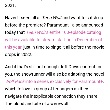
2021.
Haven’t seen all of
Teen Wolf
and want to catch up
before the premiere? Paramount+ also announced
today that
Teen Wolf
’s entire 100-episode catalog
will be available to stream starting in December of
this year
, just in time to binge it all before the movie
drops in 2022.
And if that’s still not enough Jeff Davis content for
you, the showrunner will also be adapting the novel
Wolf Pack
into a series exclusively for Paramount+
,
which follows a group of teenagers as they
navigate the inexplicable connection they share:
The blood and bite of a werewolf.