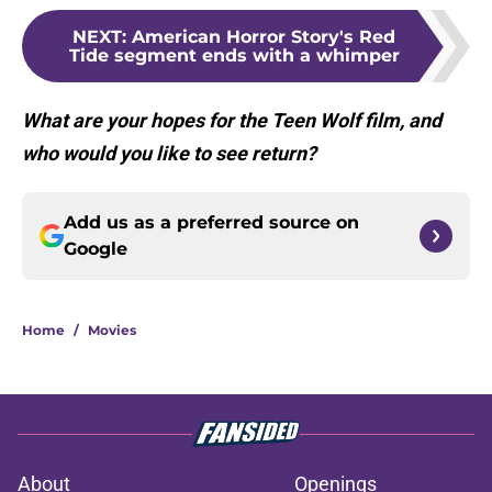
NEXT
:
American Horror Story's Red
Tide segment ends with a whimper
What are your hopes for the Teen Wolf film, and
who would you like to see return?
Add us as a preferred source on
Google
Home
/
Movies
About
Openings