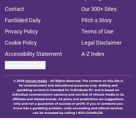
Contact
Our 300+ Sites
FanSided Daily
Pitch a Story
Privacy Policy
Terms of Use
Cookie Policy
Legal Disclaimer
Accessibility Statement
A-Z Index
Cookies Settings
© 2026
Minute Media
-
All Rights Reserved. The content on this site is
for entertainment and educational purposes only. Betting and
gambling content is intended for individuals 21+ and is based on
individual commentators' opinions and not that of Minute Media or its
affiliates and related brands. All picks and predictions are suggestions
only and not a guarantee of success or profit. If you or someone you
know has a gambling problem, crisis counseling and referral services
can be accessed by calling 1-800-GAMBLER.