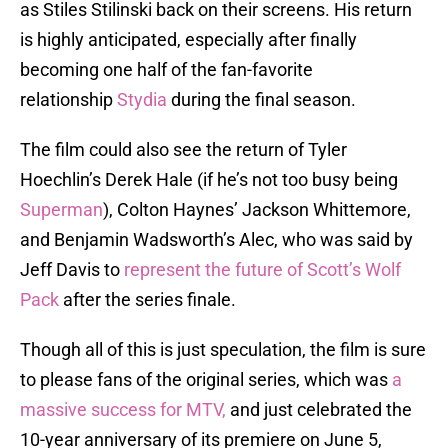
as Stiles Stilinski back on their screens. His return
is highly anticipated, especially after finally
becoming one half of the fan-favorite
relationship
Stydia
during the final season.
The film could also see the return of Tyler
Hoechlin’s Derek Hale (if he’s not too busy being
Superman
), Colton Haynes’ Jackson Whittemore,
and Benjamin Wadsworth’s Alec, who was said by
Jeff Davis to
represent the future of Scott’s Wolf
Pack
after the series finale.
Though all of this is just speculation, the film is sure
to please fans of the original series, which was
a
massive success for MTV,
and just celebrated the
10-year anniversary of its premiere on June 5,