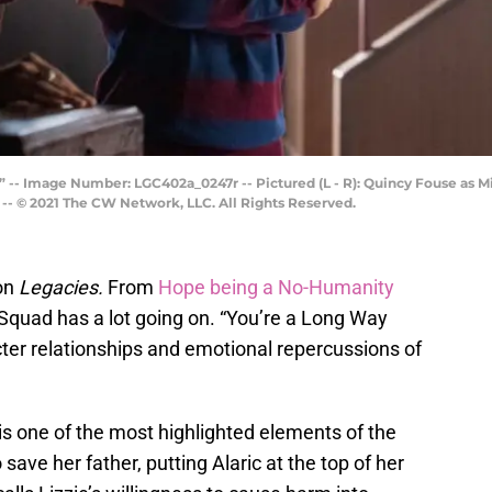
 -- Image Number: LGC402a_0247r -- Pictured (L - R): Quincy Fouse as M
-- © 2021 The CW Network, LLC. All Rights Reserved.
on
Legacies.
From
Hope being a No-Humanity
 Squad has a lot going on. “You’re a Long Way
er relationships and emotional repercussions of
is one of the most highlighted elements of the
ave her father, putting Alaric at the top of her