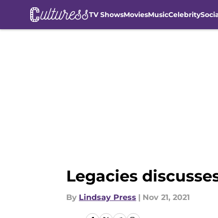
TV Shows
Movies
Music
Celebrity
Soci
Skip to main content
Legacies discusse
By
Lindsay Press
|
Nov 21, 2021