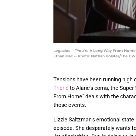
Legacies -- “You’re A Long Way From Home”
Ethan Mac -- Photo: Nathan Bolster/The CW 
Tensions have been running high 
Tribrid
to Alaric’s coma, the Super
From Home” deals with the charact
those events.
Lizzie Saltzman’s emotional state 
episode. She desperately wants to s