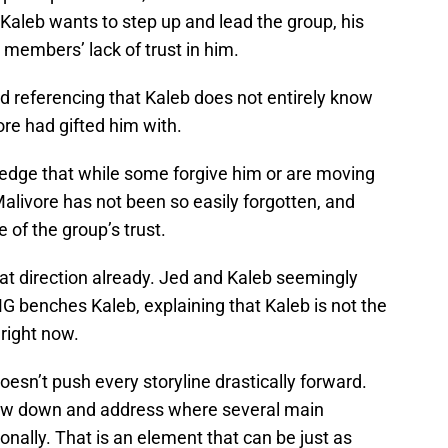
Kaleb wants to step up and lead the group, his
 members’ lack of trust in him.
ed referencing that Kaleb does not entirely know
ore had gifted him with.
dge that while some forgive him or are moving
Malivore has not been so easily forgotten, and
 of the group’s trust.
that direction already. Jed and Kaleb seemingly
MG benches Kaleb, explaining that Kaleb is not the
 right now.
sn’t push every storyline drastically forward.
slow down and address where several main
nally. That is an element that can be just as