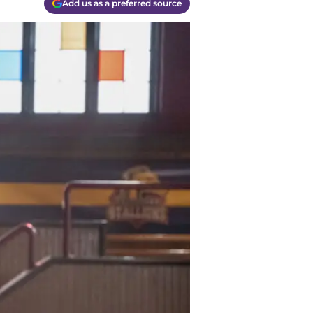
Add us as a preferred source