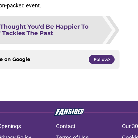
ion-packed event.
I Thought You'd Be Happier To
 Tackles The Past
ce on
Google
Follow
Openings
Contact
Our 30
Privacy Policy
Terms of Use
Cookie