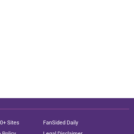
0+ Sites
FanSided Daily
 Policy
Legal Disclaimer