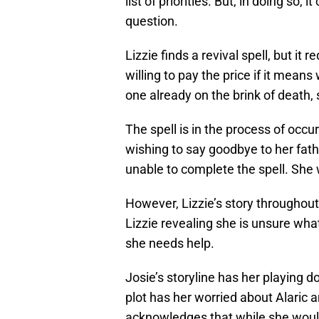
list of priorities. But, in doing so, 
question.
Lizzie finds a revival spell, but it 
willing to pay the price if it means
one already on the brink of death,
The spell is in the process of occ
wishing to say goodbye to her fath
unable to complete the spell. She w
However, Lizzie’s story througho
Lizzie revealing she is unsure what
she needs help.
Josie’s storyline has her playing d
plot has her worried about Alaric a
acknowledges that while she would 