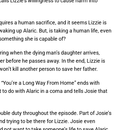
it calls Lizzie’s willingness to cause harm into
requires a human sacrifice, and it seems Lizzie is
 waking up Alaric. But, is taking a human life, even
 something she is capable of?
urring when the dying man’s daughter arrives,
er before he passes away. In the end, Lizzie is
on’t kill another person to save her father.
ut “You’re a Long Way From Home” ends with
 to do with Alaric in a coma and tells Josie that
ouble duty throughout the episode. Part of Josie’s
nd trying to be there for Lizzie. Josie even
not want to take someone’s life to save Alaric,