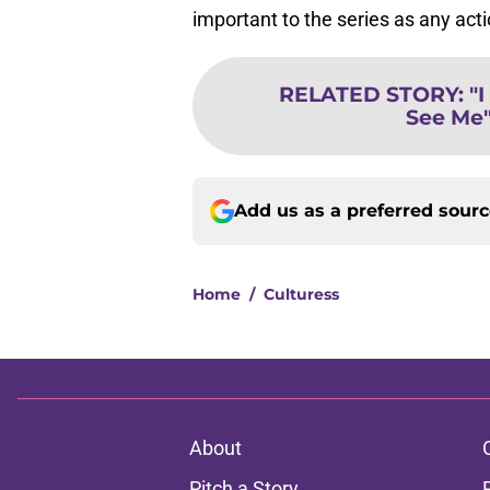
important to the series as any act
RELATED STORY
:
"
See Me"
Add us as a preferred sour
Home
/
Culturess
About
Pitch a Story