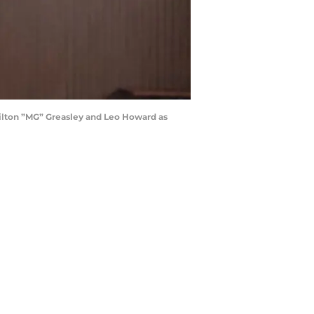
ilton ”MG” Greasley and Leo Howard as