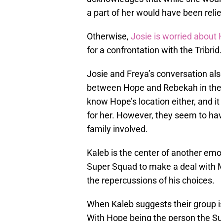
a part of her would have been reli
Otherwise,
Josie is worried about
for a confrontation with the Tribri
Josie and Freya’s conversation also
between Hope and Rebekah in the 
know Hope’s location either, and it
for her. However, they seem to ha
family involved.
Kaleb is the center of another emot
Super Squad to make a deal with Ma
the repercussions of his choices.
When Kaleb suggests their group i
With Hope being the person the Su