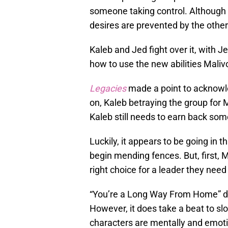
someone taking control. Although 
desires are prevented by the other
Kaleb and Jed fight over it, with J
how to use the new abilities Maliv
Legacies
made a point to acknowle
on, Kaleb betraying the group for 
Kaleb still needs to earn back some
Luckily, it appears to be going in 
begin mending fences. But, first, 
right choice for a leader they need
“You’re a Long Way From Home” doe
However, it does take a beat to 
characters are mentally and emotio