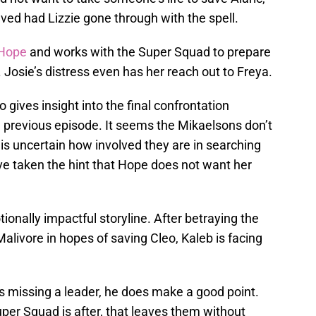
eved had Lizzie gone through with the spell.
 Hope
and works with the Super Squad to prepare
d. Josie’s distress even has her reach out to Freya.
 gives insight into the final confrontation
previous episode. It seems the Mikaelsons don’t
 is uncertain how involved they are in searching
ve taken the hint that Hope does not want her
ionally impactful storyline. After betraying the
livore in hopes of saving Cleo, Kaleb is facing
s missing a leader, he does make a good point.
per Squad is after, that leaves them without