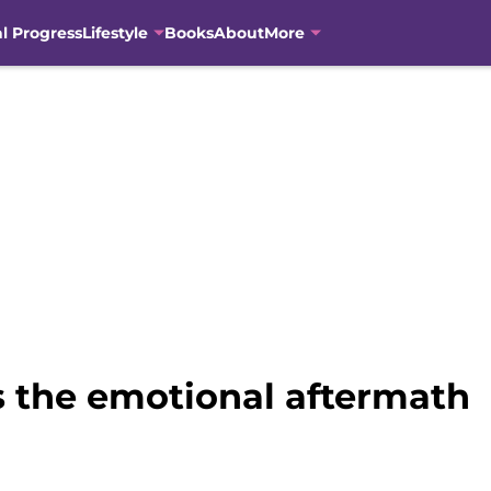
al Progress
Lifestyle
Books
About
More
s the emotional aftermath