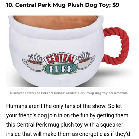
10. Central Perk Mug Plush Dog Toy; $9
Discover Fetch For Pets’s ‘Friends’ Central Perk mug dog toy on Amazon.
Humans aren’t the only fans of the show. So let
your friend’s dog join in on the fun by getting them
this Central Perk mug plush toy with a squeaker
inside that will make them as energetic as if they’d