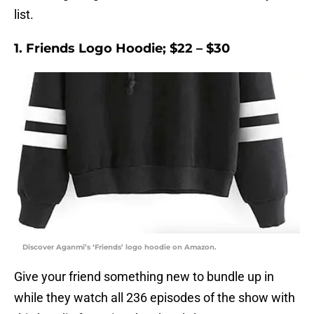
list.
1. Friends Logo Hoodie; $22 – $30
Discover Aganmi’s ‘Friends’ logo hoodie on Amazon.
Give your friend something new to bundle up in
while they watch all 236 episodes of the show with