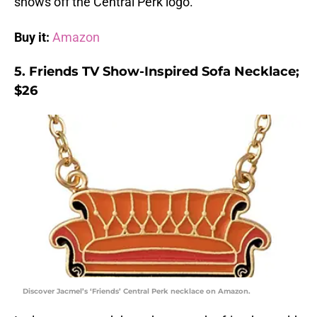
shows off the Central Perk logo.
Buy it:
Amazon
5. Friends TV Show-Inspired Sofa Necklace;
$26
Discover Jacmel’s ‘Friends’ Central Perk necklace on Amazon.