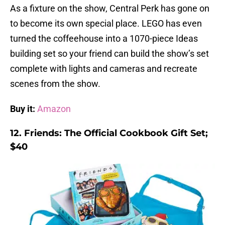
As a fixture on the show, Central Perk has gone on
to become its own special place. LEGO has even
turned the coffeehouse into a 1070-piece Ideas
building set so your friend can build the show’s set
complete with lights and cameras and recreate
scenes from the show.
Buy it:
Amazon
12. Friends: The Official Cookbook Gift Set;
$40