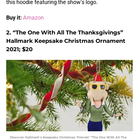
this hoodie featuring the show’s logo.
Buy it:
Amazon
2. “The One With All The Thanksgivings”
Hallmark Keepsake Christmas Ornament
2021; $20
Discover Hallmark’s Keepsake Christmas ‘Friends’ “The One With All The