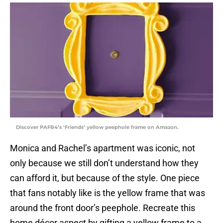
Discover PAFB4’s ‘Friends’ yellow peephole frame on Amazon.
Monica and Rachel’s apartment was iconic, not
only because we still don’t understand how they
can afford it, but because of the style. One piece
that fans notably like is the yellow frame that was
around the front door’s peephole. Recreate this
home décor aspect by gifting a yellow frame to a