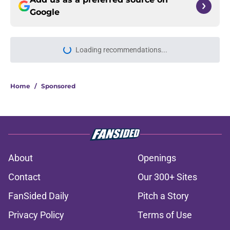
Google
Loading recommendations...
Please wait while we load personal
Home
/
Sponsored
About
Openings
Contact
Our 300+ Sites
FanSided Daily
Pitch a Story
Privacy Policy
Terms of Use