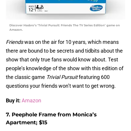
Discover Hasbro’s ‘Trivial Pursuit: Friends The TV Series Edition’ game on
Amazon.
Friends
was on the air for 10 years, which means
there are bound to be secrets and tidbits about the
show that only true fans would know about. Test
people’s knowledge of the show with this edition of
the classic game
Trivial Pursuit
featuring 600
questions your friends won’t want to get wrong.
Buy it:
Amazon
7. Peephole Frame from Monica’s
Apartment; $15