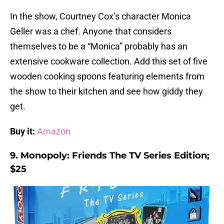
In the show, Courtney Cox’s character Monica
Geller was a chef. Anyone that considers
themselves to be a “Monica” probably has an
extensive cookware collection. Add this set of five
wooden cooking spoons featuring elements from
the show to their kitchen and see how giddy they
get.
Buy it:
Amazon
9. Monopoly: Friends The TV Series Edition;
$25