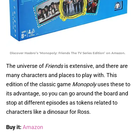
Discover Hasbro’s ‘Monopoly: Friends The TV Series Edition’ on Amazon.
The universe of
Friends
is extensive, and there are
many characters and places to play with. This
edition of the classic game
Monopoly
uses these to
its advantage, so you can go around the board and
stop at different episodes as tokens related to
characters like a dinosaur for Ross.
Buy it:
Amazon