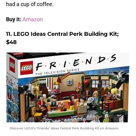
had a cup of coffee.
Buy it:
Amazon
11. LEGO Ideas Central Perk Building Kit;
$48
Discover LEGO’s ‘Friends’ Ideas Central Perk Building Kit on Amazon.