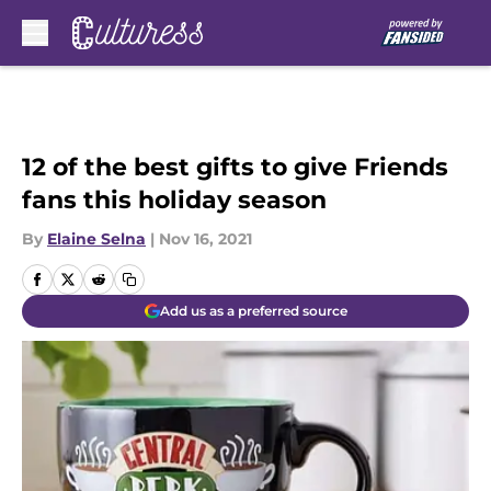
Skip to main content
12 of the best gifts to give Friends
fans this holiday season
By
Elaine Selna
|
Nov 16, 2021
Add us as a preferred source