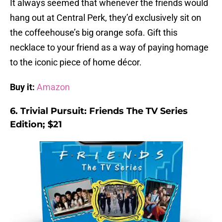
It always seemed that whenever the friends would
hang out at Central Perk, they’d exclusively sit on
the coffeehouse’s big orange sofa. Gift this
necklace to your friend as a way of paying homage
to the iconic piece of home décor.
Buy it:
Amazon
6. Trivial Pursuit: Friends The TV Series
Edition; $21