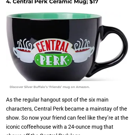
4. Central Perk Ceramic Mug; $17
Discover Silver Buffalo’s ‘Friends’ mug on Amazon.
As the regular hangout spot of the six main
characters, Central Perk became a mainstay of the
show. So now your friend can feel like they’re at the
iconic coffeehouse with a 24-ounce mug that