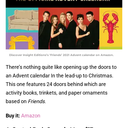
Discover Insight Editions’s ‘Friends’ 2021 Advent calendar on Amazon.
There’s nothing quite like opening up the doors to
an Advent calendar In the lead-up to Christmas.
This one features 24 doors behind which are
activity books, trinkets, and paper ornaments
based on
Friends
.
Buy it:
Amazon