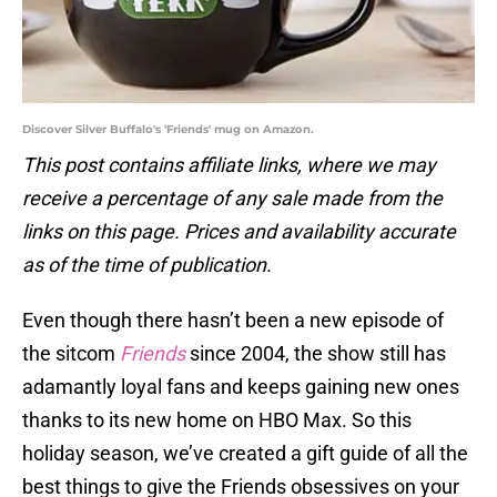
Discover Silver Buffalo's 'Friends' mug on Amazon.
This post contains affiliate links, where we may
receive a percentage of any sale made from the
links on this page. Prices and availability accurate
as of the time of publication.
Even though there hasn’t been a new episode of
the sitcom
Friends
since 2004, the show still has
adamantly loyal fans and keeps gaining new ones
thanks to its new home on HBO Max. So this
holiday season, we’ve created a gift guide of all the
best things to give the Friends obsessives on your