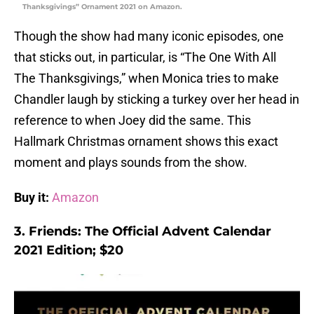
Thanksgivings” Ornament 2021 on Amazon.
Though the show had many iconic episodes, one
that sticks out, in particular, is “The One With All
The Thanksgivings,” when Monica tries to make
Chandler laugh by sticking a turkey over her head in
reference to when Joey did the same. This
Hallmark Christmas ornament shows this exact
moment and plays sounds from the show.
Buy it:
Amazon
3. Friends: The Official Advent Calendar
2021 Edition; $20