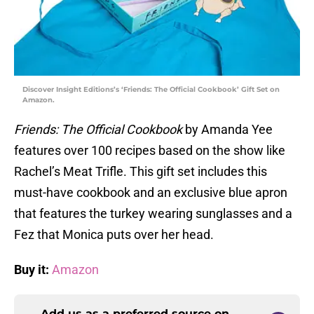
Discover Insight Editions’s ‘Friends: The Official Cookbook’ Gift Set on
Amazon.
Friends: The Official Cookbook
by Amanda Yee
features over 100 recipes based on the show like
Rachel’s Meat Trifle. This gift set includes this
must-have cookbook and an exclusive blue apron
that features the turkey wearing sunglasses and a
Fez that Monica puts over her head.
Buy it:
Amazon
Add us as a preferred source on