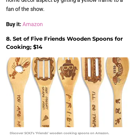
fan of the show.
Buy it:
Amazon
8. Set of Five Friends Wooden Spoons for
Cooking; $14
Discover SCKJ’s ‘Friends’ wooden cooking spoons on Amazon.