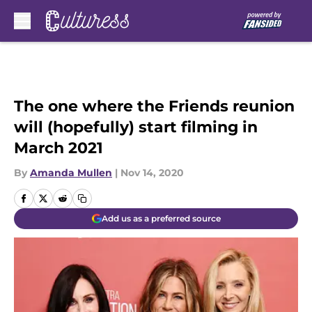
Skip to main content
The one where the Friends reunion
will (hopefully) start filming in
March 2021
By
Amanda Mullen
|
Nov 14, 2020
Add us as a preferred source