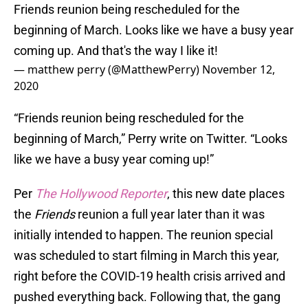
Friends reunion being rescheduled for the
beginning of March. Looks like we have a busy year
coming up. And that's the way I like it!
— matthew perry (@MatthewPerry)
November 12,
2020
“Friends reunion being rescheduled for the
beginning of March,” Perry write on Twitter. “Looks
like we have a busy year coming up!”
Per
The Hollywood Reporter
, this new date places
the
Friends
reunion a full year later than it was
initially intended to happen. The reunion special
was scheduled to start filming in March this year,
right before the COVID-19 health crisis arrived and
pushed everything back. Following that, the gang