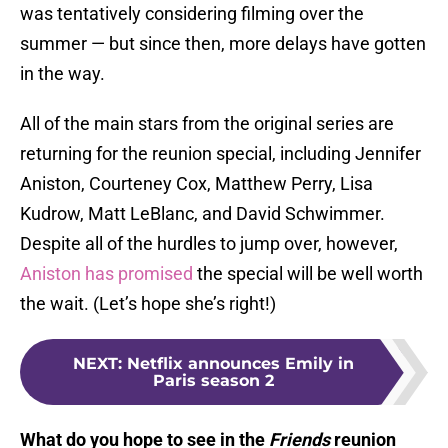
was tentatively considering filming over the
summer — but since then, more delays have gotten
in the way.
All of the main stars from the original series are
returning for the reunion special, including Jennifer
Aniston, Courteney Cox, Matthew Perry, Lisa
Kudrow, Matt LeBlanc, and David Schwimmer.
Despite all of the hurdles to jump over, however,
Aniston has promised
the special will be well worth
the wait. (Let’s hope she’s right!)
NEXT
:
Netflix announces Emily in
Paris season 2
What do you hope to see in the
Friends
reunion