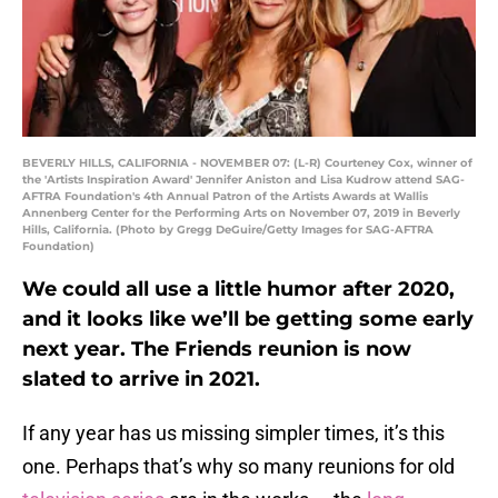
BEVERLY HILLS, CALIFORNIA - NOVEMBER 07: (L-R) Courteney Cox, winner of
the 'Artists Inspiration Award' Jennifer Aniston and Lisa Kudrow attend SAG-
AFTRA Foundation's 4th Annual Patron of the Artists Awards at Wallis
Annenberg Center for the Performing Arts on November 07, 2019 in Beverly
Hills, California. (Photo by Gregg DeGuire/Getty Images for SAG-AFTRA
Foundation)
We could all use a little humor after 2020,
and it looks like we’ll be getting some early
next year. The Friends reunion is now
slated to arrive in 2021.
If any year has us missing simpler times, it’s this
one. Perhaps that’s why so many reunions for old