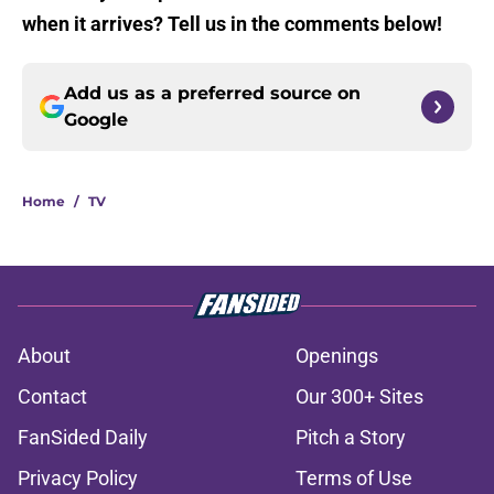
when it arrives? Tell us in the comments below!
Add us as a preferred source on
Google
Home
/
TV
About
Openings
Contact
Our 300+ Sites
FanSided Daily
Pitch a Story
Privacy Policy
Terms of Use