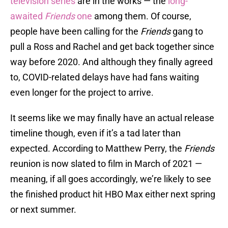
television series
are in the works — the
long-
awaited
Friends
one
among them. Of course,
people have been calling for the
Friends
gang to
pull a Ross and Rachel and get back together since
way before 2020. And although they finally agreed
to, COVID-related delays have had fans waiting
even longer for the project to arrive.
It seems like we may finally have an actual release
timeline though, even if it’s a tad later than
expected. According to Matthew Perry, the
Friends
reunion is now slated to film in March of 2021 —
meaning, if all goes accordingly, we’re likely to see
the finished product hit HBO Max either next spring
or next summer.