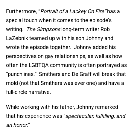
Furthermore, “
Portrait of a Lackey On Fire”
has a
special touch when it comes to the episode’s
writing.
The Simpsons
long-term writer Rob
LaZebnik teamed up with his son Johnny and
wrote the episode together. Johnny added his
perspectives on gay relationships, as well as how
often the LGBTQA community is often portrayed as
“punchlines.” Smithers and De Graff will break that
mold (not that Smithers was ever one) and have a
full-circle narrative.
While working with his father, Johnny remarked
that his experience was “
spectacular, fulfilling, and
an honor
.”