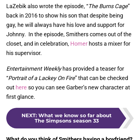
LaZebik also wrote the episode, “
The Burns Cage
”
back in 2016 to show his son that despite being
gay, he will always have his love and support for
Johnny. In the episode, Smithers comes out of the
closet, and in celebration,
Homer
hosts a mixer for
his supervisor.
Entertainment Weekly
has provided a teaser for
“
Portrait of a Lackey On Fire
” that can be checked
out
here
so you can see Garber’s new character at
first glance.
NEXT
:
What we know so far about
The Simpsons season 33
What do you think of Smithers having a boyfriend?