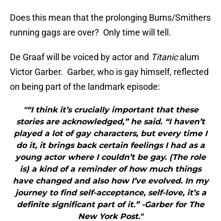
Does this mean that the prolonging Burns/Smithers
running gags are over? Only time will tell.
De Graaf will be voiced by actor and
Titanic
alum
Victor Garber. Garber, who is gay himself, reflected
on being part of the landmark episode:
"“I think it’s crucially important that these
stories are acknowledged,” he said. “I haven’t
played a lot of gay characters, but every time I
do it, it brings back certain feelings I had as a
young actor where I couldn’t be gay. (The role
is) a kind of a reminder of how much things
have changed and also how I’ve evolved. In my
journey to find self-acceptance, self-love, it’s a
definite significant part of it.” -Garber for The
New York Post."