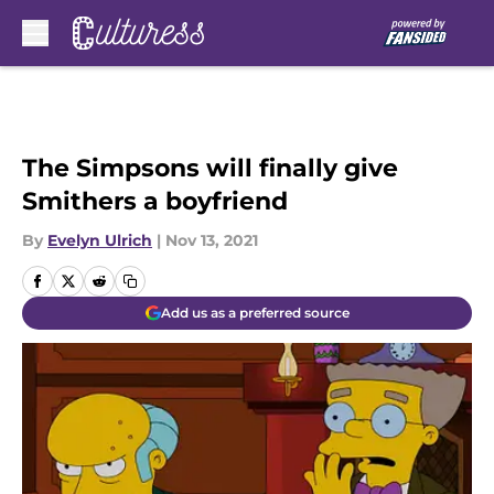
Skip to main content
The Simpsons will finally give
Smithers a boyfriend
By
Evelyn Ulrich
|
Nov 13, 2021
Add us as a preferred source