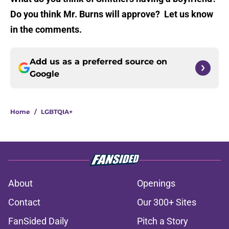
Do you think Mr. Burns will approve? Let us know
in the comments.
Add us as a preferred source on
Google
Home
/
LGBTQIA+
About
Openings
Contact
Our 300+ Sites
FanSided Daily
Pitch a Story