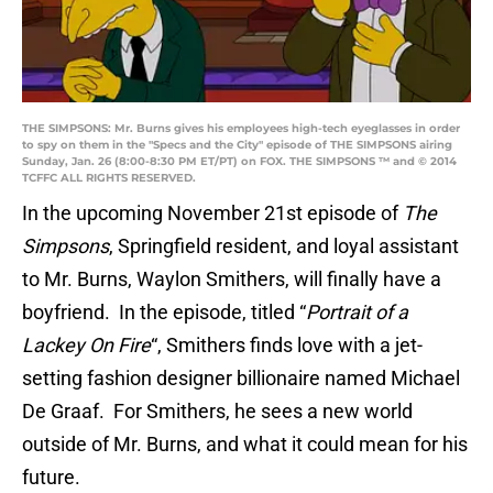
THE SIMPSONS: Mr. Burns gives his employees high-tech eyeglasses in order
to spy on them in the "Specs and the City" episode of THE SIMPSONS airing
Sunday, Jan. 26 (8:00-8:30 PM ET/PT) on FOX. THE SIMPSONS ™ and © 2014
TCFFC ALL RIGHTS RESERVED.
In the upcoming November 21st episode of
The
Simpsons
, Springfield resident, and loyal assistant
to Mr. Burns, Waylon Smithers, will finally have a
boyfriend. In the episode, titled “
Portrait of a
Lackey On Fire
“, Smithers finds love with a jet-
setting fashion designer billionaire named Michael
De Graaf. For Smithers, he sees a new world
outside of Mr. Burns, and what it could mean for his
future.