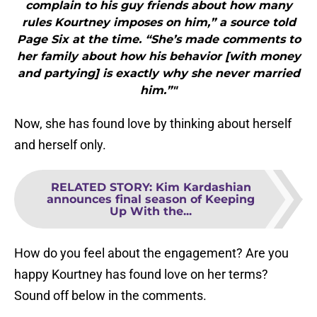
complain to his guy friends about how many
rules Kourtney imposes on him,” a source told
Page Six at the time. “She’s made comments to
her family about how his behavior [with money
and partying] is exactly why she never married
him.”"
Now, she has found love by thinking about herself
and herself only.
RELATED STORY
:
Kim Kardashian
announces final season of Keeping
Up With the...
How do you feel about the engagement? Are you
happy Kourtney has found love on her terms?
Sound off below in the comments.