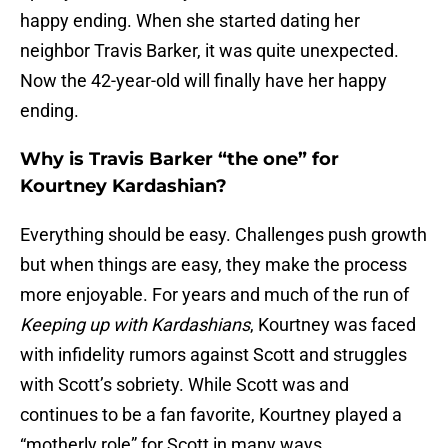
happy ending. When she started dating her
neighbor Travis Barker, it was quite unexpected.
Now the 42-year-old will finally have her happy
ending.
Why is Travis Barker “the one” for
Kourtney Kardashian?
Everything should be easy. Challenges push growth
but when things are easy, they make the process
more enjoyable. For years and much of the run of
Keeping up with Kardashians
, Kourtney was faced
with infidelity rumors against Scott and struggles
with Scott’s sobriety. While Scott was and
continues to be a fan favorite, Kourtney played a
“motherly role” for Scott in many ways.