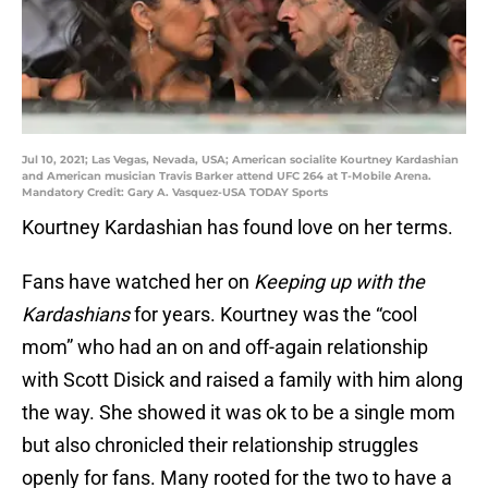
Jul 10, 2021; Las Vegas, Nevada, USA; American socialite Kourtney Kardashian
and American musician Travis Barker attend UFC 264 at T-Mobile Arena.
Mandatory Credit: Gary A. Vasquez-USA TODAY Sports
Kourtney Kardashian has found love on her terms.
Fans have watched her on
Keeping up with the
Kardashians
for years. Kourtney was the “cool
mom” who had an on and off-again relationship
with Scott Disick and raised a family with him along
the way. She showed it was ok to be a single mom
but also chronicled their relationship struggles
openly for fans. Many rooted for the two to have a