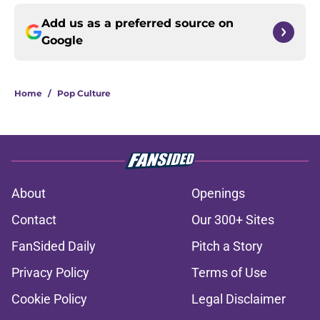
Add us as a preferred source on
Google
Home
/
Pop Culture
About
Openings
Contact
Our 300+ Sites
FanSided Daily
Pitch a Story
Privacy Policy
Terms of Use
Cookie Policy
Legal Disclaimer