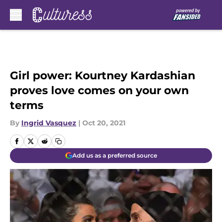
Skip to main content
Girl power: Kourtney Kardashian
proves love comes on your own
terms
By
Ingrid Vasquez
|
Oct 20, 2021
Add us as a preferred source