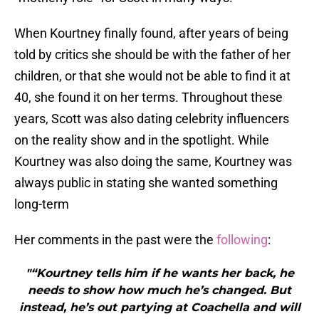
When Kourtney finally found, after years of being
told by critics she should be with the father of her
children, or that she would not be able to find it at
40, she found it on her terms. Throughout these
years, Scott was also dating celebrity influencers
on the reality show and in the spotlight. While
Kourtney was also doing the same, Kourtney was
always public in stating she wanted something
long-term
Her comments in the past were the
following
:
"“Kourtney tells him if he wants her back, he
needs to show how much he’s changed. But
instead, he’s out partying at Coachella and will