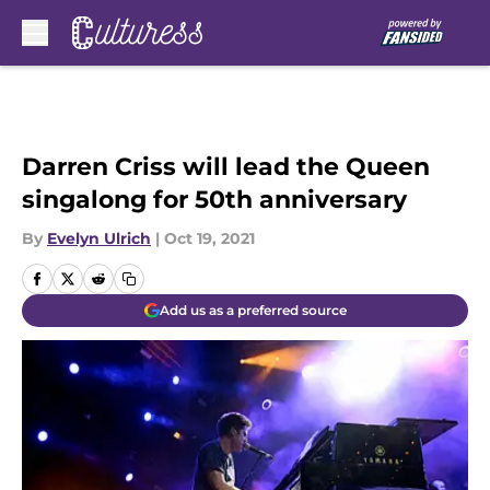
Skip to main content
Darren Criss will lead the Queen
singalong for 50th anniversary
By
Evelyn Ulrich
|
Oct 19, 2021
Add us as a preferred source