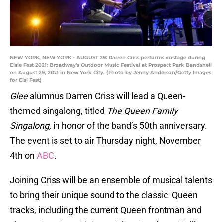
NEW YORK, NEW YORK - AUGUST 29: Darren Criss performs onstage during
Elsie Fest 2021: Broadway's Outdoor Music Festival at Prospect Park Bandshell
on August 29, 2021 in New York City. (Photo by Jenny Anderson/Getty Images
for Elsi Fest)
Glee
alumnus Darren Criss will lead a Queen-
themed singalong, titled
The Queen Family
Singalong,
in honor of the band’s 50th anniversary.
The event is set to air Thursday night, November
4th on
ABC
.
Joining Criss will be an ensemble of musical talents
to bring their unique sound to the classic Queen
tracks, including the current Queen frontman and