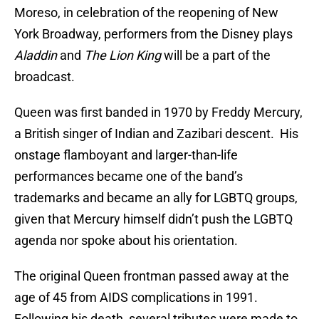
Moreso, in celebration of the reopening of New
York Broadway, performers from the Disney plays
Aladdin
and
The Lion King
will be a part of the
broadcast.
Queen was first banded in 1970 by Freddy Mercury,
a British singer of Indian and Zazibari descent. His
onstage flamboyant and larger-than-life
performances became one of the band’s
trademarks and became an ally for LGBTQ groups,
given that Mercury himself didn’t push the LGBTQ
agenda nor spoke about his orientation.
The original Queen frontman passed away at the
age of 45 from AIDS complications in 1991.
Following his death, several tributes were made to