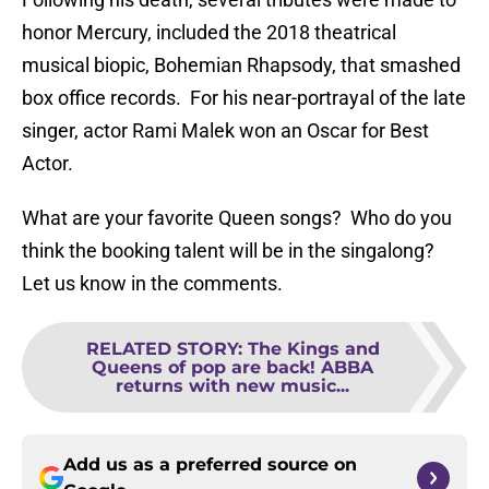
honor Mercury, included the 2018 theatrical
musical biopic, Bohemian Rhapsody, that smashed
box office records. For his near-portrayal of the late
singer, actor Rami Malek won an Oscar for Best
Actor.
What are your favorite Queen songs? Who do you
think the booking talent will be in the singalong?
Let us know in the comments.
RELATED STORY
:
The Kings and
Queens of pop are back! ABBA
returns with new music...
Add us as a preferred source on