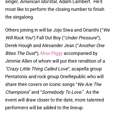
singer,
American Idol
star, Adam Lambert. He’ll
most like to perform the closing number to finish
the singalong.
Others joining in will be Jojo Siwa and Orianthi (“
We
Will Rock You
“) Fall Out Boy (“
Under Pressure
“),
Derek Hough and Alexander Jean (“
Another One
Bites The Dust
“),
Miss Piggy
accompanied by
Jimmie Allen of whom will put their rendition of a
“Crazy Little Thing Called Love
“, acapella group
Pentatonix and rock group OneRepublic who will
share their covers on iconic songs “
We Are The
Champions
” and “
Somebody To Love
.” As the
event will draw closer to the date, more talented
performers will be added to the lineup.