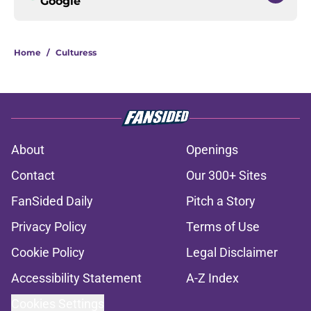
Google
Home
/
Culturess
About
Openings
Contact
Our 300+ Sites
FanSided Daily
Pitch a Story
Privacy Policy
Terms of Use
Cookie Policy
Legal Disclaimer
Accessibility Statement
A-Z Index
Cookies Settings