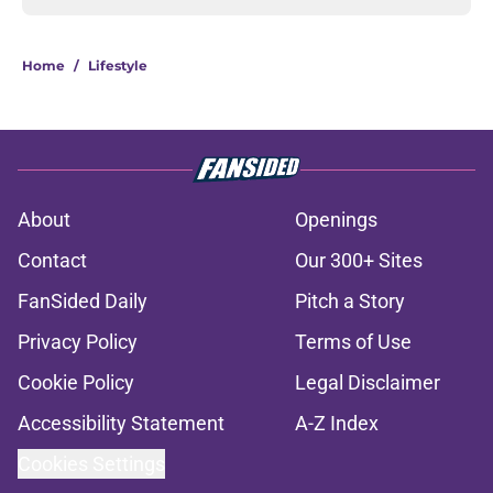
Home
/
Lifestyle
About
Openings
Contact
Our 300+ Sites
FanSided Daily
Pitch a Story
Privacy Policy
Terms of Use
Cookie Policy
Legal Disclaimer
Accessibility Statement
A-Z Index
Cookies Settings