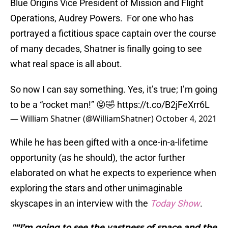
Blue Origins Vice President of Mission and Flight
Operations, Audrey Powers. For one who has
portrayed a fictitious space captain over the course
of many decades, Shatner is finally going to see
what real space is all about.
So now I can say something. Yes, it’s true; I’m going
to be a “rocket man!” 😝🤣
https://t.co/B2jFeXrr6L
— William Shatner (@WilliamShatner)
October 4, 2021
While he has been gifted with a once-in-a-lifetime
opportunity (as he should), the actor further
elaborated on what he expects to experience when
exploring the stars and other unimaginable
skyscapes in an interview with the
Today Show
.
"“I’m going to see the vastness of space and the