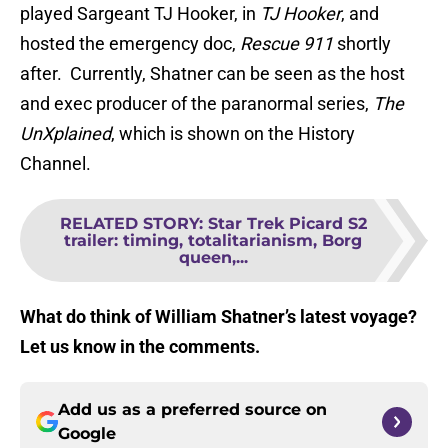
played Sargeant TJ Hooker, in
TJ Hooker
, and
hosted the emergency doc,
Rescue 911
shortly
after. Currently, Shatner can be seen as the host
and exec producer of the paranormal series,
The
UnXplained
, which is shown on the History
Channel.
RELATED STORY
:
Star Trek Picard S2
trailer: timing, totalitarianism, Borg
queen,...
What do think of William Shatner’s latest voyage?
Let us know in the comments.
Add us as a preferred source on
Google