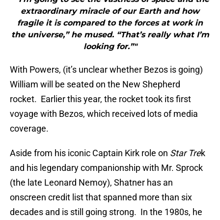
extraordinary miracle of our Earth and how
fragile it is compared to the forces at work in
the universe,” he mused. “That’s really what I’m
looking for.”"
With Powers, (it’s unclear whether Bezos is going)
William will be seated on the New Shepherd
rocket. Earlier this year, the rocket took its first
voyage with Bezos, which received lots of media
coverage.
Aside from his iconic Captain Kirk role on
Star Tre
k
and his legendary companionship with Mr. Sprock
(the late Leonard Nemoy), Shatner has an
onscreen credit list that spanned more than six
decades and is still going strong. In the 1980s, he