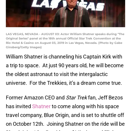
LAS VEGAS, NEVADA - AUGUST 03: Actor William Shatner speaks during "The
Original Series" panel at the 18th annual Official Star Trek Convention at the
Rio Hotel & Casino on August 03, 2019 in Las Vegas, Nevada. (Photo by Gabe
Ginsberg/Getty Images)
William Shatner is channeling his Captain Kirk with
a trip to space. At just 90 years old, he will become
the oldest astronaut to visit the intergalactic
universe. For the Trekkies, it’s a dream come true.
Former Amazon CEO and
Star Trek
fan, Jeff Bezos
has invited
Shatner
to come along with his space
travel company, Blue Origin, and is set to shuttle off
on October 12th. Joining Shatner on the ride will be