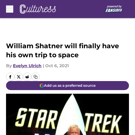
Skip to main content
William Shatner will finally have
his own trip to space
By
Evelyn Ulrich
|
Oct 6, 2021
Add us as a preferred source