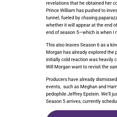
revelations that he obtained her c
Prince William has pushed to invest
tunnel, fueled by chasing paparazzi,
whether it will appear at the end o
end of season 5—which is when I n
This also leaves Season 6 as a kin
Morgan has already explored the 
initially cold reaction was heavily 
Will Morgan want to revisit the sa
Producers have already dismissed t
events, such as Meghan and Harry’s
pedophile Jeffrey Epstein. We’ll j
Season 5 arrives, currently schedu