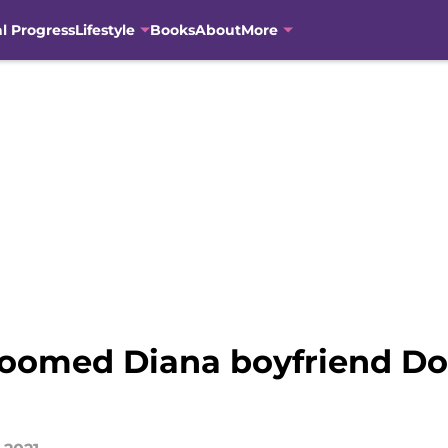
al Progress
Lifestyle
Books
About
More
oomed Diana boyfriend Dod