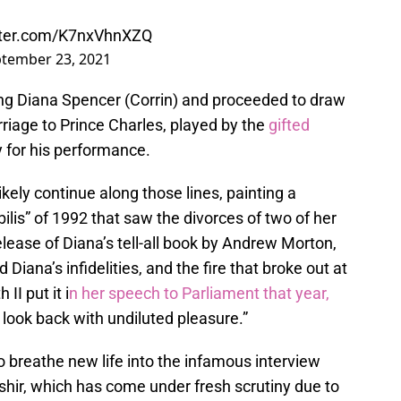
itter.com/K7nxVhnXZQ
tember 23, 2021
ng Diana Spencer (Corrin) and proceeded to draw
rriage to Prince Charles, played by the
gifted
for his performance.
ikely continue along those lines, painting a
bilis” of 1992 that saw the divorces of two of her
lease of Diana’s tell-all book by Andrew Morton,
Diana’s infidelities, and the fire that broke out at
II put it i
n her speech to Parliament that year,
l look back with undiluted pleasure.”
y to breathe new life into the infamous interview
shir, which has come under fresh scrutiny due to