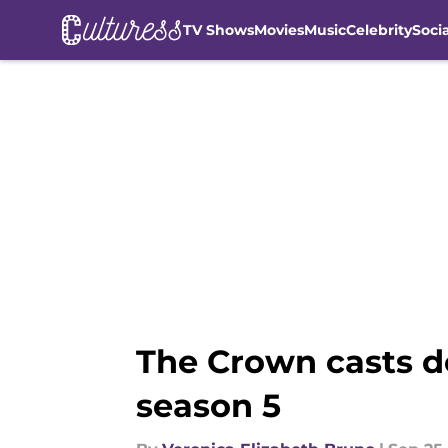
TV Shows
Movies
Music
Celebrity
Soci
Skip to main content
The Crown casts d
season 5