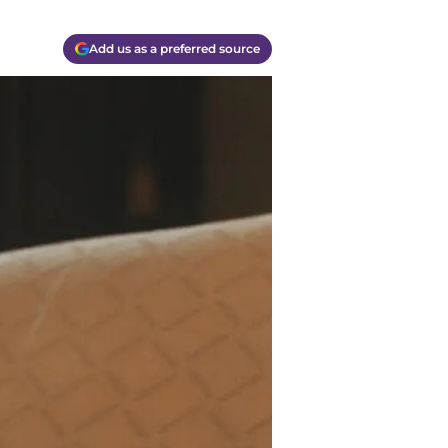
Add us as a preferred source