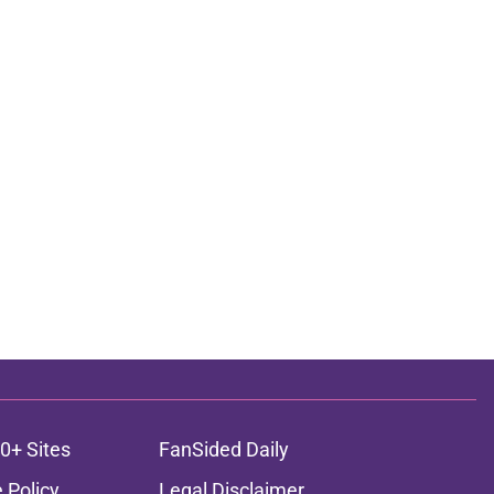
0+ Sites
FanSided Daily
 Policy
Legal Disclaimer