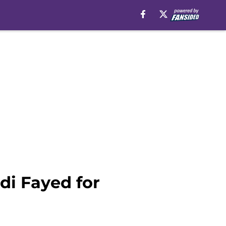
i Fayed for