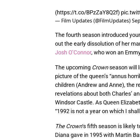
(
https://t.co/BPzZaY8Q2f
)
pic.tw
— Film Updates (@FilmUpdates)
Sep
The fourth season introduced you
out the early dissolution of her ma
Josh O’Connor
, who won an Emmy 
The upcoming
Crown
season will l
picture of the queen’s “annus horri
children (Andrew and Anne), the re
revelations about both Charles’ and 
Windsor Castle. As Queen Elizabeth 
“1992 is not a year on which I shal
The Crown
‘s fifth season is likel
Diana gave in 1995 with Martin Ba