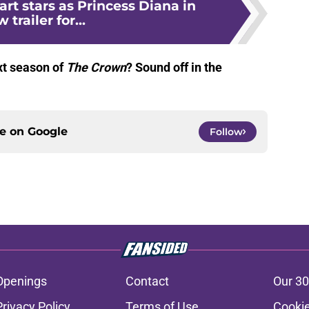
art stars as Princess Diana in
 trailer for...
xt season of
The Crown
? Sound off in the
ce on
Google
Follow
Openings
Contact
Our 30
Privacy Policy
Terms of Use
Cookie