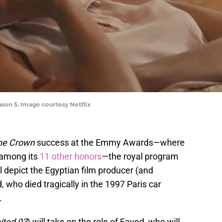
son 5. Image courtesy Netflix
he Crown
success at the Emmy Awards—where
 among its
11 other honors
—the royal program
l depict the Egyptian film producer (and
 who died tragically in the 1997 Paris car
.
ited 93
) will take on the role of Fayed, who will