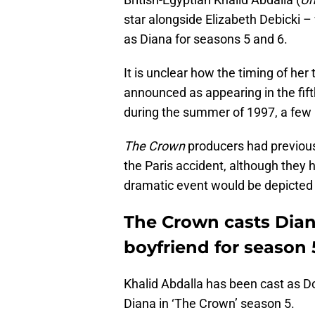
star alongside Elizabeth Debicki 
as Diana for seasons 5 and 6.
It is unclear how the timing of her
announced as appearing in the fif
during the summer of 1997, a few 
The Crown
producers had previous
the Paris accident, although the
dramatic event would be depicted 
The Crown casts Dian
boyfriend for season 
Khalid Abdalla has been cast as Do
Diana in ‘The Crown’ season 5.