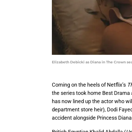
Elizabeth Debicki as Diana in The Crown sea
Coming on the heels of Netflix’s
T
the series took home Best Drama
has now lined up the actor who wil
department store heir), Dodi Fayed,
accident alongside Princess Diana
British-Egyptian Khalid Abdalla (
Un