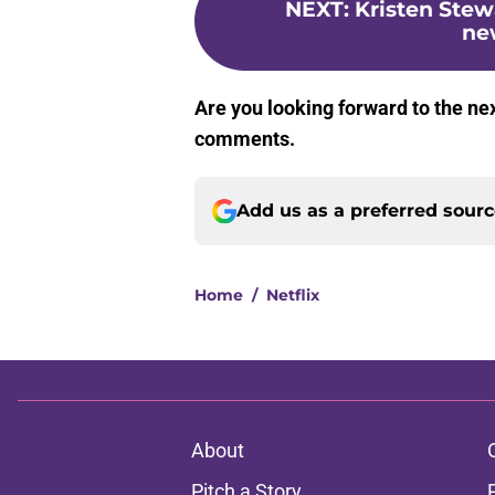
NEXT
:
Kristen Stew
new
Are you looking forward to the ne
comments.
Add us as a preferred sour
Home
/
Netflix
About
Pitch a Story