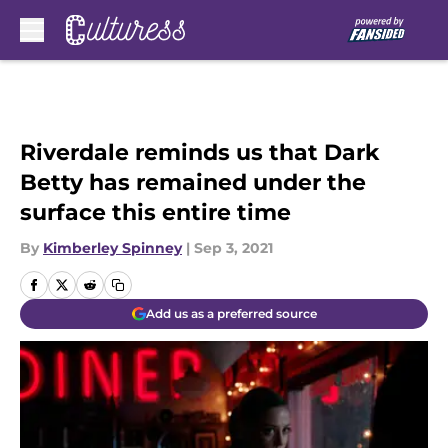
Skip to main content
Riverdale reminds us that Dark
Betty has remained under the
surface this entire time
By
Kimberley Spinney
|
Sep 3, 2021
Add us as a preferred source