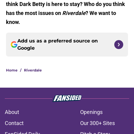
think Dark Betty is here to stay? Who do you think
has the most issues on
Riverdale
? We want to
know.
Add us as a preferred source on
Google
Home
/
Riverdale
About
Openings
Contact
Our 300+ Sites