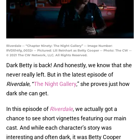
Riverdale -- “Chapter Ninety: The Night Gallery” -- Image Number:
RVD514fg_0032r -- Pictured: Lili Reinhart as Betty Cooper -- Photo: The CW --
© 2021 The CW Network, LLC. All Rights Reserved.
Dark Betty is back! And honestly, we know that she
never really left. But in the latest episode of
Riverdale
, “
The Night Gallery
,” she proves just how
dark she can get.
In this episode of
Riverdale
, we actually got a
chance to see short vignettes featuring our main
cast. And while each character’s story was
interesting and often dark, it was Betty Cooper