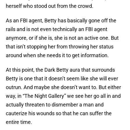
herself who stood out from the crowd.
As an FBI agent, Betty has basically gone off the
rails and is not even technically an FBI agent
anymore, or if she is, she is not an active one. But
that isn’t stopping her from throwing her status
around when she needs it to get information.
At this point, the Dark Betty aura that surrounds
Betty is one that it doesn’t seem like she will ever
outrun. And maybe she doesn’t want to. But either
way, in “The Night Gallery” we see her go all in and
actually threaten to dismember a man and
cauterize his wounds so that he can suffer the
entire time.