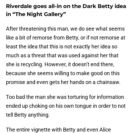
Riverdale goes all-in on the Dark Betty idea
in “The Night Gallery”
After threatening this man, we do see what seems
like a bit of remorse from Betty, or if not remorse at
least the idea that this is not exactly her idea so
much as a threat that was used against her that
she is recycling. However, it doesn’t end there,
because she seems willing to make good on this
promise and even gets her hands on a chainsaw.
Too bad the man she was torturing for information
ended up choking on his own tongue in order to not
tell Betty anything.
The entire vignette with Betty and even Alice