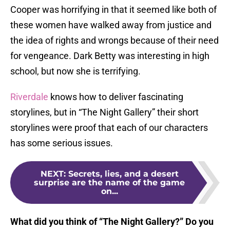
Cooper was horrifying in that it seemed like both of
these women have walked away from justice and
the idea of rights and wrongs because of their need
for vengeance. Dark Betty was interesting in high
school, but now she is terrifying.
Riverdale
knows how to deliver fascinating
storylines, but in “The Night Gallery” their short
storylines were proof that each of our characters
has some serious issues.
NEXT
:
Secrets, lies, and a desert
surprise are the name of the game
on...
What did you think of “The Night Gallery?” Do you