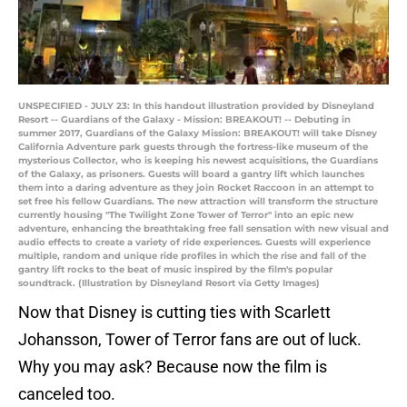
UNSPECIFIED - JULY 23: In this handout illustration provided by Disneyland
Resort -- Guardians of the Galaxy - Mission: BREAKOUT! -- Debuting in
summer 2017, Guardians of the Galaxy Mission: BREAKOUT! will take Disney
California Adventure park guests through the fortress-like museum of the
mysterious Collector, who is keeping his newest acquisitions, the Guardians
of the Galaxy, as prisoners. Guests will board a gantry lift which launches
them into a daring adventure as they join Rocket Raccoon in an attempt to
set free his fellow Guardians. The new attraction will transform the structure
currently housing "The Twilight Zone Tower of Terror" into an epic new
adventure, enhancing the breathtaking free fall sensation with new visual and
audio effects to create a variety of ride experiences. Guests will experience
multiple, random and unique ride profiles in which the rise and fall of the
gantry lift rocks to the beat of music inspired by the film's popular
soundtrack. (Illustration by Disneyland Resort via Getty Images)
Now that Disney is cutting ties with Scarlett
Johansson, Tower of Terror fans are out of luck.
Why you may ask? Because now the film is
canceled too.