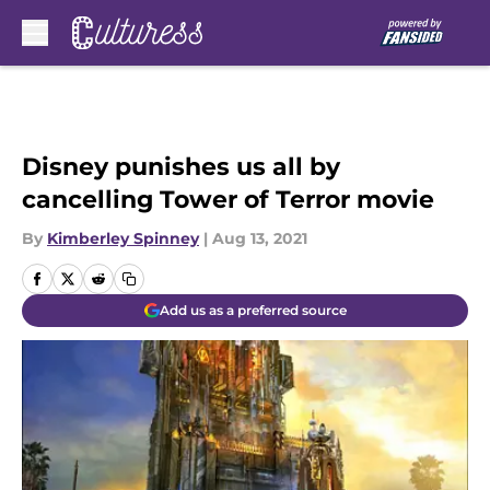
Skip to main content
Disney punishes us all by
cancelling Tower of Terror movie
By
Kimberley Spinney
|
Aug 13, 2021
Add us as a preferred source