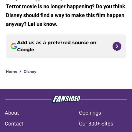
Terror movie is no longer happening? Do you think
Disney should find a way to make this film happen
anyway? Let us know.
Add us as a preferred source on
Google
Home
/
Disney
About
Openings
Contact
Our 300+ Sites