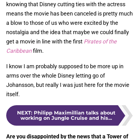
knowing that Disney cutting ties with the actress
means the movie has been canceled is pretty much
a blow to those of us who were excited by the
nostalgia and the idea that maybe we could finally
get a movie in line with the first
Pirates of the
Caribbean
film.
I know I am probably supposed to be more up in
arms over the whole Disney letting go of
Johansson, but really I was just here for the movie
itself.
NEXT
:
Philipp Maximillian talks about
working on Jungle Cruise and his...
Are you disappointed by the news that a Tower of