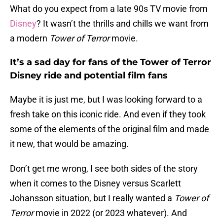
What do you expect from a late 90s TV movie from
Disney
? It wasn’t the thrills and chills we want from
a modern
Tower of Terror
movie.
It’s a sad day for fans of the Tower of Terror
Disney ride and potential film fans
Maybe it is just me, but I was looking forward to a
fresh take on this iconic ride. And even if they took
some of the elements of the original film and made
it new, that would be amazing.
Don’t get me wrong, I see both sides of the story
when it comes to the Disney versus Scarlett
Johansson situation, but I really wanted a
Tower of
Terror
movie in 2022 (or 2023 whatever). And