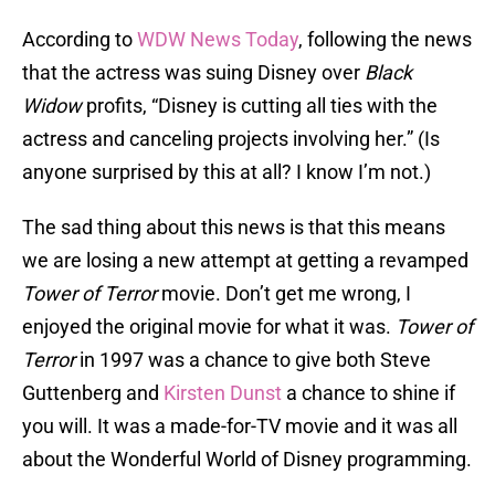
According to
WDW News Today
, following the news
that the actress was suing Disney over
Black
Widow
profits, “Disney is cutting all ties with the
actress and canceling projects involving her.” (Is
anyone surprised by this at all? I know I’m not.)
The sad thing about this news is that this means
we are losing a new attempt at getting a revamped
Tower of Terror
movie. Don’t get me wrong, I
enjoyed the original movie for what it was.
Tower of
Terror
in 1997 was a chance to give both Steve
Guttenberg and
Kirsten Dunst
a chance to shine if
you will. It was a made-for-TV movie and it was all
about the Wonderful World of Disney programming.