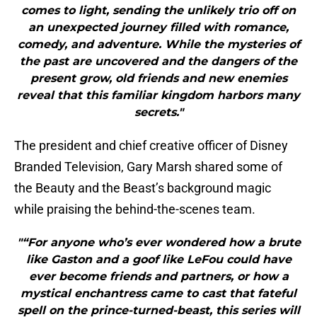
comes to light, sending the unlikely trio off on
an unexpected journey filled with romance,
comedy, and adventure. While the mysteries of
the past are uncovered and the dangers of the
present grow, old friends and new enemies
reveal that this familiar kingdom harbors many
secrets."
The president and chief creative officer of Disney
Branded Television, Gary Marsh shared some of
the Beauty and the Beast’s background magic
while praising the behind-the-scenes team.
"“For anyone who’s ever wondered how a brute
like Gaston and a goof like LeFou could have
ever become friends and partners, or how a
mystical enchantress came to cast that fateful
spell on the prince-turned-beast, this series will