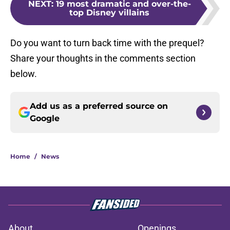
NEXT
:
19 most dramatic and over-the-
top Disney villains
Do you want to turn back time with the prequel?
Share your thoughts in the comments section
below.
Add us as a preferred source on
Google
Home
/
News
About
Openings