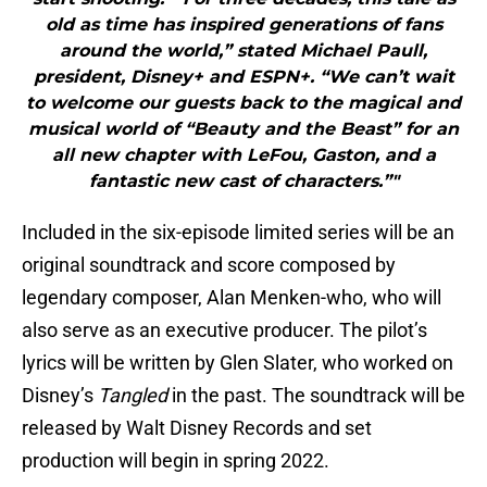
old as time has inspired generations of fans
around the world,” stated Michael Paull,
president, Disney+ and ESPN+. “We can’t wait
to welcome our guests back to the magical and
musical world of “Beauty and the Beast” for an
all new chapter with LeFou, Gaston, and a
fantastic new cast of characters.”"
Included in the six-episode limited series will be an
original soundtrack and score composed by
legendary composer, Alan Menken-who, who will
also serve as an executive producer. The pilot’s
lyrics will be written by Glen Slater, who worked on
Disney’s
Tangled
in the past. The soundtrack will be
released by Walt Disney Records and set
production will begin in spring 2022.