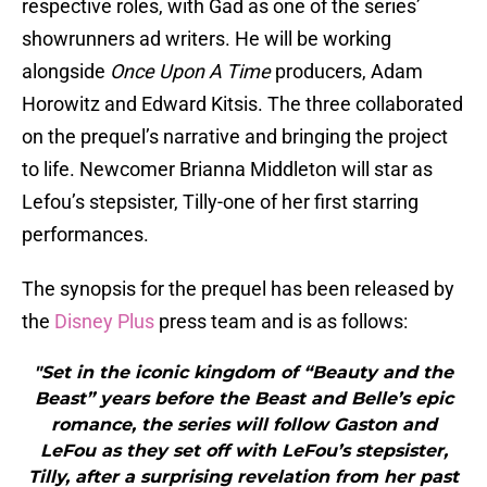
respective roles, with Gad as one of the series’
showrunners ad writers. He will be working
alongside
Once Upon A Time
producers, Adam
Horowitz and Edward Kitsis. The three collaborated
on the prequel’s narrative and bringing the project
to life. Newcomer Brianna Middleton will star as
Lefou’s stepsister, Tilly-one of her first starring
performances.
The synopsis for the prequel has been released by
the
Disney Plus
press team and is as follows:
"Set in the iconic kingdom of “Beauty and the
Beast” years before the Beast and Belle’s epic
romance, the series will follow Gaston and
LeFou as they set off with LeFou’s stepsister,
Tilly, after a surprising revelation from her past