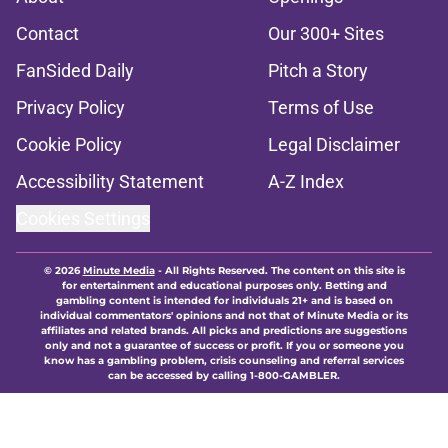
Contact
Our 300+ Sites
FanSided Daily
Pitch a Story
Privacy Policy
Terms of Use
Cookie Policy
Legal Disclaimer
Accessibility Statement
A-Z Index
Cookies Settings
© 2026
Minute Media
-
All Rights Reserved. The content on this site is
for entertainment and educational purposes only. Betting and
gambling content is intended for individuals 21+ and is based on
individual commentators' opinions and not that of Minute Media or its
affiliates and related brands. All picks and predictions are suggestions
only and not a guarantee of success or profit. If you or someone you
know has a gambling problem, crisis counseling and referral services
can be accessed by calling 1-800-GAMBLER.