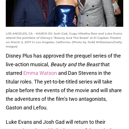
LOS ANGELES, CA - MARCH 02: Josh Gad, Gugu Mbatha-Raw and Luke Evans
attend the premiere of Disney's "Beauty And The Beast" at El Capitan Theatre
on March 2, 2017 in Los Angeles, California. (Photo by Todd Williamson/Getty
Images)
Disney Plus has approved the prequel series of the
live-action musical,
Beauty and the Beast
that
starred
Emma Watson
and Dan Stevens in the
titular roles. The yet-to-be-titled series will take
place before the events of the movie and will share
the adventures of the film’s two antagonists,
Gaston and Lefou.
Luke Evans and Josh Gad will return to their