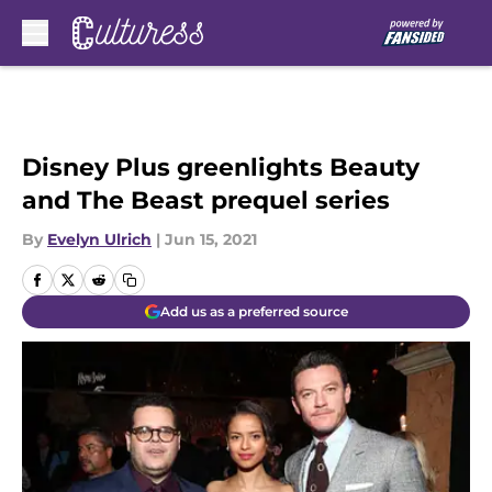
Skip to main content
Disney Plus greenlights Beauty
and The Beast prequel series
By
Evelyn Ulrich
|
Jun 15, 2021
Add us as a preferred source