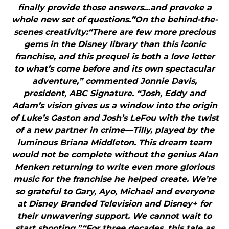
finally provide those answers…and provoke a
whole new set of questions.”On the behind-the-
scenes creativity:“There are few more precious
gems in the Disney library than this iconic
franchise, and this prequel is both a love letter
to what’s come before and its own spectacular
adventure,” commented Jonnie Davis,
president, ABC Signature. “Josh, Eddy and
Adam’s vision gives us a window into the origin
of Luke’s Gaston and Josh’s LeFou with the twist
of a new partner in crime—Tilly, played by the
luminous Briana Middleton. This dream team
would not be complete without the genius Alan
Menken returning to write even more glorious
music for the franchise he helped create. We’re
so grateful to Gary, Ayo, Michael and everyone
at Disney Branded Television and Disney+ for
their unwavering support. We cannot wait to
start shooting.”“For three decades, this tale as