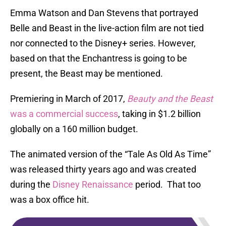
Emma Watson and Dan Stevens that portrayed
Belle and Beast in the live-action film are not tied
nor connected to the Disney+ series. However,
based on that the Enchantress is going to be
present, the Beast may be mentioned.
Premiering in March of 2017,
Beauty and the Beast
was a commercial success
, taking in $1.2 billion
globally on a 160 million budget.
The animated version of the “Tale As Old As Time”
was released thirty years ago and was created
during the
Disney Renaissance
period. That too
was a box office hit.