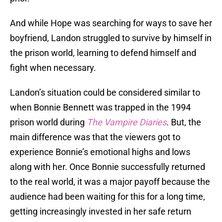
And while Hope was searching for ways to save her
boyfriend, Landon struggled to survive by himself in
the prison world, learning to defend himself and
fight when necessary.
Landon’s situation could be considered similar to
when Bonnie Bennett was trapped in the 1994
prison world during
The Vampire Diaries
. But, the
main difference was that the viewers got to
experience Bonnie’s emotional highs and lows
along with her. Once Bonnie successfully returned
to the real world, it was a major payoff because the
audience had been waiting for this for a long time,
getting increasingly invested in her safe return