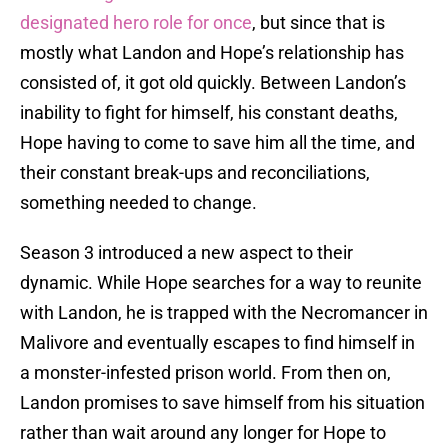
designated hero role for once
, but since that is
mostly what Landon and Hope’s relationship has
consisted of, it got old quickly. Between Landon’s
inability to fight for himself, his constant deaths,
Hope having to come to save him all the time, and
their constant break-ups and reconciliations,
something needed to change.
Season 3 introduced a new aspect to their
dynamic. While Hope searches for a way to reunite
with Landon, he is trapped with the Necromancer in
Malivore and eventually escapes to find himself in
a monster-infested prison world. From then on,
Landon promises to save himself from his situation
rather than wait around any longer for Hope to