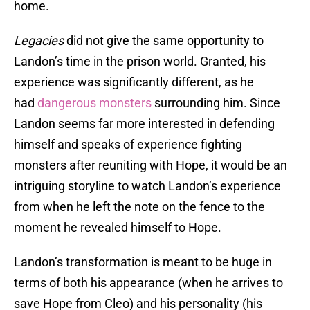
home.
Legacies
did not give the same opportunity to
Landon’s time in the prison world. Granted, his
experience was significantly different, as he
had
dangerous monsters
surrounding him. Since
Landon seems far more interested in defending
himself and speaks of experience fighting
monsters after reuniting with Hope, it would be an
intriguing storyline to watch Landon’s experience
from when he left the note on the fence to the
moment he revealed himself to Hope.
Landon’s transformation is meant to be huge in
terms of both his appearance (when he arrives to
save Hope from Cleo) and his personality (his