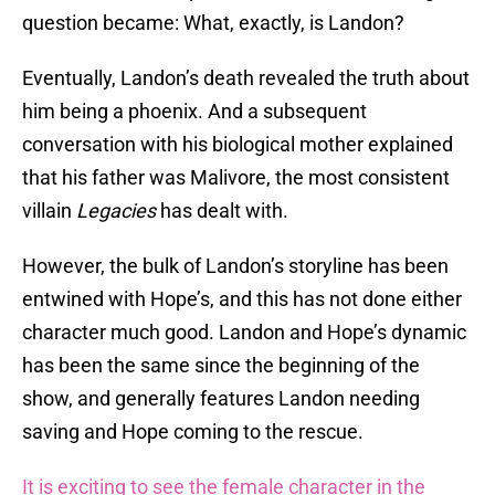
question became: What, exactly, is Landon?
Eventually, Landon’s death revealed the truth about
him being a phoenix. And a subsequent
conversation with his biological mother explained
that his father was Malivore, the most consistent
villain
Legacies
has dealt with.
However, the bulk of Landon’s storyline has been
entwined with Hope’s, and this has not done either
character much good. Landon and Hope’s dynamic
has been the same since the beginning of the
show, and generally features Landon needing
saving and Hope coming to the rescue.
It is exciting to see the female character in the