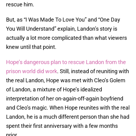
rescue him.
But, as “I Was Made To Love You” and “One Day
You Will Understand” explain, Landon’s story is
actually a lot more complicated than what viewers
knew until that point.
Hope’s dangerous plan to rescue Landon from the
prison world did work
. Still, instead of reuniting with
the real Landon, Hope was met with Cleo’s Golem
of Landon, a mixture of Hope’s idealized
interpretation of her on-again-off-again boyfriend
and Cleo’s magic. When Hope reunites with the real
Landon, he is a much different person than she had
spent their first anniversary with a few months
prior.