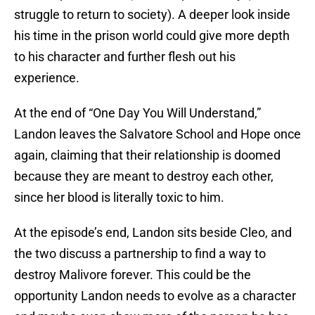
struggle to return to society). A deeper look inside
his time in the prison world could give more depth
to his character and further flesh out his
experience.
At the end of “One Day You Will Understand,”
Landon leaves the Salvatore School and Hope once
again, claiming that their relationship is doomed
because they are meant to destroy each other,
since her blood is literally toxic to him.
At the episode’s end, Landon sits beside Cleo, and
the two discuss a partnership to find a way to
destroy Malivore forever. This could be the
opportunity Landon needs to evolve as a character