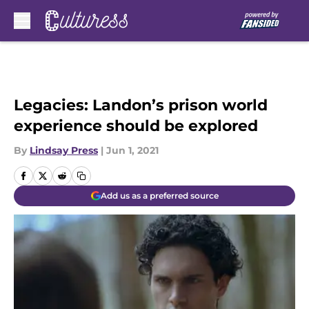
Skip to main content
Legacies: Landon’s prison world
experience should be explored
By
Lindsay Press
|
Jun 1, 2021
Add us as a preferred source