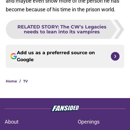
and maybe even show more of the person he has
become because of his time in the prison world.
RELATED STORY
:
The CW's Legacies
needs to lean into its vampires
Add us as a preferred source on
Google
Home
/
TV
About
Openings