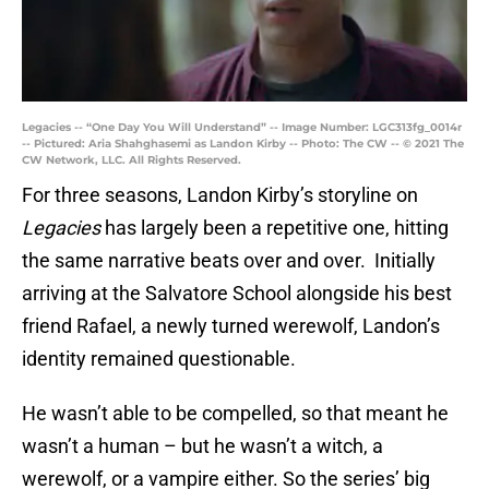
Legacies -- “One Day You Will Understand” -- Image Number: LGC313fg_0014r
-- Pictured: Aria Shahghasemi as Landon Kirby -- Photo: The CW -- © 2021 The
CW Network, LLC. All Rights Reserved.
For three seasons, Landon Kirby’s storyline on
Legacies
has largely been a repetitive one, hitting
the same narrative beats over and over. Initially
arriving at the Salvatore School alongside his best
friend Rafael, a newly turned werewolf, Landon’s
identity remained questionable.
He wasn’t able to be compelled, so that meant he
wasn’t a human – but he wasn’t a witch, a
werewolf, or a vampire either. So the series’ big