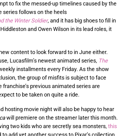
mpt to fix the messed-up timelines caused by the
e series follows on the heels
d the Winter Soldier
, and it has big shoes to fill in
Hiddleston and Owen Wilson in its lead roles, it
.
new content to look forward to in June either.
se, Lucasfilm’s newest animated series,
The
 weekly installments every Friday. As the show
lusion, the group of misfits is subject to face
he franchise’s previous animated series are
xpect to be taken on quite a ride.
nd hosting movie night will also be happy to hear
ca
will premiere on the streamer later this month.
lowing two kids who are secretly sea monsters,
this
 to add yet another success to Pixar’s collection.