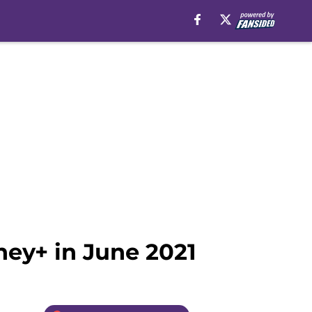
ney+ in June 2021