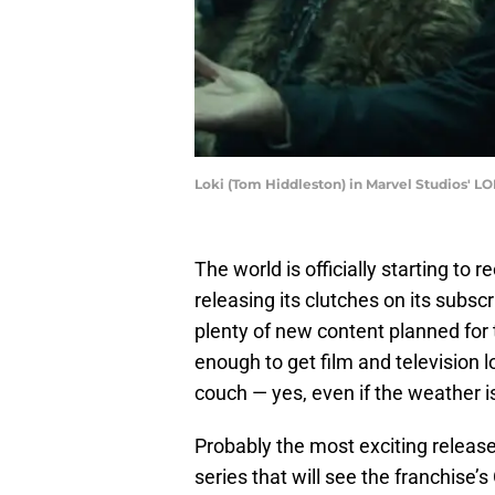
Loki (Tom Hiddleston) in Marvel Studios' LO
The world is officially starting to
releasing its clutches on its subsc
plenty of new content planned for 
enough to get film and television 
couch — yes, even if the weather i
Probably the most exciting releas
series that will see the franchise’