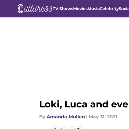
TV Shows
Movies
Music
Celebrity
Soci
Skip to main content
Loki, Luca and eve
By
Amanda Mullen
|
May 31, 2021