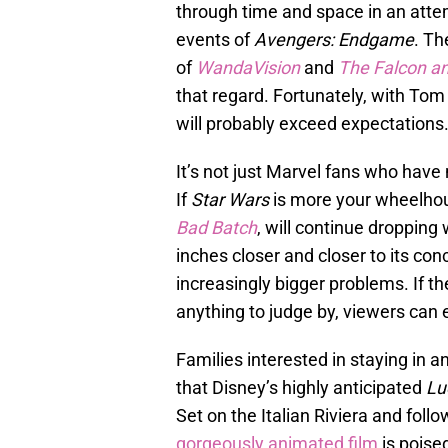
through time and space in an atte
events of
Avengers: Endgame
. Th
of
WandaVision
and
The Falcon an
that regard. Fortunately, with Tom 
will probably exceed expectations
It’s not just Marvel fans who have 
If
Star Wars
is more your wheelhou
Bad Batch
, will continue dropping
inches closer and closer to its conc
increasingly bigger problems. If t
anything to judge by, viewers can e
Families interested in staying in a
that Disney’s highly anticipated
Lu
Set on the Italian Riviera and fol
gorgeously animated film
is poised