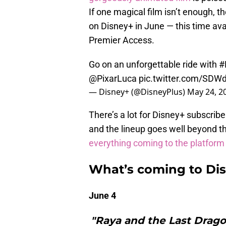
If one magical film isn’t enough, t
on Disney+ in June — this time avai
Premier Access.
Go on an unforgettable ride with
#
@PixarLuca
pic.twitter.com/SDW
— Disney+ (@DisneyPlus)
May 24, 2
There’s a lot for Disney+ subscrib
and the lineup goes well beyond t
everything coming to the platform
What’s coming to Dis
June 4
"Raya and the Last Drag