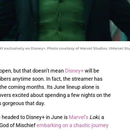
KI exclusively on Disney+. Photo courtesy of Marvel Studios. ©Marvel Stu
 reopen, but that doesn’t mean
Disney+
will be
ribers anytime soon. In fact, the streamer has
the coming months. Its June lineup alone is
lovers excited about spending a few nights on the
s gorgeous that day.
e headed to Disney+ in June is
Marvel’s
Loki
, a
s God of Mischief
embarking on a chaotic journey