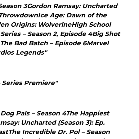
 Season 3Gordon Ramsay: Uncharted
s ThrowdownIce Age: Dawn of the
en Origins: WolverineHigh School
 Series – Season 2, Episode 4Big Shot
 The Bad Batch – Episode 6Marvel
dios Legends"
– Series Premiere"
 Dog Pals – Season 4The Happiest
msay: Uncharted (Season 3): Ep.
stThe Incredible Dr. Pol – Season