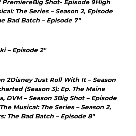
2 PremiereBig Shot- Episode 9High
cal: The Series – Season 2, Episode
he Bad Batch – Episode 7"
ki – Episode 2"
 2Disney Just Roll With It – Season
arted (Season 3): Ep. The Maine
s, DVM – Season 3Big Shot – Episode
The Musical: The Series – Season 2,
s: The Bad Batch – Episode 8"