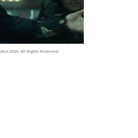
dios 2020. All Rights Reserved.