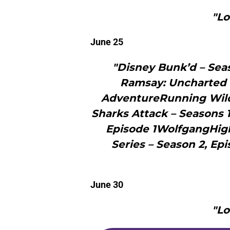
"Lo
June 25
"Disney Bunk’d – Se
Ramsay: Uncharted (S
AdventureRunning Wild
Sharks Attack – Seasons 
Episode 1WolfgangHigh
Series – Season 2, Ep
June 30
"Lo