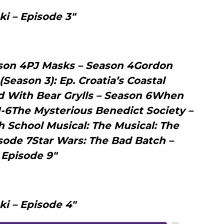
ki – Episode 3"
ason 4PJ Masks – Season 4Gordon
eason 3): Ep. Croatia’s Coastal
 With Bear Grylls – Season 6When
1-6The Mysterious Benedict Society –
 School Musical: The Musical: The
isode 7Star Wars: The Bad Batch –
Episode 9"
ki – Episode 4"