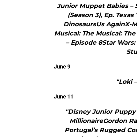
Junior Muppet Babies –
(Season 3), Ep. Texa
DinosaursUs AgainX-M
Musical: The Musical: The
– Episode 8Star Wars:
Stu
June 9
"Loki 
June 11
"Disney Junior Puppy
MillionaireGordon Ra
Portugal’s Rugged Coa