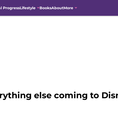
al Progress
Lifestyle
Books
About
More
rything else coming to Dis