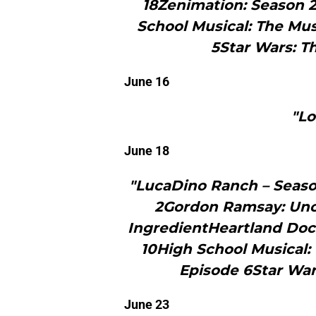
18Zenimation: Season 
School Musical: The Musi
5Star Wars: T
June 16
"Lo
June 18
"LucaDino Ranch – Season
2Gordon Ramsay: Unch
IngredientHeartland Doc
10High School Musical: 
Episode 6Star War
June 23