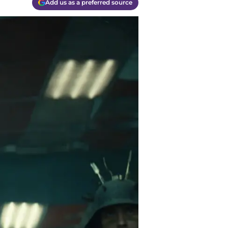
Add us as a preferred source