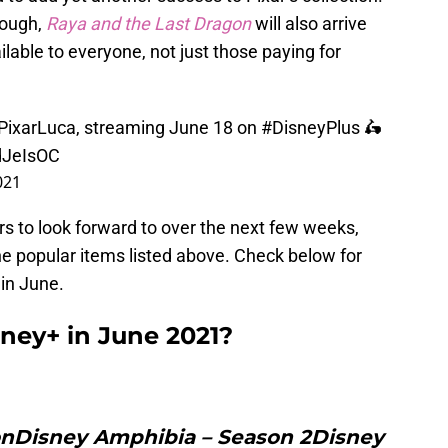
hough,
Raya and the Last Dragon
will also arrive
lable to everyone, not just those paying for
PixarLuca
, streaming June 18 on
#DisneyPlus
🛵
dJeIsOC
021
ers to look forward to over the next few weeks,
he popular items listed above. Check below for
in June.
ney+ in June 2021?
onDisney Amphibia – Season 2Disney