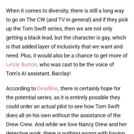
When it comes to diversity, there is still a long way
to go on The CW (and TV in general) and if they pick
up the Tom Swift series, then we are not only
getting a black lead, but the character is gay, which
is that added layer of inclusivity that we want and
need. Plus, it would also be a chance to get more of
LeVar Burton
, who was cast to be the voice of
Tom’s AI assistant, Barclay!
According to
Deadline
, there is certainly hope for
the potential series, as it is entirely possible they
could order an actual pilot to see how Tom Swift
does all on his own without the assistance of the
Drew Crew. And while we love Nancy Drew and her
detective work, there is nothing wrong with having