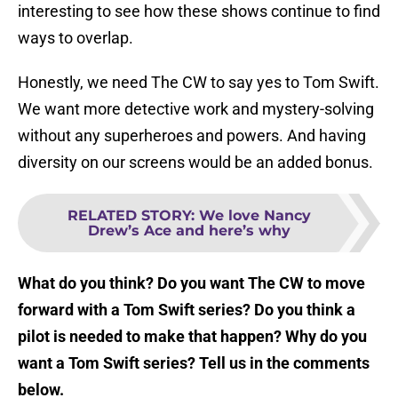
interesting to see how these shows continue to find
ways to overlap.
Honestly, we need The CW to say yes to Tom Swift.
We want more detective work and mystery-solving
without any superheroes and powers. And having
diversity on our screens would be an added bonus.
RELATED STORY
:
We love Nancy
Drew’s Ace and here’s why
What do you think? Do you want The CW to move
forward with a Tom Swift series? Do you think a
pilot is needed to make that happen? Why do you
want a Tom Swift series? Tell us in the comments
below.