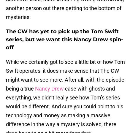
another person out there getting to the bottom of
mysteries.
The CW has yet to pick up the Tom Swift
series, but we want this Nancy Drew spin-
off
While we certainly got to see a little bit of how Tom
Swift operates, it does make sense that The CW
might want to see more. After all, with the episode
being a true
Nancy Drew
case with ghosts and
everything, we didn’t really see how Tom’s series
would be different. And sure you could point to his
technology and money as making a massive
difference in the way a mystery is solved, there