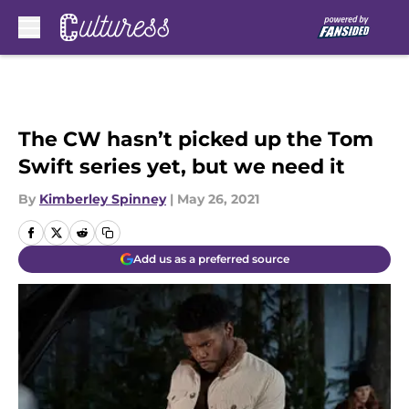
Skip to main content
The CW hasn’t picked up the Tom
Swift series yet, but we need it
By
Kimberley Spinney
|
May 26, 2021
Add us as a preferred source