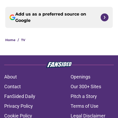
Add us as a preferred source on
Google
Home
/
TV
About
Openings
Contact
Our 300+ Sites
FanSided Daily
Pitch a Story
Privacy Policy
Terms of Use
Cookie Policy
Legal Disclaimer