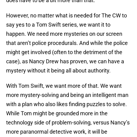
does have to be a bit more than that.
However, no matter what is needed for The CW to
say yes to a Tom Swift series, we want it to
happen. We need more mysteries on our screen
that aren’t police procedurals. And while the police
might get involved (often to the detriment of the
case), as Nancy Drew has proven, we can have a
mystery without it being all about authority.
With Tom Swift, we want more of that. We want
more mystery-solving and being an intelligent man
with a plan who also likes finding puzzles to solve.
While Tom might be grounded more in the
technology side of problem-solving, versus Nancy’s
more paranormal detective work, it will be