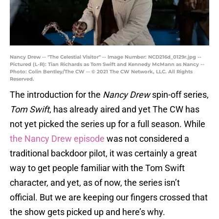
Nancy Drew -- "The Celestial Visitor" -- Image Number: NCD216d_0129r.jpg --
Pictured (L-R): Tian Richards as Tom Swift and Kennedy McMann as Nancy --
Photo: Colin Bentley/The CW -- © 2021 The CW Network, LLC. All Rights
Reserved.
The introduction for the
Nancy Drew
spin-off series,
Tom Swift
, has already aired and yet The CW has
not yet picked the series up for a full season. While
the Nancy Drew episode
was not considered a
traditional backdoor pilot, it was certainly a great
way to get people familiar with the Tom Swift
character, and yet, as of now, the series isn’t
official. But we are keeping our fingers crossed that
the show gets picked up and here’s why.