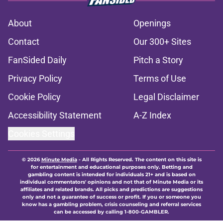
About
Openings
Contact
Our 300+ Sites
FanSided Daily
Pitch a Story
Privacy Policy
Terms of Use
Cookie Policy
Legal Disclaimer
Accessibility Statement
A-Z Index
Cookies Settings
© 2026
Minute Media
-
All Rights Reserved. The content on this site is
for entertainment and educational purposes only. Betting and
gambling content is intended for individuals 21+ and is based on
individual commentators' opinions and not that of Minute Media or its
affiliates and related brands. All picks and predictions are suggestions
only and not a guarantee of success or profit. If you or someone you
know has a gambling problem, crisis counseling and referral services
can be accessed by calling 1-800-GAMBLER.