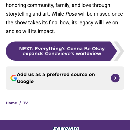
honoring community, family, and love through
storytelling and art. While
Pose
will be missed once
the show takes its final bow, its legacy will live on
and so will its impact.
NEXT
:
Everything’s Gonna Be Okay
expands Genevieve’s worldview
Add us as a preferred source on
Google
Home
/
TV