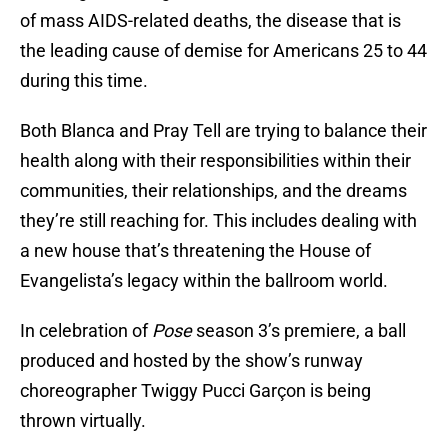
of mass AIDS-related deaths, the disease that is
the leading cause of demise for Americans 25 to 44
during this time.
Both Blanca and Pray Tell are trying to balance their
health along with their responsibilities within their
communities, their relationships, and the dreams
they’re still reaching for. This includes dealing with
a new house that’s threatening the House of
Evangelista’s legacy within the ballroom world.
In celebration of
Pose
season 3’s premiere, a ball
produced and hosted by the show’s runway
choreographer Twiggy Pucci Garçon is being
thrown virtually.