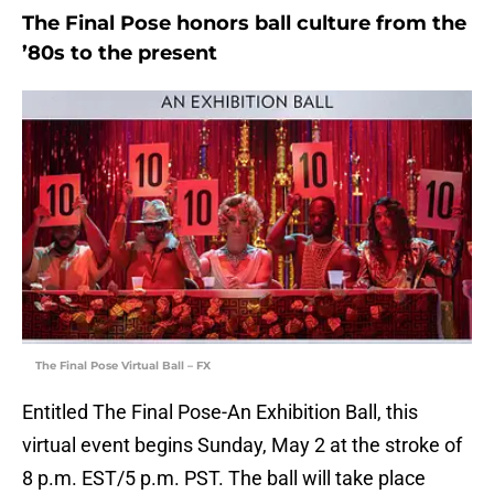
The Final Pose honors ball culture from the
’80s to the present
The Final Pose Virtual Ball – FX
Entitled The Final Pose-An Exhibition Ball, this
virtual event begins Sunday, May 2 at the stroke of
8 p.m. EST/5 p.m. PST. The ball will take place