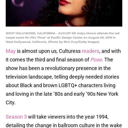
WEST HOLLYWOOD, CALIFORNIA - AUGUST 09: Indya Moore attends the red
carpet event for FX's "Pose" at Pacific Design Center on August 09, 2019 in
West Hollywood, California. (Photo by Rich Fury/Getty Images)
May
is almost upon us, Culturess
readers
, and with
it comes the third and final season of
Pose
. The
show has been a revolutionary presence in the
television landscape, telling deeply needed stories
about Black and brown LGBTQ+ characters living
and loving in the late ’80s and early ’90s New York
City.
Season 3
will take viewers into the year 1994,
detailing the change in ballroom culture in the wake