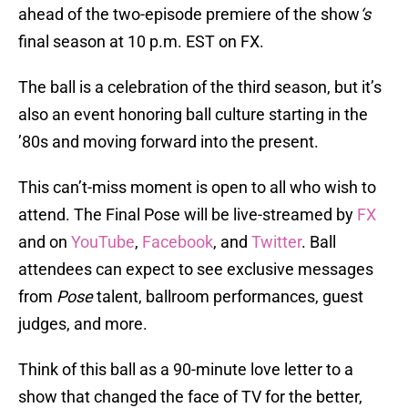
ahead of the two-episode premiere of the show
‘s
final season at 10 p.m. EST on FX.
The ball is a celebration of the third season, but it’s
also an event honoring ball culture starting in the
’80s and moving forward into the present.
This can’t-miss moment is open to all who wish to
attend. The Final Pose will be live-streamed by
FX
and on
YouTube
,
Facebook
, and
Twitter
. Ball
attendees can expect to see exclusive messages
from
Pose
talent, ballroom performances, guest
judges, and more.
Think of this ball as a 90-minute love letter to a
show that changed the face of TV for the better,