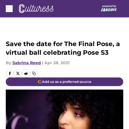
Skip to main content
Save the date for The Final Pose, a
virtual ball celebrating Pose S3
By
Sabrina Reed
|
Apr 28, 2021
Add us as a preferred source