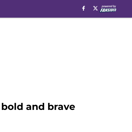
 a bold and brave