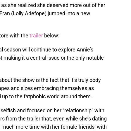
 as she realized she deserved more out of her
, Fran (Lolly Adefope) jumped into a new
tore with the
trailer
below:
nal season will continue to explore Annie’s
t making it a central issue or the only notable
bout the show is the fact that it’s truly body
hapes and sizes embracing themselves as
nd up to the fatphobic world around them.
selfish and focused on her “relationship” with
s from the trailer that, even while she’s dating
g much more time with her female friends, with