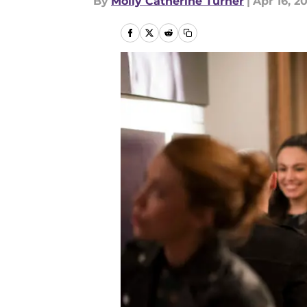
By
Molly Catherine Turner
|
Apr 16, 2