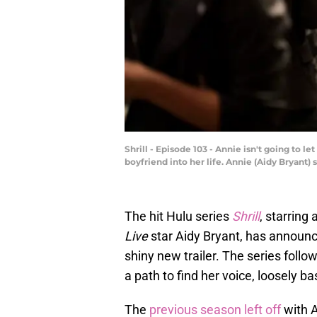
Shrill - Episode 103 - Annie isn't going to le
boyfriend into her life. Annie (Aidy Bryant)
The hit Hulu series
Shrill
, starring
Live
star Aidy Bryant, has announced
shiny new trailer. The series follo
a path to find her voice, loosely
The
previous season left off
with A