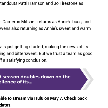
standouts Patti Harrison and Jo Firestone as
 Cameron Mitchell returns as Annie’s boss, and
wens also returning as Annie’s sweet and warm
w is just getting started, making the news of its
ing and bittersweet. But we trust a team as good
off a satisfying conclusion.
nd season doubles down on the
llence of its...
lable to stream via Hulu on May 7. Check back
dates.