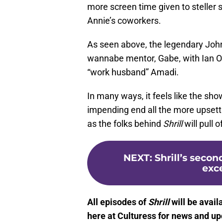
more screen time given to steller 
Annie’s coworkers.
As seen above, the legendary John
wannabe mentor, Gabe, with Ian O
“work husband” Amadi.
In many ways, it feels like the sho
impending end all the more upsett
as the folks behind
Shrill
will pull 
NEXT
:
Shrill’s seco
exce
All episodes of
Shrill
will be avai
here at Culturess for news and up