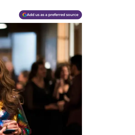
Add us as a preferred source