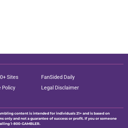
0+ Sites
FanSided Daily
 Policy
Legal Disclaimer
ambling content is intended for individuals 21+ and is based on
ns only and not a guarantee of success or profit. If you or someone
calling 1-800-GAMBLER.