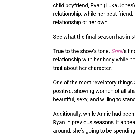
child boyfriend, Ryan (Luka Jones)
relationship, while her best friend
relationship of her own.
See what the final season has in s
True to the show’s tone,
Shrill
‘s fi
relationship with her body while no
trait about her character.
One of the most revelatory things a
positive, showing women of all s
beautiful, sexy, and willing to sta
Additionally, while Annie had been 
Ryan in previous seasons, it appear
around, she’s going to be spendin