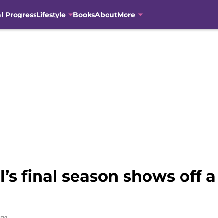
al Progress
Lifestyle
Books
About
More
ill’s final season shows off