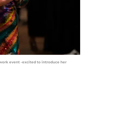
 a work event -excited to introduce her