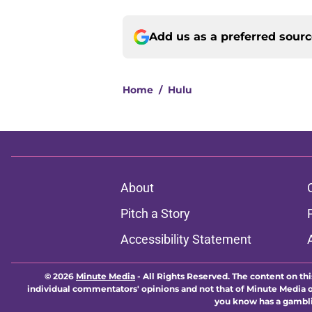
Add us as a preferred sour
Home
/
Hulu
About
Pitch a Story
Accessibility Statement
© 2026
Minute Media
-
All Rights Reserved. The content on thi
individual commentators' opinions and not that of Minute Media or 
you know has a gambli