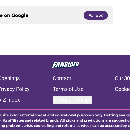
ce on
Google
Follow
Openings
Contact
Our 30
Privacy Policy
Terms of Use
Cookie
A-Z Index
Cookies Settings
s site is for entertainment and educational purposes only. Betting and g
its affiliates and related brands. All picks and predictions are suggestio
ng problem, crisis counseling and referral services can be accessed by 