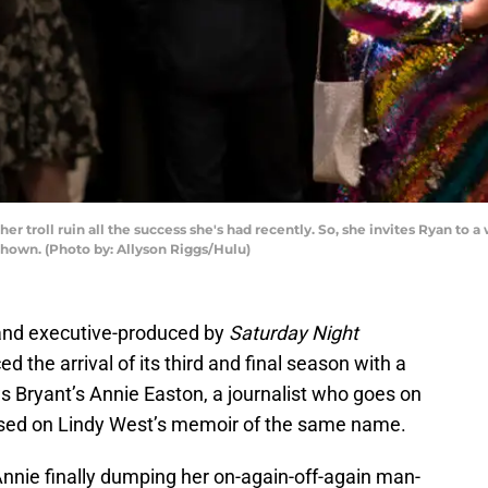
t her troll ruin all the success she's had recently. So, she invites Ryan to
 shown. (Photo by: Allyson Riggs/Hulu)
 and executive-produced by
Saturday Night
 the arrival of its third and final season with a
ws Bryant’s Annie Easton, a journalist who goes on
 based on Lindy West’s memoir of the same name.
nnie finally dumping her on-again-off-again man-