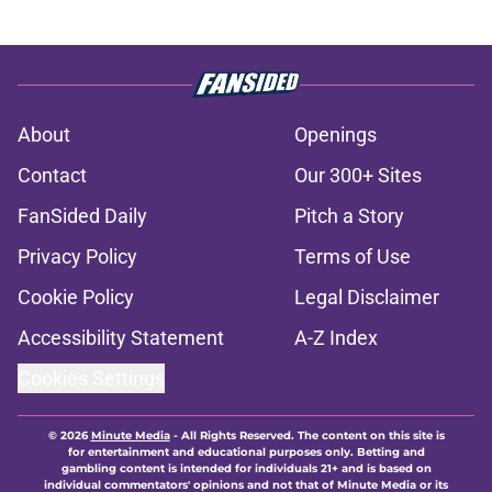
About
Openings
Contact
Our 300+ Sites
FanSided Daily
Pitch a Story
Privacy Policy
Terms of Use
Cookie Policy
Legal Disclaimer
Accessibility Statement
A-Z Index
Cookies Settings
© 2026
Minute Media
-
All Rights Reserved. The content on this site is
for entertainment and educational purposes only. Betting and
gambling content is intended for individuals 21+ and is based on
individual commentators' opinions and not that of Minute Media or its