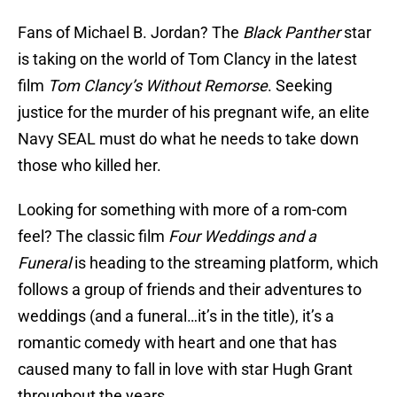
Fans of Michael B. Jordan? The
Black Panther
star
is taking on the world of Tom Clancy in the latest
film
Tom Clancy’s
Without Remorse
. Seeking
justice for the murder of his pregnant wife, an elite
Navy SEAL must do what he needs to take down
those who killed her.
Looking for something with more of a rom-com
feel? The classic film
Four Weddings and a
Funeral
is heading to the streaming platform, which
follows a group of friends and their adventures to
weddings (and a funeral…it’s in the title), it’s a
romantic comedy with heart and one that has
caused many to fall in love with star Hugh Grant
throughout the years.