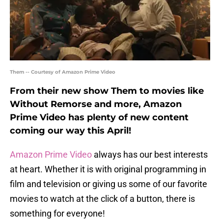
Them -- Courtesy of Amazon Prime Video
From their new show Them to movies like
Without Remorse and more, Amazon
Prime Video has plenty of new content
coming our way this April!
Amazon Prime Video
always has our best interests
at heart. Whether it is with original programming in
film and television or giving us some of our favorite
movies to watch at the click of a button, there is
something for everyone!