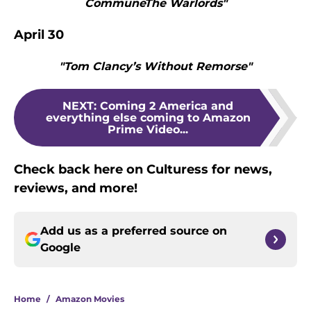
CommuneThe Warlords"
April 30
"Tom Clancy’s Without Remorse"
NEXT
:
Coming 2 America and
everything else coming to Amazon
Prime Video...
Check back here on Culturess for news,
reviews, and more!
Add us as a preferred source on
Google
Home
/
Amazon Movies