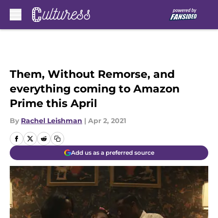
Skip to main content
Them, Without Remorse, and
everything coming to Amazon
Prime this April
By
Rachel Leishman
|
Apr 2, 2021
Add us as a preferred source