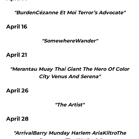
"BurdenCézanne Et Moi Terror’s Advocate"
April 16
"SomewhereWander"
April 21
"Merantau Muay Thai Giant The Hero Of Color
City Venus And Serena"
April 26
"The Artist"
April 28
"ArrivalBarry Munday Harlem AriaKiltroThe