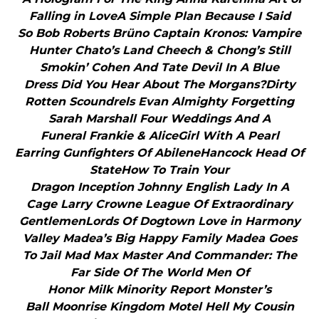
Falling in LoveA Simple Plan Because I Said
So Bob Roberts Brüno Captain Kronos: Vampire
Hunter Chato’s Land Cheech & Chong’s Still
Smokin’ Cohen And Tate Devil In A Blue
Dress Did You Hear About The Morgans?Dirty
Rotten Scoundrels Evan Almighty Forgetting
Sarah Marshall Four Weddings And A
Funeral Frankie & AliceGirl With A Pearl
Earring Gunfighters Of AbileneHancock Head Of
StateHow To Train Your
Dragon Inception Johnny English Lady In A
Cage Larry Crowne League Of Extraordinary
GentlemenLords Of Dogtown Love in Harmony
Valley Madea’s Big Happy Family Madea Goes
To Jail Mad Max Master And Commander: The
Far Side Of The World Men Of
Honor Milk Minority Report Monster’s
Ball Moonrise Kingdom Motel Hell My Cousin