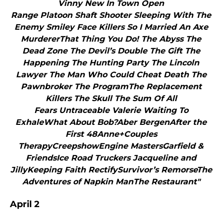
Vinny New In Town Open
Range Platoon Shaft Shooter Sleeping With The
Enemy Smiley Face Killers So I Married An Axe
MurdererThat Thing You Do! The Abyss The
Dead Zone The Devil’s Double The Gift The
Happening The Hunting Party The Lincoln
Lawyer The Man Who Could Cheat Death The
Pawnbroker The ProgramThe Replacement
Killers The Skull The Sum Of All
Fears Untraceable Valerie Waiting To
ExhaleWhat About Bob?Aber BergenAfter the
First 48Anne+Couples
TherapyCreepshowEngine MastersGarfield &
FriendsIce Road Truckers Jacqueline and
JillyKeeping Faith RectifySurvivor’s RemorseThe
Adventures of Napkin ManThe Restaurant"
April 2