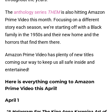
The
anthology series
THEM
is also hitting Amazon
Prime Video this month. Focusing on a different
story each season, we’re starting off with a Black
family in the 1950s and their new home and the
horrors that find them there.
Amazon Prime Video has plenty of new titles
coming our way to keep us all safe inside and
entertained!
Here is everything coming to Amazon
Prime Video this April!
April 1
"A Hologram For The King Anna Karenina Art of