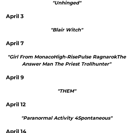
"Unhinged"
April 3
"Blair Witch"
April 7
"Girl From MonacoHigh-RisePulse RagnarokThe
Answer Man The Priest Trollhunter"
April 9
"THEM"
April 12
"Paranormal Activity 4Spontaneous"
April 14