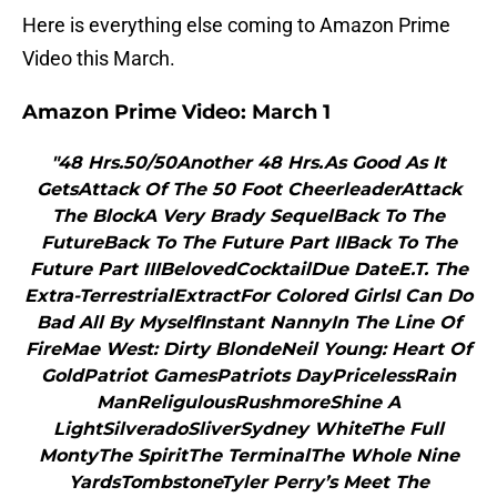
Here is everything else coming to Amazon Prime
Video this March.
Amazon Prime Video: March 1
"48 Hrs.50/50Another 48 Hrs.As Good As It
GetsAttack Of The 50 Foot CheerleaderAttack
The BlockA Very Brady SequelBack To The
FutureBack To The Future Part IIBack To The
Future Part IIIBelovedCocktailDue DateE.T. The
Extra-TerrestrialExtractFor Colored GirlsI Can Do
Bad All By MyselfInstant NannyIn The Line Of
FireMae West: Dirty BlondeNeil Young: Heart Of
GoldPatriot GamesPatriots DayPricelessRain
ManReligulousRushmoreShine A
LightSilveradoSliverSydney WhiteThe Full
MontyThe SpiritThe TerminalThe Whole Nine
YardsTombstoneTyler Perry’s Meet The