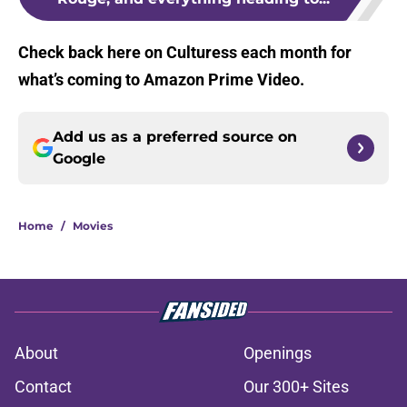
Check back here on Culturess each month for
what’s coming to Amazon Prime Video.
Add us as a preferred source on
Google
Home
/
Movies
About
Openings
Contact
Our 300+ Sites