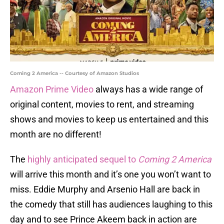
Coming 2 America -- Courtesy of Amazon Studios
Amazon Prime Video
always has a wide range of
original content, movies to rent, and streaming
shows and movies to keep us entertained and this
month are no different!
The
highly anticipated sequel to
Coming 2 America
will arrive this month and it’s one you won’t want to
miss. Eddie Murphy and Arsenio Hall are back in
the comedy that still has audiences laughing to this
day and to see Prince Akeem back in action are