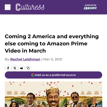
Skip to main content
Coming 2 America and everything
else coming to Amazon Prime
Video in March
By
Rachel Leishman
|
Mar 2, 2021
Add us as a preferred source