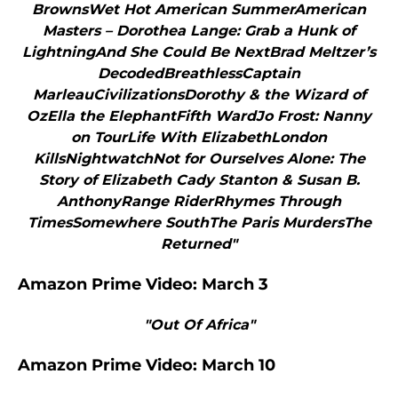
BrownsWet Hot American SummerAmerican
Masters – Dorothea Lange: Grab a Hunk of
LightningAnd She Could Be NextBrad Meltzer’s
DecodedBreathlessCaptain
MarleauCivilizationsDorothy & the Wizard of
OzElla the ElephantFifth WardJo Frost: Nanny
on TourLife With ElizabethLondon
KillsNightwatchNot for Ourselves Alone: The
Story of Elizabeth Cady Stanton & Susan B.
AnthonyRange RiderRhymes Through
TimesSomewhere SouthThe Paris MurdersThe
Returned"
Amazon Prime Video: March 3
"Out Of Africa"
Amazon Prime Video: March 10