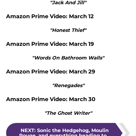
"Jack And Jill"
Amazon Prime Video: March 12
"Honest Thief"
Amazon Prime Video: March 19
"Words On Bathroom Walls"
Amazon Prime Video: March 29
"Renegades"
Amazon Prime Video: March 30
"The Ghost Writer"
NEXT
:
Sonic the Hedgehog, Moulin
Rouge, and everything heading to...