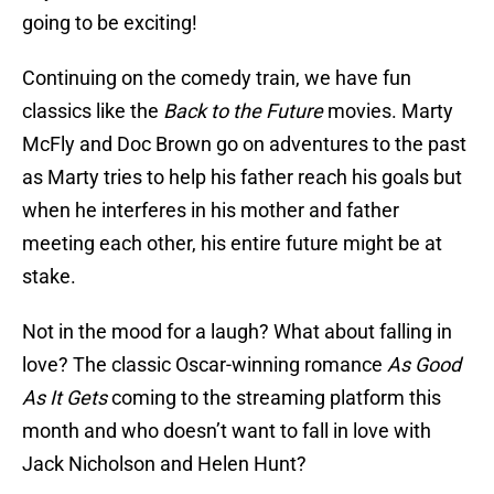
going to be exciting!
Continuing on the comedy train, we have fun
classics like the
Back to the Future
movies. Marty
McFly and Doc Brown go on adventures to the past
as Marty tries to help his father reach his goals but
when he interferes in his mother and father
meeting each other, his entire future might be at
stake.
Not in the mood for a laugh? What about falling in
love? The classic Oscar-winning romance
As Good
As It Gets
coming to the streaming platform this
month and who doesn’t want to fall in love with
Jack Nicholson and Helen Hunt?