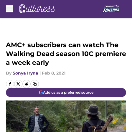
Skip to main content
AMC+ subscribers can watch The
Walking Dead season 10C premiere
a week early
By
Sonya Iryna
|
Feb 8, 2021
Add us as a preferred source