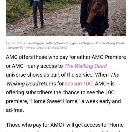
Lauren Cohan as Maggie, Jeffrey Dean Morgan as Negan - The Walking Dead
_ Season 10 - Photo Credit: Eli Ade/AMC
AMC offers those who pay for either AMC Premiere
or AMC+ early access to
The Walking Dead
universe shows as part of the service. When
The
Walking Dead
returns for
season 10C
, AMC+ is
offering subscribers the chance to see the 10C
premiere, “Home Sweet Home,” a week early and
ad-free.
Those who pay for AMC+ will get access to “Home