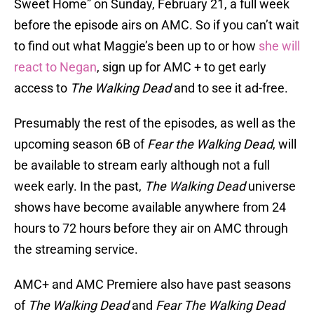
Sweet Home” on Sunday, February 21, a full week
before the episode airs on AMC. So if you can’t wait
to find out what Maggie’s been up to or how
she will
react to Negan
, sign up for AMC + to get early
access to
The Walking Dead
and to see it ad-free.
Presumably the rest of the episodes, as well as the
upcoming season 6B of
Fear the Walking Dead
, will
be available to stream early although not a full
week early. In the past,
The Walking Dead
universe
shows have become available anywhere from 24
hours to 72 hours before they air on AMC through
the streaming service.
AMC+ and AMC Premiere also have past seasons
of
The Walking Dead
and
Fear The Walking Dead