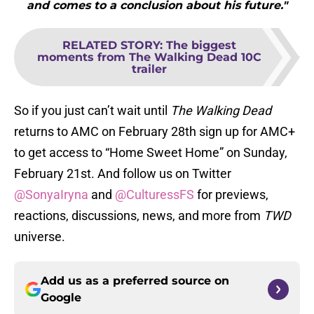
and comes to a conclusion about his future."
RELATED STORY
:
The biggest
moments from The Walking Dead 10C
trailer
So if you just can’t wait until
The Walking Dead
returns to AMC on February 28th sign up for AMC+
to get access to “Home Sweet Home” on Sunday,
February 21st. And follow us on Twitter
@SonyaIryna
and
@CulturessFS
for previews,
reactions, discussions, news, and more from
TWD
universe.
Add us as a preferred source on
Google