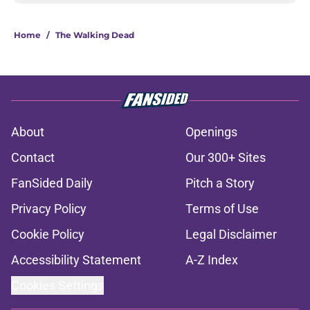
Home
/
The Walking Dead
About
Openings
Contact
Our 300+ Sites
FanSided Daily
Pitch a Story
Privacy Policy
Terms of Use
Cookie Policy
Legal Disclaimer
Accessibility Statement
A-Z Index
Cookies Settings