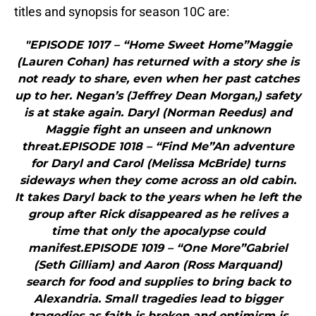
titles and synopsis for season 10C are:
"EPISODE 1017 – “Home Sweet Home”Maggie
(Lauren Cohan) has returned with a story she is
not ready to share, even when her past catches
up to her. Negan’s (Jeffrey Dean Morgan,) safety
is at stake again. Daryl (Norman Reedus) and
Maggie fight an unseen and unknown
threat.EPISODE 1018 – “Find Me”An adventure
for Daryl and Carol (Melissa McBride) turns
sideways when they come across an old cabin.
It takes Daryl back to the years when he left the
group after Rick disappeared as he relives a
time that only the apocalypse could
manifest.EPISODE 1019 – “One More”Gabriel
(Seth Gilliam) and Aaron (Ross Marquand)
search for food and supplies to bring back to
Alexandria. Small tragedies lead to bigger
tragedies as faith is broken and optimism is