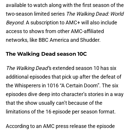
available to watch along with the first season of the
two-season limited series
The Walking Dead:
World
Beyond
. A subscription to AMC+ will also include
access to shows from other AMC-affiliated
networks, like BBC America and Shudder.
The Walking Dead season 10C
The Walking Dead’
s extended season 10 has six
additional episodes that pick up after the defeat of
the Whisperers in 1016 “A Certain Doom”. The six
episodes dive deep into character’s stories in a way
that the show usually can’t because of the
limitations of the 16 episode per season format.
According to an AMC press release the episode