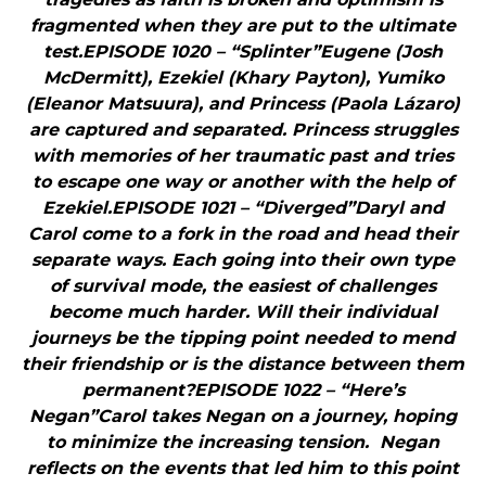
fragmented when they are put to the ultimate
test.EPISODE 1020 – “Splinter”Eugene (Josh
McDermitt), Ezekiel (Khary Payton), Yumiko
(Eleanor Matsuura), and Princess (Paola Lázaro)
are captured and separated. Princess struggles
with memories of her traumatic past and tries
to escape one way or another with the help of
Ezekiel.EPISODE 1021 – “Diverged”Daryl and
Carol come to a fork in the road and head their
separate ways. Each going into their own type
of survival mode, the easiest of challenges
become much harder. Will their individual
journeys be the tipping point needed to mend
their friendship or is the distance between them
permanent?EPISODE 1022 – “Here’s
Negan”Carol takes Negan on a journey, hoping
to minimize the increasing tension. Negan
reflects on the events that led him to this point