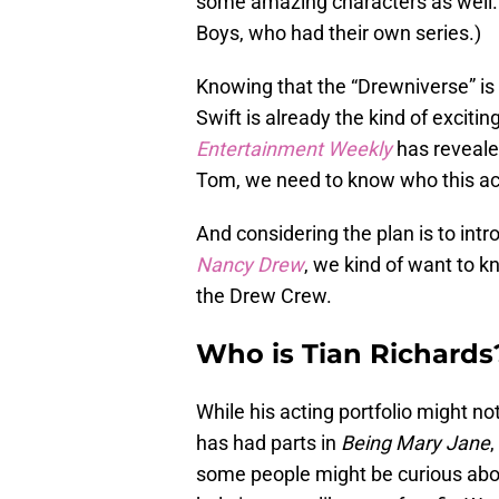
some amazing characters as well. 
Boys, who had their own series.)
Knowing that the “Drewniverse” is 
Swift is already the kind of exciti
Entertainment Weekly
has revealed
Tom, we need to know who this act
And considering the plan is to int
Nancy Drew
, we kind of want to 
the Drew Crew.
Who is Tian Richards
While his acting portfolio might not
has had parts in
Being Mary Jane
,
some people might be curious abou