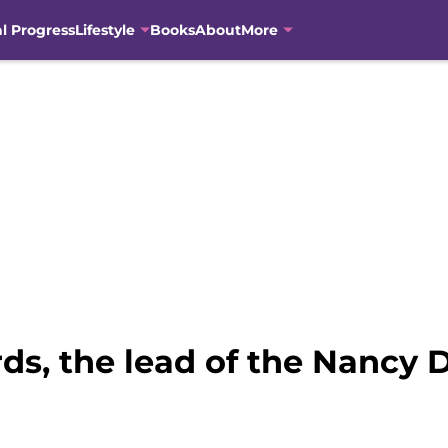
al Progress
Lifestyle
Books
About
More
ds, the lead of the Nancy 