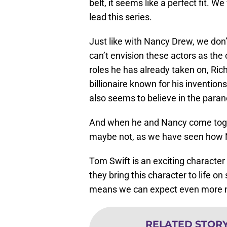
belt, it seems like a perfect fit. 
lead this series.
Just like with Nancy Drew, we don’
can’t envision these actors as the 
roles he has already taken on, Rich
billionaire known for his inventio
also seems to believe in the para
And when he and Nancy come togethe
maybe not, as we have seen how N
Tom Swift is an exciting character
they bring this character to life o
means we can expect even more n
RELATED STOR