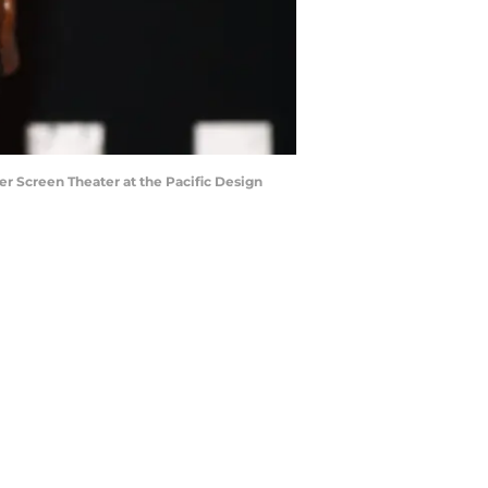
r Screen Theater at the Pacific Design