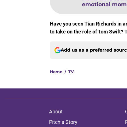
emotional moment
Have you seen Tian Richards in an
to take on the role of Tom Swift? 
Add us as a preferred sour
Home
/
TV
About
Pitch a Story