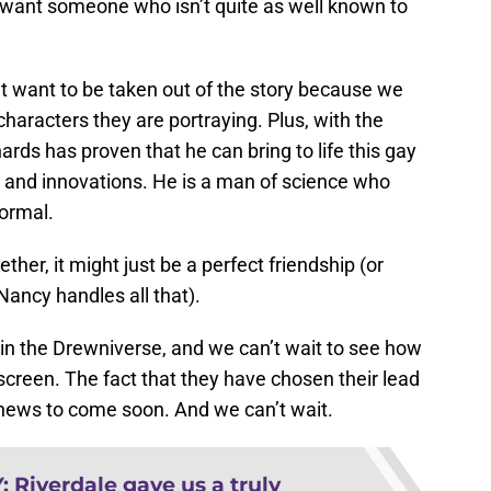
We want someone who isn’t quite as well known to
t want to be taken out of the story because we
characters they are portraying. Plus, with the
ards has proven that he can bring to life this gay
ns and innovations. He is a man of science who
normal.
r, it might just be a perfect friendship (or
ancy handles all that).
 in the Drewniverse, and we can’t wait to see how
n screen. The fact that they have chosen their lead
ews to come soon. And we can’t wait.
Y
:
Riverdale gave us a truly