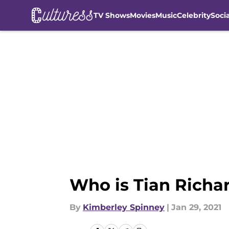
TV Shows
Movies
Music
Celebrity
Soci
Skip to main content
Who is Tian Richar
By
Kimberley Spinney
|
Jan 29, 2021