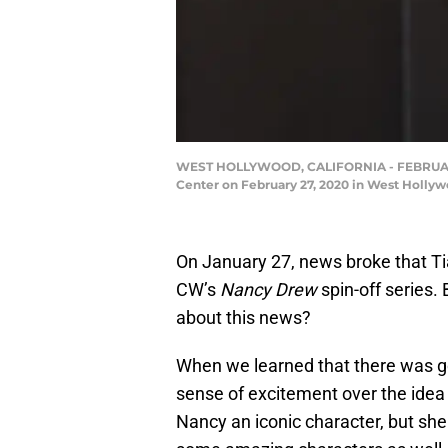
WEST HOLLYWOOD, CALIFORNIA - FEBRUARY 27:
Center on February 27, 2020 in West Holly
On January 27, news broke that Ti
CW’s
Nancy Drew
spin-off series.
about this news?
When we learned that there was g
sense of excitement over the idea 
Nancy an iconic character, but she 