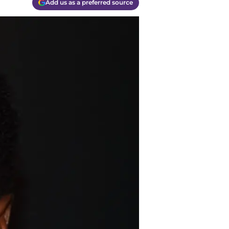
Add us as a preferred source