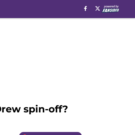
Drew spin-off?