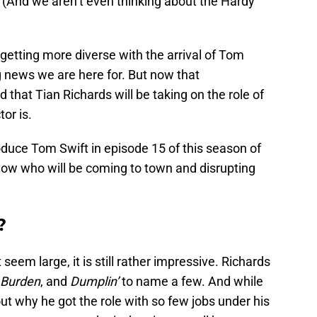
(And we aren’t even thinking about the Hardy
getting more diverse with the arrival of Tom
ng news we are here for. But now that
 that Tian Richards will be taking on the role of
or is.
roduce Tom Swift in episode 15 of this season of
know who will be coming to town and disrupting
?
 seem large, it is still rather impressive. Richards
Burden
, and
Dumplin’
to name a few. And while
t why he got the role with so few jobs under his