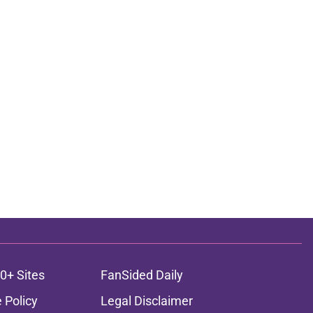
0+ Sites
FanSided Daily
 Policy
Legal Disclaimer