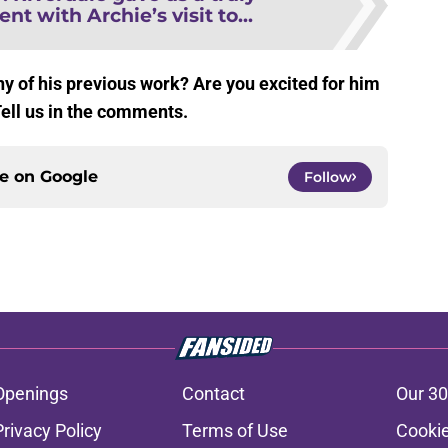
 with Archie’s visit to...
y of his previous work? Are you excited for him
Tell us in the comments.
ce on
Google
Follow
Openings
Contact
Our 30
Privacy Policy
Terms of Use
Cookie