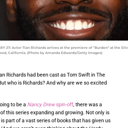
 Actor Tian Richards arrives at the premiere of "Burden" at the Silve
wood, California. (Photo by Amanda Edwards/Getty Images)
an Richards had been cast as Tom Swift in The
 But who is Richards? And why are we so excited
oing to be a
Nancy Drew
spin-off
, there was a
of this series expanding and growing. Not only is
is part of a vast series of books that has given us