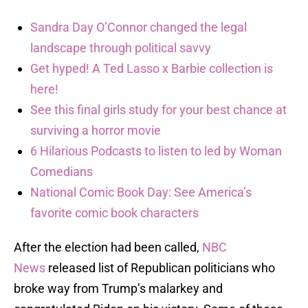
Sandra Day O’Connor changed the legal
landscape through political savvy
Get hyped! A Ted Lasso x Barbie collection is
here!
See this final girls study for your best chance at
surviving a horror movie
6 Hilarious Podcasts to listen to led by Woman
Comedians
National Comic Book Day: See America’s
favorite comic book characters
After the election had been called,
NBC
News
released list of Republican politicians who
broke way from Trump’s malarkey and