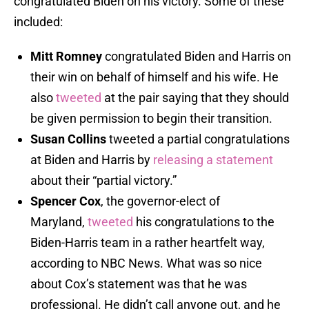
congratulated Biden on his victory. Some of these
included:
Mitt Romney
congratulated Biden and Harris on
their win on behalf of himself and his wife. He
also
tweeted
at the pair saying that they should
be given permission to begin their transition.
Susan Collins
tweeted a partial congratulations
at Biden and Harris by
releasing a statement
about their “partial victory.”
Spencer Cox
, the governor-elect of
Maryland,
tweeted
his congratulations to the
Biden-Harris team in a rather heartfelt way,
according to NBC News. What was so nice
about Cox’s statement was that he was
professional. He didn’t call anyone out, and he