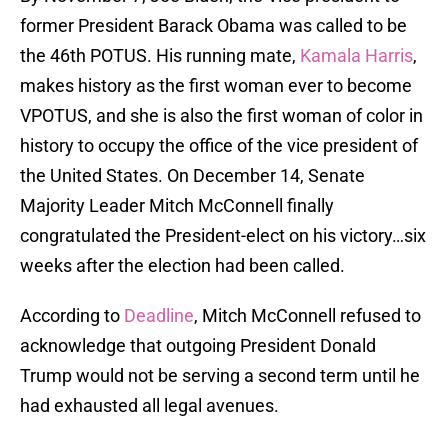
former President Barack Obama was called to be
the 46th POTUS. His running mate,
Kamala Harris
,
makes history as the first woman ever to become
VPOTUS, and she is also the first woman of color in
history to occupy the office of the vice president of
the United States. On December 14, Senate
Majority Leader Mitch McConnell finally
congratulated the President-elect on his victory…six
weeks after the election had been called.
According to
Deadline
, Mitch McConnell refused to
acknowledge that outgoing President Donald
Trump would not be serving a second term until he
had exhausted all legal avenues.