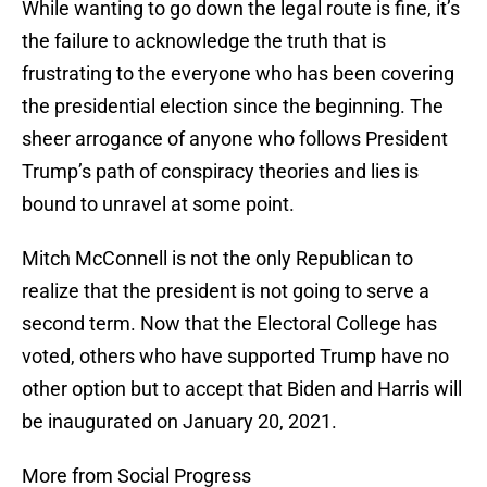
While wanting to go down the legal route is fine, it’s
the failure to acknowledge the truth that is
frustrating to the everyone who has been covering
the presidential election since the beginning. The
sheer arrogance of anyone who follows President
Trump’s path of conspiracy theories and lies is
bound to unravel at some point.
Mitch McConnell is not the only Republican to
realize that the president is not going to serve a
second term. Now that the Electoral College has
voted, others who have supported Trump have no
other option but to accept that Biden and Harris will
be inaugurated on January 20, 2021.
More from Social Progress