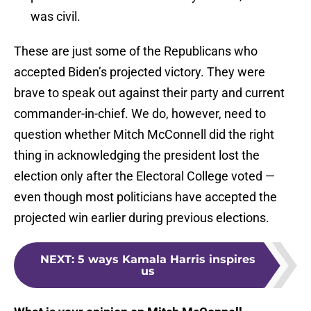
was civil.
These are just some of the Republicans who
accepted Biden’s projected victory. They were
brave to speak out against their party and current
commander-in-chief. We do, however, need to
question whether Mitch McConnell did the right
thing in acknowledging the president lost the
election only after the Electoral College voted —
even though most politicians have accepted the
projected win earlier during previous elections.
NEXT
:
5 ways Kamala Harris inspires
us