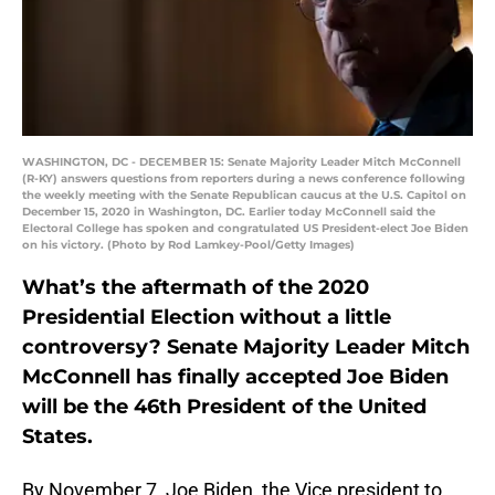
WASHINGTON, DC - DECEMBER 15: Senate Majority Leader Mitch McConnell
(R-KY) answers questions from reporters during a news conference following
the weekly meeting with the Senate Republican caucus at the U.S. Capitol on
December 15, 2020 in Washington, DC. Earlier today McConnell said the
Electoral College has spoken and congratulated US President-elect Joe Biden
on his victory. (Photo by Rod Lamkey-Pool/Getty Images)
What’s the aftermath of the 2020
Presidential Election without a little
controversy? Senate Majority Leader Mitch
McConnell has finally accepted Joe Biden
will be the 46th President of the United
States.
By November 7, Joe Biden, the Vice president to