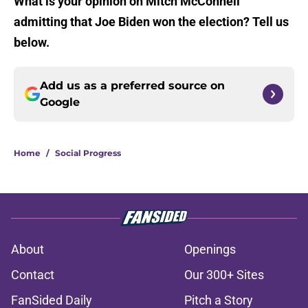
What is your opinion on Mitch McConnell
admitting that Joe Biden won the election? Tell us
below.
Add us as a preferred source on
Google
Home
/
Social Progress
About
Openings
Contact
Our 300+ Sites
FanSided Daily
Pitch a Story