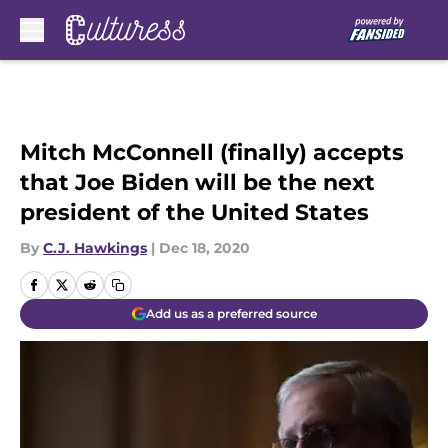
Skip to main content
Mitch McConnell (finally) accepts
that Joe Biden will be the next
president of the United States
By
C.J. Hawkings
|
Dec 18, 2020
Add us as a preferred source