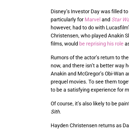
Disney’s Investor Day was filled t
particularly for
Marvel
and
Star Wa
however, had to do with Lucasfilm
Christensen, who played Anakin Sky
films, would
be reprising his role
as
Rumors of the actor’s return to th
now, and there isn’t a better way 
Anakin and McGregor’s Obi-Wan are
prequel movies. To see them togeth
to be a satisfying experience for 
Of course, it’s also likely to be pai
Sith
.
Hayden Christensen returns as Da