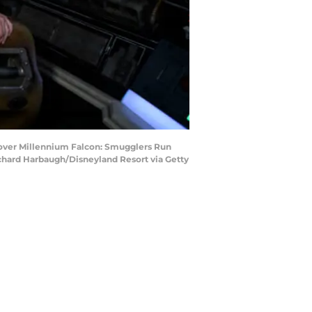
 over Millennium Falcon: Smugglers Run
Richard Harbaugh/Disneyland Resort via Getty