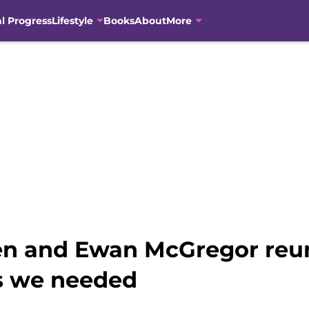
al Progress
Lifestyle
Books
About
More
n and Ewan McGregor reun
s we needed