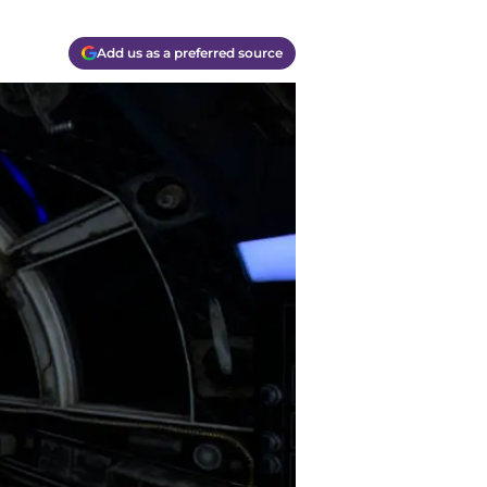
Add us as a preferred source