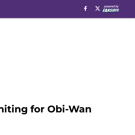
iting for Obi-Wan