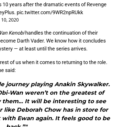
s 10 years after the dramatic events of Revenge
eyPlus
.
pic.twitter.com/9WR2npRUkk
10, 2020
Wan Kenobi
handles the continuation of their
 become Darth Vader. We know how it concludes
ystery — at least until the series arrives.
rest of us when it comes to returning to the role.
he said:
le journey playing Anakin Skywalker.
Obi-Wan weren’t on the greatest of
them… It will be interesting to see
 like Deborah Chow has in store for
k with Ewan again. It feels good to be
back.”"