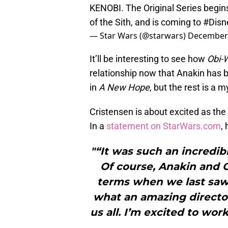
KENOBI. The Original Series begin
of the Sith, and is coming to
#Disn
— Star Wars (@starwars)
December 
It’ll be interesting to see how
Obi-
relationship now that Anakin has
in
A New Hope
, but the rest is a m
Cristensen is about excited as the 
In a
statement on StarWars.com
, 
"“It was such an incredib
Of course, Anakin and 
terms when we last saw 
what an amazing director
us all. I’m excited to wor