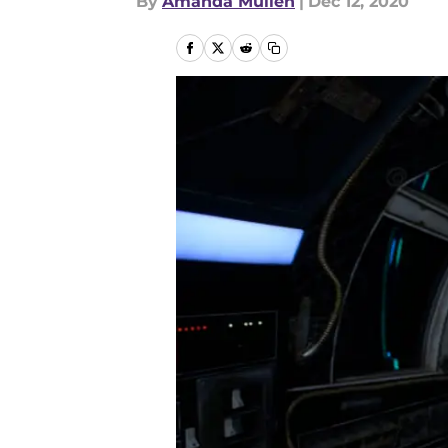
By
Amanda Mullen
|
Dec 12, 2020