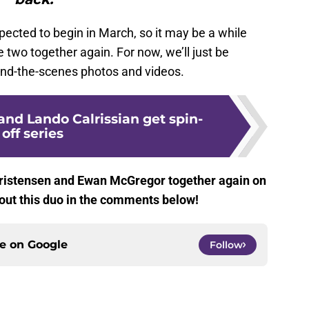
pected to begin in March, so it may be a while
 two together again. For now, we’ll just be
ehind-the-scenes photos and videos.
nd Lando Calrissian get spin-
off series
hristensen and Ewan McGregor together again on
out this duo in the comments below!
ce on
Google
Follow