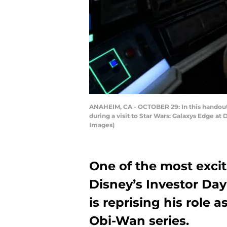
ANAHEIM, CA - OCTOBER 29: In this handout
during a visit to Star Wars: Galaxys Edge a
Images)
One of the most exc
Disney’s Investor Da
is reprising his role 
Obi-Wan series.