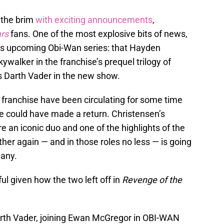
o the brim
with exciting announcements
,
rs
fans. One of the most explosive bits of news,
’s upcoming Obi-Wan series: that Hayden
walker in the franchise’s prequel trilogy of
 Darth Vader in the new show.
e franchise have been circulating for some time
he could have made a return. Christensen’s
 an iconic duo and one of the highlights of the
er again — and in those roles no less — is going
many.
nful given how the two left off in
Revenge of the
rth Vader, joining Ewan McGregor in OBI-WAN