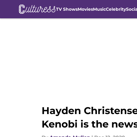
TV Shows
Movies
Music
Celebrity
Soci
Skip to main content
Hayden Christense
Kenobi is the new