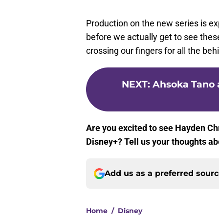
Production on the new series is ex
before we actually get to see these
crossing our fingers for all the b
NEXT
:
Ahsoka Tano a
Are you excited to see Hayden C
Disney+? Tell us your thoughts ab
Add us as a preferred sour
Home
/
Disney