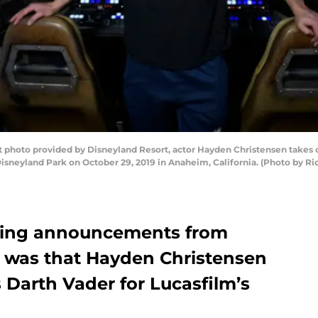
 photo provided by Disneyland Resort, actor Hayden Christensen takes
t Disneyland Park on October 29, 2019 in Anaheim, California. (Photo by 
iting announcements from
y was that Hayden Christensen
as Darth Vader for Lucasfilm’s