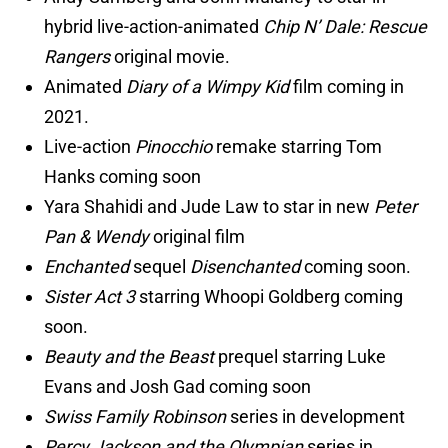
hybrid live-action-animated
Chip N’ Dale: Rescue
Rangers
original movie.
Animated
Diary of a Wimpy Kid
film coming in
2021.
Live-action
Pinocchio
remake starring Tom
Hanks coming soon
Yara Shahidi and Jude Law to star in new
Peter
Pan & Wendy
original film
Enchanted
sequel
Disenchanted
coming soon.
Sister Act 3
starring Whoopi Goldberg coming
soon.
Beauty and the Beast
prequel starring Luke
Evans and Josh Gad coming soon
Swiss Family Robinson
series in development
Percy Jackson and the Olympian
series in