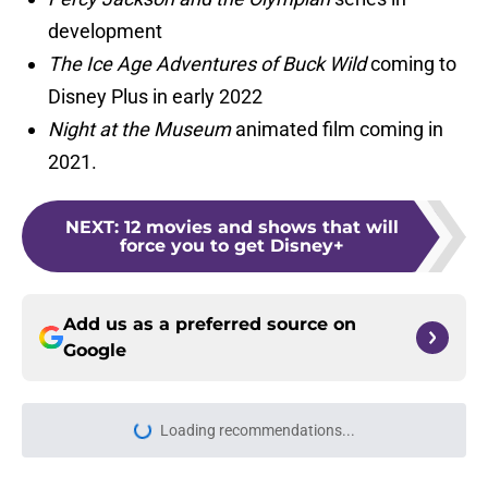
development
The Ice Age Adventures of Buck Wild
coming to
Disney Plus in early 2022
Night at the Museum
animated film coming in
2021.
NEXT
:
12 movies and shows that will
force you to get Disney+
Add us as a preferred source on
Google
Loading recommendations...
Please wait while we load personal