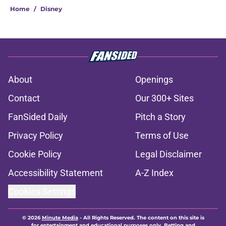
Home
/
Disney
About
Openings
Contact
Our 300+ Sites
FanSided Daily
Pitch a Story
Privacy Policy
Terms of Use
Cookie Policy
Legal Disclaimer
Accessibility Statement
A-Z Index
Cookies Settings
© 2026
Minute Media
-
All Rights Reserved. The content on this site is
for entertainment and educational purposes only. Betting and