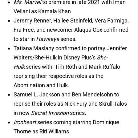
Ms. Marvel
to premiere in late 2021 with Iman
Vellani as Kamala Khan
Jeremy Renner, Hailee Steinfeld, Vera Farmiga,
Fra Free, and newcomer Alaqua Cox confirmed
to star in
Hawkeye
series.
Tatiana Maslany confirmed to portray Jennifer
Walters/She-Hulk in Disney Plus’s
She-
Hulk
series with Tim Roth and Mark Ruffalo
reprising their respective roles as the
Abomination and Hulk.
Samuel L. Jackson and Ben Mendelsohn to
reprise their roles as Nick Fury and Skrull Talos
in new
Secret Invasion
series.
Ironheart
series coming starring Dominique
Thorne as Riri Williams.