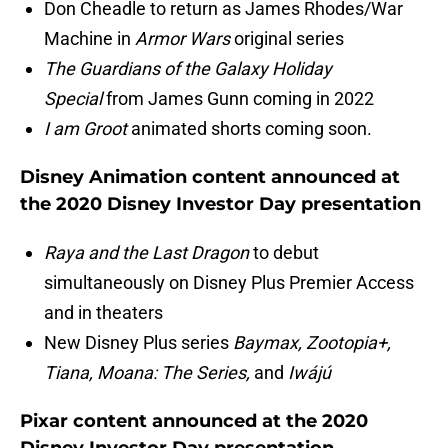
Don Cheadle to return as James Rhodes/War
Machine in
Armor Wars
original series
The Guardians of the Galaxy Holiday
Special
from James Gunn coming in 2022
I am Groot
animated shorts coming soon.
Disney Animation content announced at
the 2020 Disney Investor Day presentation
Raya and the Last Dragon
to debut
simultaneously on Disney Plus Premier Access
and in theaters
New Disney Plus series
Baymax, Zootopia+,
Tiana, Moana: The Series,
and
Iwájú
Pixar content announced at the 2020