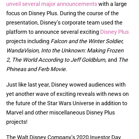
unveil several major announcements
with a large
focus on Disney Plus. During the course of the
presentation, Disney’s corporate team used the
platform to announce several exciting
Disney Plus
projects including
Falcon and the Winter Soldier,
WandaVision, Into the Unknown: Making Frozen
2, The World According to Jeff Goldblum,
and
The
Phineas and Ferb Movie
.
Just like last year, Disney wowed audiences with
yet another wave of exciting reveals with news on
the future of the Star Wars Universe in addition to
Marvel and other miscellaneous Disney Plus
projects!
The Walt Disney Company’s 2020 Investor Day