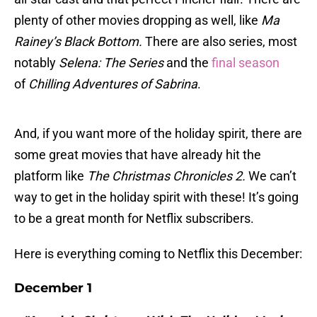
plenty of other movies dropping as well, like
Ma
Rainey’s Black Bottom.
There are also series, most
notably
Selena: The Series
and the
final season
of
Chilling Adventures of Sabrina
.
And, if you want more of the holiday spirit, there are
some great movies that have already hit the
platform like
The Christmas Chronicles 2.
We can’t
way to get in the holiday spirit with these! It’s going
to be a great month for Netflix subscribers.
Here is everything coming to Netflix this December:
December 1