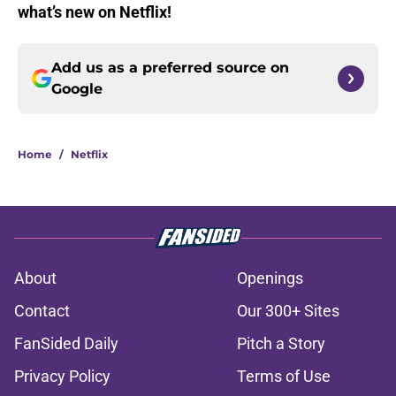
what’s new on Netflix!
Add us as a preferred source on
Google
Home
/
Netflix
About
Openings
Contact
Our 300+ Sites
FanSided Daily
Pitch a Story
Privacy Policy
Terms of Use