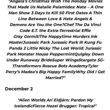
"Angela’s Christmas Wish The Holiday Movies
That Made Us Natalie Palamides: Nate – A One
Man Show 3 Days to Kill 50 First Dates A Thin
Line Between Love & Hate Angels &
Demons Are You the One?Chef The Da Vinci
Code E.T. the Extra-Terrestrial Effie
Gray GormitiThe Happytime Murders Ink
MasterJurassic Park Jurassic Park III Kung Fu
Panda 2 Little Nicky The Lost World: Jurassic
Park Monster House PeppermintQuigley Down
Under Runaway BrideSuper WingsStargate SG-
1Transformers Rescue Bots AcademyTyler
Perry’s Madea’s Big Happy FamilyWhy Did I Get
Married?"
December 2
"Alien Worlds Ari Eldjárn: Pardon My
IcelandicFierce Hazel Brugger: Tropical"