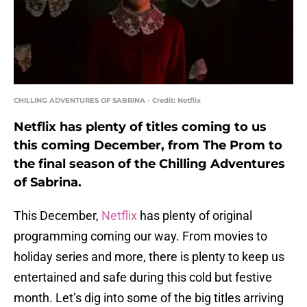
CHILLING ADVENTURES OF SABRINA - Credit: Netflix
Netflix has plenty of titles coming to us
this coming December, from The Prom to
the final season of the Chilling Adventures
of Sabrina.
This December,
Netflix
has plenty of original
programming coming our way. From movies to
holiday series and more, there is plenty to keep us
entertained and safe during this cold but festive
month. Let’s dig into some of the big titles arriving