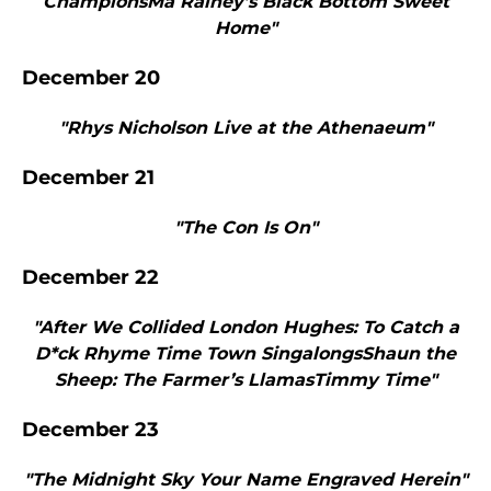
ChampionsMa Rainey’s Black Bottom Sweet
Home"
December 20
"Rhys Nicholson Live at the Athenaeum"
December 21
"The Con Is On"
December 22
"After We Collided London Hughes: To Catch a
D*ck Rhyme Time Town SingalongsShaun the
Sheep: The Farmer’s LlamasTimmy Time"
December 23
"The Midnight Sky Your Name Engraved Herein"