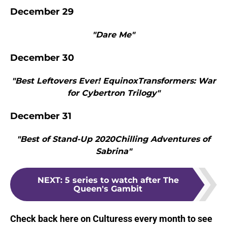
December 29
"Dare Me"
December 30
"Best Leftovers Ever! EquinoxTransformers: War
for Cybertron Trilogy"
December 31
"Best of Stand-Up 2020Chilling Adventures of
Sabrina"
NEXT
:
5 series to watch after The
Queen's Gambit
Check back here on Culturess every month to see