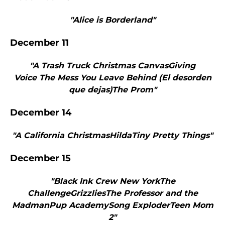
"Alice is Borderland"
December 11
"A Trash Truck Christmas CanvasGiving
Voice The Mess You Leave Behind (El desorden
que dejas)The Prom"
December 14
"A California ChristmasHildaTiny Pretty Things"
December 15
"Black Ink Crew New YorkThe
ChallengeGrizzliesThe Professor and the
MadmanPup AcademySong ExploderTeen Mom
2"