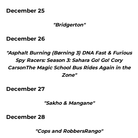
December 25
"Bridgerton"
December 26
"Asphalt Burning (Børning 3) DNA Fast & Furious
Spy Racers: Season 3: Sahara Go! Go! Cory
CarsonThe Magic School Bus Rides Again in the
Zone"
December 27
"Sakho & Mangane"
December 28
"Cops and RobbersRango"