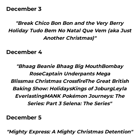
December 3
"Break Chico Bon Bon and the Very Berry
Holiday Tudo Bem No Natal Que Vem (aka Just
Another Christmas)"
December 4
"Bhaag Beanie Bhaag Big MouthBombay
RoseCaptain Underpants Mega
Blissmas Christmas CrossfireThe Great British
Baking Show: HolidaysKings of JoburgLeyla
EverlastingMANK Pokémon Journeys: The
Series: Part 3 Selena: The Series"
December 5
"Mighty Express: A Mighty Christmas Detention"