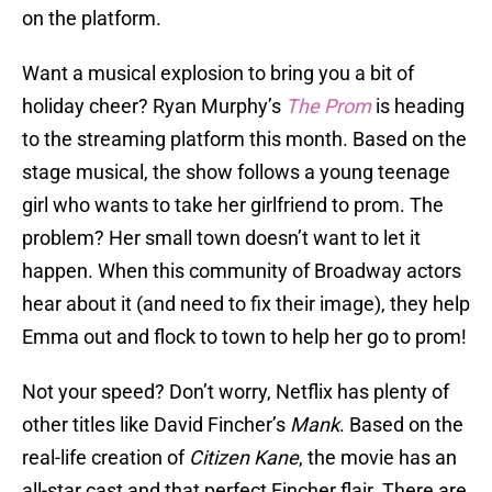
on the platform.
Want a musical explosion to bring you a bit of
holiday cheer? Ryan Murphy’s
The Prom
is heading
to the streaming platform this month. Based on the
stage musical, the show follows a young teenage
girl who wants to take her girlfriend to prom. The
problem? Her small town doesn’t want to let it
happen. When this community of Broadway actors
hear about it (and need to fix their image), they help
Emma out and flock to town to help her go to prom!
Not your speed? Don’t worry, Netflix has plenty of
other titles like David Fincher’s
Mank
. Based on the
real-life creation of
Citizen Kane
, the movie has an
all-star cast and that perfect Fincher flair. There are