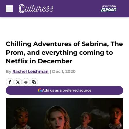
Skip to main content
Chilling Adventures of Sabrina, The
Prom, and everything coming to
Netflix in December
By
Rachel Leishman
|
Dec 1, 2020
Add us as a preferred source