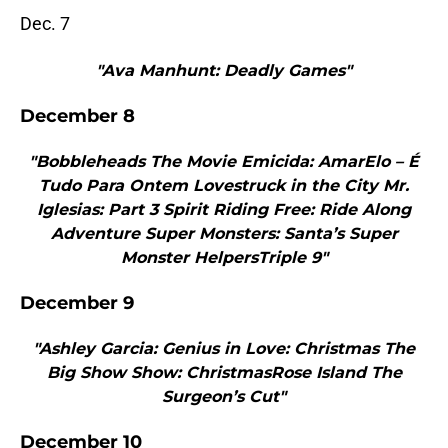
Dec. 7
"Ava Manhunt: Deadly Games"
December 8
"Bobbleheads The Movie Emicida: AmarElo – É
Tudo Para Ontem Lovestruck in the City Mr.
Iglesias: Part 3 Spirit Riding Free: Ride Along
Adventure Super Monsters: Santa’s Super
Monster HelpersTriple 9"
December 9
"Ashley Garcia: Genius in Love: Christmas The
Big Show Show: ChristmasRose Island The
Surgeon’s Cut"
December 10