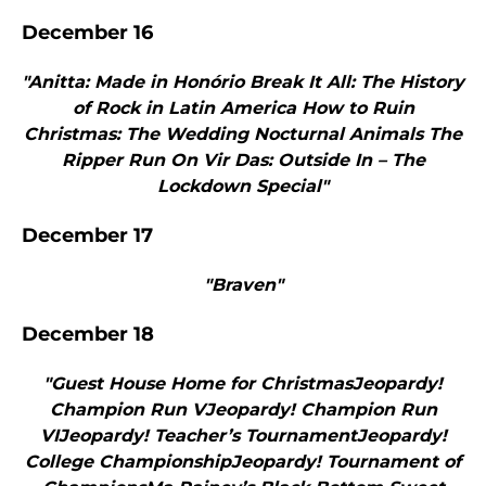
December 16
"Anitta: Made in Honório Break It All: The History
of Rock in Latin America How to Ruin
Christmas: The Wedding Nocturnal Animals The
Ripper Run On Vir Das: Outside In – The
Lockdown Special"
December 17
"Braven"
December 18
"Guest House Home for ChristmasJeopardy!
Champion Run VJeopardy! Champion Run
VIJeopardy! Teacher’s TournamentJeopardy!
College ChampionshipJeopardy! Tournament of