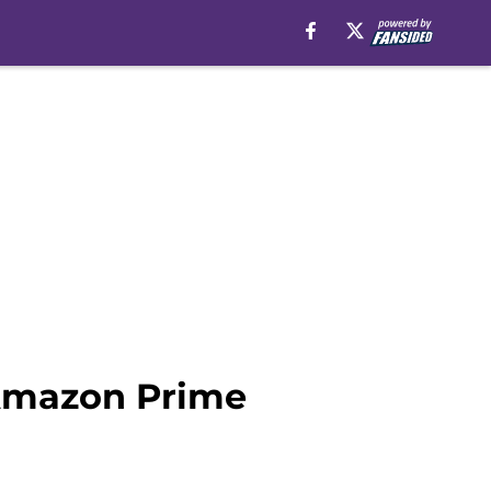
 Amazon Prime