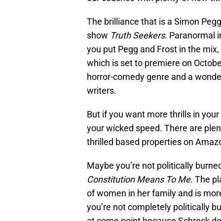
The brilliance that is a Simon Peg
show
Truth Seekers
. Paranormal i
you put Pegg and Frost in the mix,
which is set to premiere on October
horror-comedy genre and a wonder
writers.
But if you want more thrills in your 
your wicked speed. There are plent
thrilled based properties on Amaz
Maybe you’re not politically burned
Constitution Means To Me
. The p
of women in her family and is more
you’re not completely politically b
at some point because Schreck doe