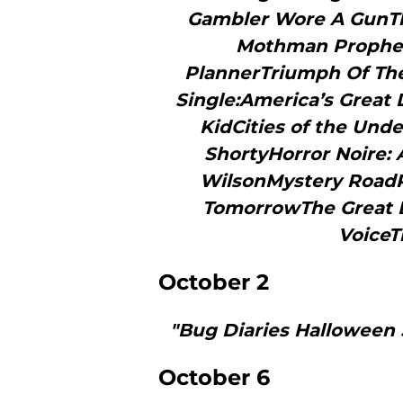
Gambler Wore A GunTh
Mothman Prophec
PlannerTriumph Of The 
Single:America’s Great
KidCities of the Unde
ShortyHorror Noire: A
WilsonMystery RoadPN
TomorrowThe Great B
VoiceT
October 2
"Bug Diaries Halloween 
October 6