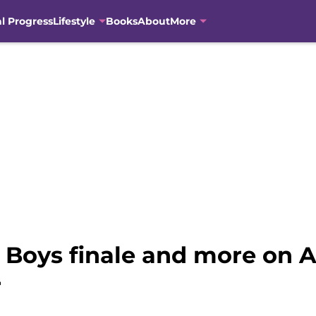
al Progress
Lifestyle
Books
About
More
e Boys finale and more on
r