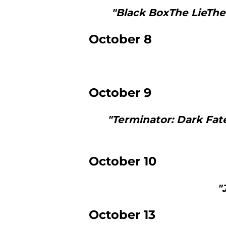
"Black BoxThe LieThe
October 8
October 9
"Terminator: Dark Fa
October 10
"
October 13