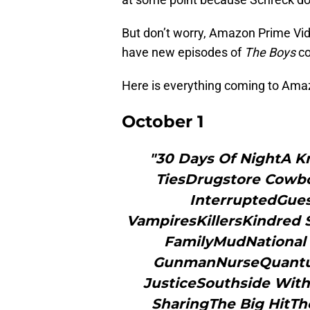
But don’t worry, Amazon Prime Vide
have new episodes of
The Boys
c
Here is everything coming to Ama
October 1
"30 Days Of NightA Kn
TiesDrugstore Cowboy
InterruptedGue
VampiresKillersKindred 
FamilyMudNational 
GunmanNurseQuantum
JusticeSouthside Wit
SharingThe Big HitT