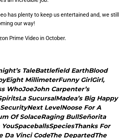
o has plenty to keep us entertained and, we still
oming our way!
zon Prime Video in October.
ight’s TaleBattlefield EarthBlood
Eight MillimeterFunny GirlGirl,
ss WhoJoeJohn Carpenter’s
SpiritsLa SucursalMadea’s Big Happy
SecurityNext LevelNoose For A
 Of SolaceRaging BullSeñorita
h YouSpaceballsSpeciesThanks For
he Da Vinci CodeThe DepartedThe