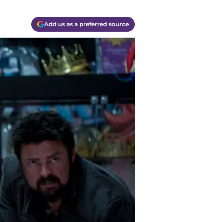
Add us as a preferred source