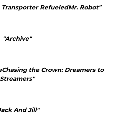
 Transporter RefueledMr. Robot"
"Archive"
teChasing the Crown: Dreamers to
Streamers"
Jack And Jill"