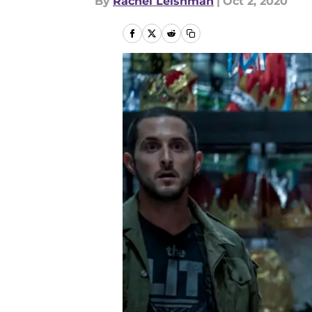
By
Rachel Leishman
|
Oct 2, 2020