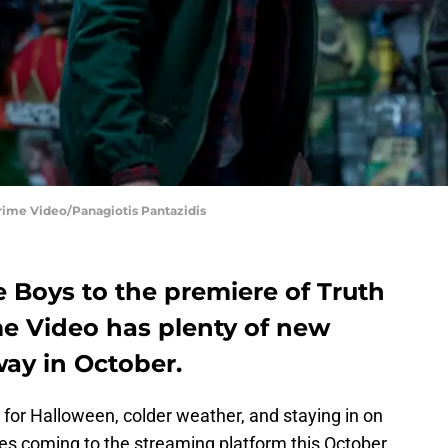
rime Video/Panagiotis Pantazidis
e Boys to the premiere of Truth
e Video has plenty of new
ay in October.
or Halloween, colder weather, and staying in on
les coming to the streaming platform this October