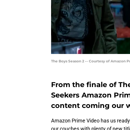
The Boys Season 2 -- Courtesy of Amazon P
From the finale of Th
Seekers Amazon Prim
content coming our w
Amazon Prime Video has us ready f
our couches with plenty of new tit