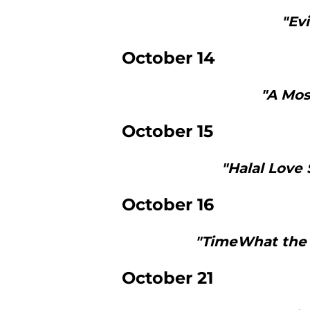
"Ev
October 14
"A Mos
October 15
"Halal Love 
October 16
"TimeWhat the 
October 21