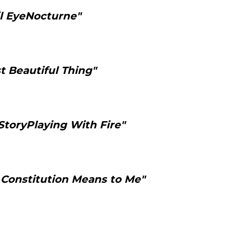
il EyeNocturne"
t Beautiful Thing"
StoryPlaying With Fire"
Constitution Means to Me"