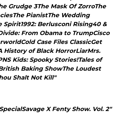
e Grudge 3The Mask Of ZorroThe
iesThe PianistThe Wedding
Spirit1992: Berlusconi Rising40 &
 Divide: From Obama to TrumpCisco
rworldCold Case Files ClassicGet
 History of Black HorrorLiarMrs.
S Kids: Spooky Stories!Tales of
ritish Baking ShowThe Loudest
hou Shalt Not Kill"
SpecialSavage X Fenty Show. Vol. 2"