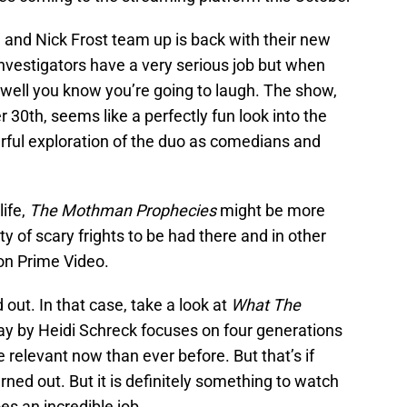
g and Nick Frost team up is back with their new
nvestigators have a very serious job but when
 well you know you’re going to laugh. The show,
 30th, seems like a perfectly fun look into the
ful exploration of the duo as comedians and
life,
The Mothman Prophecies
might be more
y of scary frights to be had there and in other
on Prime Video.
 out. In that case, take a look at
What The
lay by Heidi Schreck focuses on four generations
 relevant now than ever before. But that’s if
urned out. But it is definitely something to watch
s an incredible job.