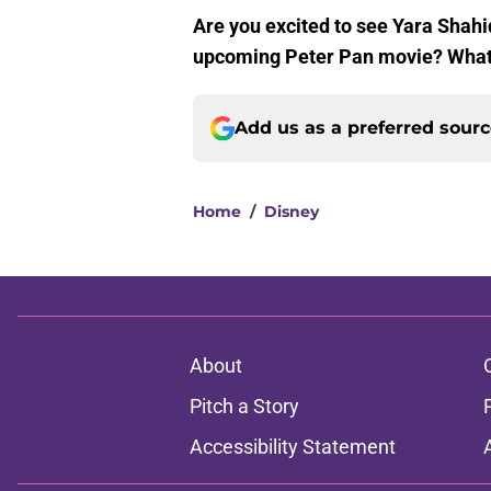
Are you excited to see Yara Shahid
upcoming Peter Pan movie? What’s
Add us as a preferred sour
Home
/
Disney
About
Pitch a Story
Accessibility Statement