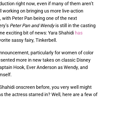
oduction right now, even if many of them aren’t
ill working on bringing us more live-action
s, with Peter Pan being one of the next
ery’s
Peter Pan and Wendy
is still in the casting
ne exciting bit of news: Yara Shahidi
has
orite sassy fairy, Tinkerbell.
announcement, particularly for women of color
sented more in new takes on classic Disney
Captain Hook, Ever Anderson as Wendy, and
mself.
 Shahidi onscreen before, you very well might
s the actress starred in? Well, here are a few of