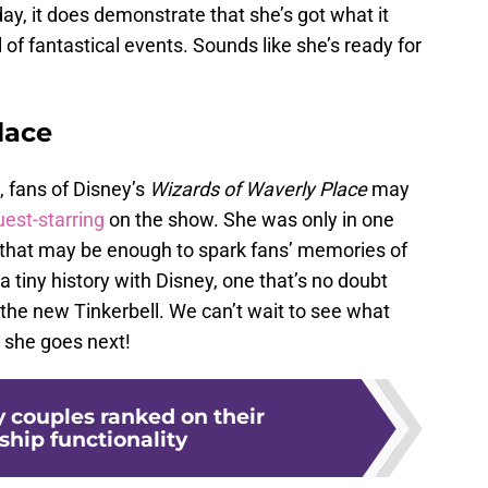
day, it does demonstrate that she’s got what it
ll of fantastical events. Sounds like she’s ready for
lace
 fans of Disney’s
Wizards of Waverly Place
may
uest-starring
on the show. She was only in one
t that may be enough to spark fans’ memories of
a tiny history with Disney, one that’s no doubt
 the new Tinkerbell. We can’t wait to see what
 she goes next!
y couples ranked on their
ship functionality