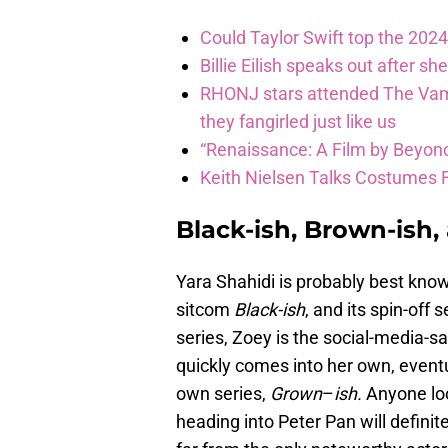
Could Taylor Swift top the 2024
Billie Eilish speaks out after sh
RHONJ stars attended The Vamp
they fangirled just like us
“Renaissance: A Film by Beyonc
Keith Nielsen Talks Costumes 
Black-ish, Brown-ish
Yara Shahidi is probably best kno
sitcom
Black-ish
, and its spin-off 
series, Zoey is the social-media-s
quickly comes into her own, event
own series,
Grown
–
ish.
Anyone loo
heading into Peter Pan will definit