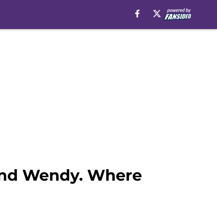
 and Wendy. Where