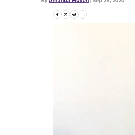
By
Amanda Mullen
|
Sep 28, 2020