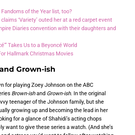
 Fandoms of the Year list, too?
e claims ‘Variety’ outed her at a red carpet event
ire Diaries convention with their daughters and
é'” Takes Us to a Beyoncé World
For Hallmark Christmas Movies
, and Grown-ish
wn for playing Zoey Johnson on the ABC
series
Brown-
ish
and
Grown-
ish
. In the original
avvy teenager of the Johnson family, but she
ually growing up and becoming the lead in her
king for a glance of Shahidi’s acting chops
ely want to give these series a watch. (And she’s