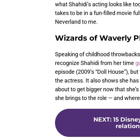
what Shahidi’s acting looks like to
takes to be in a fun-filled movie fu
Neverland to me.
Wizards of Waverly P
Speaking of childhood throwbacks,
recognize Shahidi from her time
g
episode (2009’s “Doll House”), bu
the actress. It also shows she has 
about to get bigger now that she’s
she brings to the role — and where
NEXT
:
15 Disne
relation