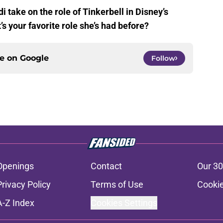
i take on the role of Tinkerbell in Disney’s
 your favorite role she’s had before?
ce on
Google
Follow
Openings
Contact
Our 30
Privacy Policy
Terms of Use
Cookie
A-Z Index
Cookies Settings