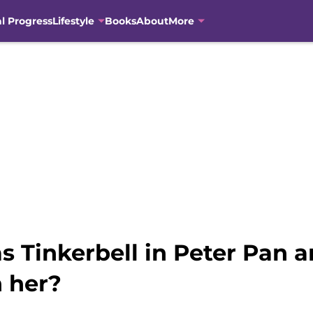
al Progress
Lifestyle
Books
About
More
as Tinkerbell in Peter Pan
n her?