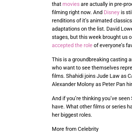
that
movies
are actually in pre-pr
filming right now. And
Disney
is st
renditions of it’s animated classic
adaptations on the list. David Low
stages, but this week brought us o
accepted the role
of everyone’s fav
This is a groundbreaking casting 
who want to see themselves repre
films. Shahidi joins Jude Law as 
Alexander Molony as Peter Pan hi
And if you’re thinking you’ve seen
have. What other films or series ha
her biggest roles.
More from Celebrity