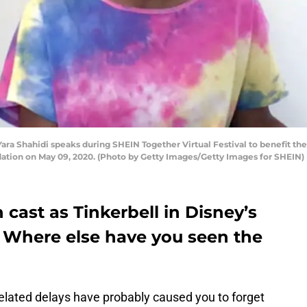
ara Shahidi speaks during SHEIN Together Virtual Festival to benefit th
ion on May 09, 2020. (Photo by Getty Images/Getty Images for SHEIN)
 cast as Tinkerbell in Disney’s
. Where else have you seen the
related delays have probably caused you to forget