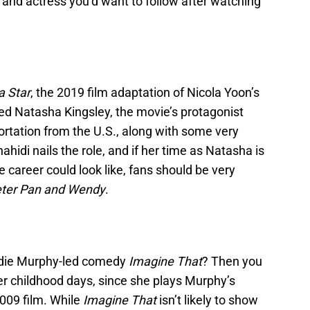
 and actress you’d want to follow after watching
a Star
, the 2019 film adaptation of Nicola Yoon’s
d Natasha Kingsley, the movie’s protagonist
ortation from the U.S., along with some very
hidi nails the role, and if her time as Natasha is
 career could look like, fans should be very
ter Pan and Wendy
.
ddie Murphy-led comedy
Imagine That
? Then you
r childhood days, since she plays Murphy’s
2009 film. While
Imagine That
isn’t likely to show