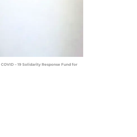
e COVID – 19 Solidarity Response Fund for