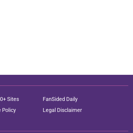
0+ Sites
FanSided Daily
 Policy
Legal Disclaimer