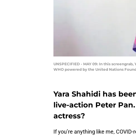
UNSPECIFIED - MAY 09: In this screengrab, Y
WHO powered by the United Nations Foundat
Yara Shahidi has been
live-action Peter Pan
actress?
If you’re anything like me, COVID-