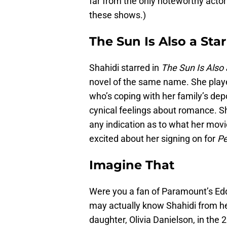
far from the only noteworthy actor
these shows.)
The Sun Is Also a Star
Shahidi starred in
The Sun Is Also 
novel of the same name. She playe
who’s coping with her family’s dep
cynical feelings about romance. Sha
any indication as to what her movie
excited about her signing on for
Pe
Imagine That
Were you a fan of Paramount’s E
may actually know Shahidi from he
daughter, Olivia Danielson, in the 