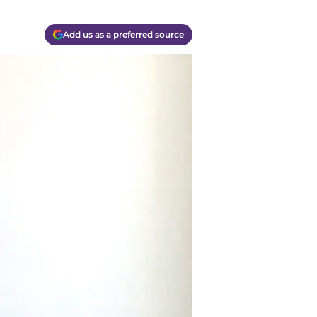
Add us as a preferred source