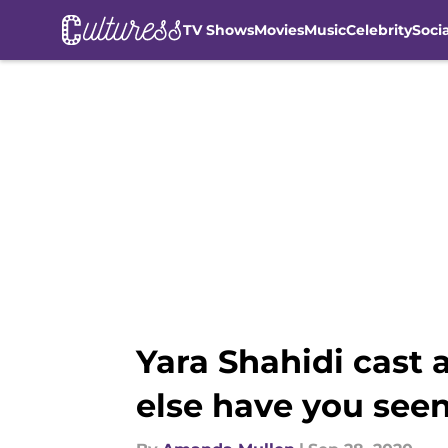
TV Shows
Movies
Music
Celebrity
Soci
Skip to main content
Yara Shahidi cast 
else have you see