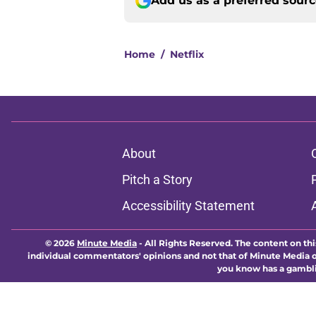
Add us as a preferred sour
Home
/
Netflix
About
Pitch a Story
Accessibility Statement
© 2026
Minute Media
-
All Rights Reserved. The content on thi
individual commentators' opinions and not that of Minute Media or 
you know has a gambli