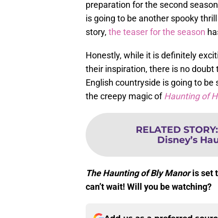
preparation for the second season
is going to be another spooky thrill
story,
the teaser for the season
has
Honestly, while it is definitely ex
their inspiration, there is no doub
English countryside is going to be 
the creepy magic of
Haunting of H
RELATED STORY
Disney’s Ha
The Haunting of Bly Manor
is set 
can’t wait! Will you be watching?