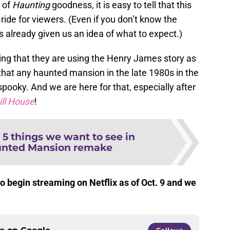
 of
Haunting
goodness, it is easy to tell that this
 ride for viewers. (Even if you don’t know the
 already given us an idea of what to expect.)
citing that they are using the Henry James story as
t that any haunted mansion in the late 1980s in the
spooky. And we are here for that, especially after
ill House
!
:
5 things we want to see in
unted Mansion remake
to begin streaming on Netflix as of Oct. 9 and we