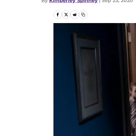
By
Kimberley Spinney
|
Sep 23, 2020