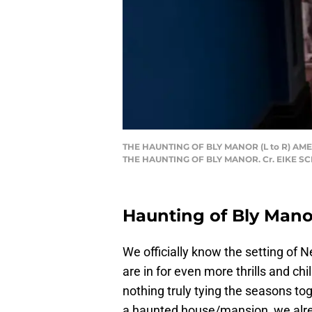
THE HAUNTING OF BLY MANOR (L to R) AMEL
THE HAUNTING OF BLY MANOR. Cr. EIKE S
Haunting of Bly Manor
We officially know the setting of Ne
are in for even more thrills and chi
nothing truly tying the seasons t
a haunted house/mansion, we alrea