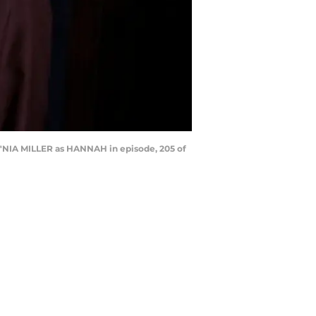
NIA MILLER as HANNAH in episode, 205 of