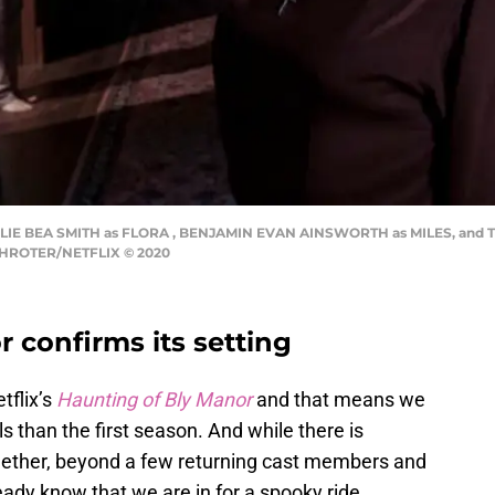
IE BEA SMITH as FLORA , BENJAMIN EVAN AINSWORTH as MILES, and T'
CHROTER/NETFLIX © 2020
 confirms its setting
tflix’s
Haunting of Bly Manor
and that means we
lls than the first season. And while there is
ogether, beyond a few returning cast members and
dy know that we are in for a spooky ride.