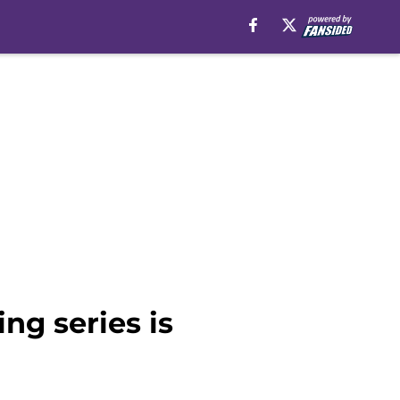
ng series is