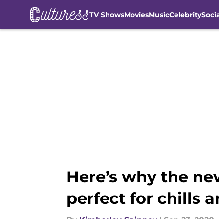
TV Shows
Movies
Music
Celebrity
Soci
Skip to main content
Here’s why the new
perfect for chills a