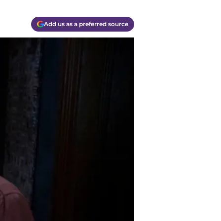
Add us as a preferred source