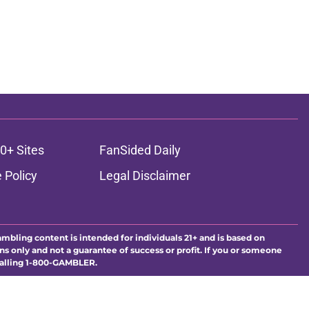
0+ Sites
FanSided Daily
 Policy
Legal Disclaimer
ambling content is intended for individuals 21+ and is based on
ns only and not a guarantee of success or profit. If you or someone
calling 1-800-GAMBLER.