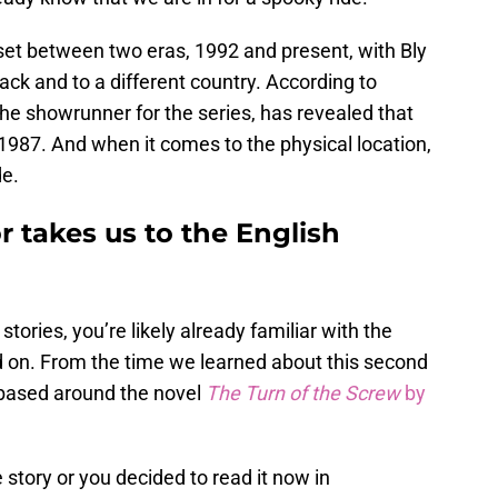
et between two eras, 1992 and present, with Bly
ack and to a different country. According to
the showrunner for the series, has revealed that
n 1987. And when it comes to the physical location,
de.
 takes us to the English
 stories, you’re likely already familiar with the
ed on. From the time we learned about this second
 based around the novel
The Turn of the Screw
by
story or you decided to read it now in