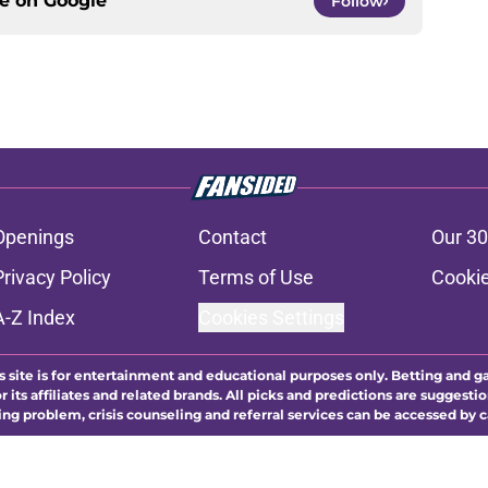
ce on
Google
Follow
Openings
Contact
Our 30
Privacy Policy
Terms of Use
Cookie
A-Z Index
Cookies Settings
s site is for entertainment and educational purposes only. Betting and g
its affiliates and related brands. All picks and predictions are suggestio
ng problem, crisis counseling and referral services can be accessed by 