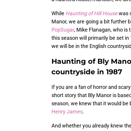
While
Haunting of Hill House
was s
Manor, we are going a bit further b
PopSugar
, Mike Flanagan, who is 
this season will primarily be set i
we will be in the English countrysi
Haunting of Bly Manor
countryside in 1987
If you are a fan of horror and scary
short story that Bly Manor is bas
season, we knew that it would be
Henry James
.
And whether you already knew the 