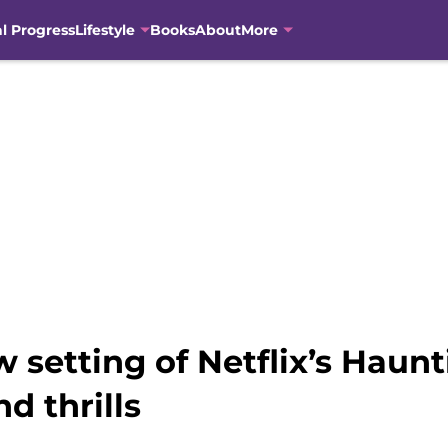
al Progress
Lifestyle
Books
About
More
 setting of Netflix’s Haunti
nd thrills