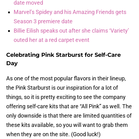
date moved
Marvel’s Spidey and his Amazing Friends gets
Season 3 premiere date
Billie Eilish speaks out after she claims ‘Variety’
outed her at a red carpet event
Celebrating Pink Starburst for Self-Care
Day
As one of the most popular flavors in their lineup,
the Pink Starburst is our inspiration for a lot of
things, so it is pretty exciting to see the company
offering self-care kits that are “All Pink” as well. The
only downside is that there are limited quantities of
these kits available, so you will want to grab them
when they are on the site. (Good luck!)