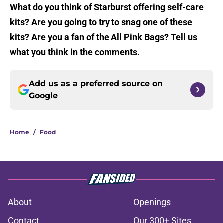
What do you think of Starburst offering self-care
kits? Are you going to try to snag one of these
kits? Are you a fan of the All Pink Bags? Tell us
what you think in the comments.
Add us as a preferred source on
Google
Home
/
Food
About
Openings
Contact
Our 300+ Sites