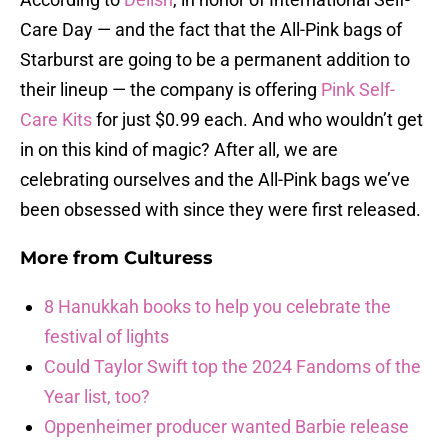
Care Day — and the fact that the All-Pink bags of
Starburst are going to be a permanent addition to
their lineup — the company is offering
Pink Self-
Care Kits
for just $0.99 each. And who wouldn’t get
in on this kind of magic? After all, we are
celebrating ourselves and the All-Pink bags we’ve
been obsessed with since they were first released.
More from
Culturess
8 Hanukkah books to help you celebrate the
festival of lights
Could Taylor Swift top the 2024 Fandoms of the
Year list, too?
Oppenheimer producer wanted Barbie release