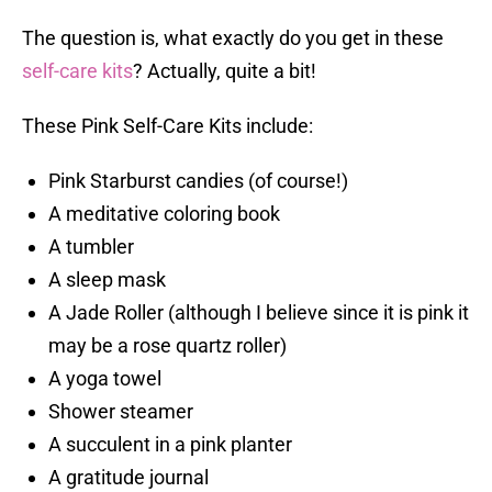
The question is, what exactly do you get in these
self-care kits
? Actually, quite a bit!
These Pink Self-Care Kits include:
Pink Starburst candies (of course!)
A meditative coloring book
A tumbler
A sleep mask
A Jade Roller (although I believe since it is pink it
may be a rose quartz roller)
A yoga towel
Shower steamer
A succulent in a pink planter
A gratitude journal