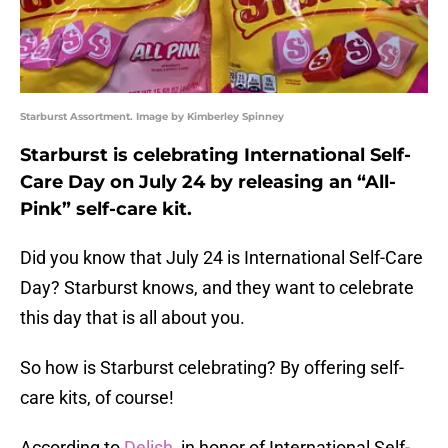
Starburst Assortment. Image by Kimberley Spinney
Starburst is celebrating International Self-
Care Day on July 24 by releasing an “All-
Pink” self-care kit.
Did you know that July 24 is International Self-Care
Day? Starburst knows, and they want to celebrate
this day that is all about you.
So how is Starburst celebrating? By offering self-
care kits, of course!
According to
Delish
, in honor of International Self-