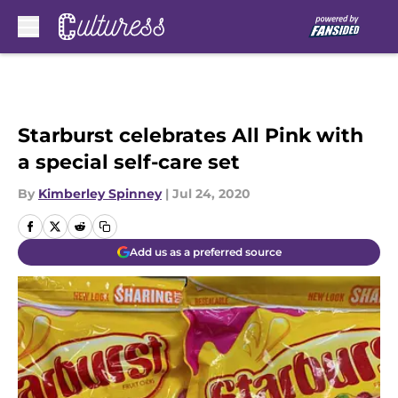
Skip to main content
Starburst celebrates All Pink with
a special self-care set
By
Kimberley Spinney
|
Jul 24, 2020
Add us as a preferred source