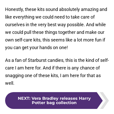
Honestly, these kits sound absolutely amazing and
like everything we could need to take care of
ourselves in the very best way possible. And while
we could pull these things together and make our
own self-care kits, this seems like a lot more fun if
you can get your hands on one!
As a fan of Starburst candies, this is the kind of self-
care I am here for. And if there is any chance of
snagging one of these kits, I am here for that as
well.
NEXT
:
Vera Bradley releases Harry
Potter bag collection