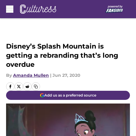
Skip to main content
Disney’s Splash Mountain is
getting a rebranding that’s long
overdue
By
Amanda Mullen
|
Jun 27, 2020
Add us as a preferred source