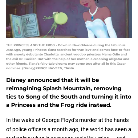
THE PRINCESS AND THE FROG - Down in New Orleans during the fabulous
Jazz Age, young Princess Tiana searches for true love and comes face-to-face
with snooty debutante Charlotte, ancient voodoo priestess Mama Odie and
the evil Dr. Facilier. But with the help of her mother, a crooning alligator and
other friends, Tiana's fairy-tale dreams may come true after all in this Oscar
nominee. (Disney)PRINCE NAVEEN, TIANA
Disney announced that it will be
reimagining Splash Mountain, removing
ties to Song of the South and turning it into
a Princess and the Frog ride instead.
In the wake of George Floyd’s murder at the hands
of police officers a month ago, the world has seen a