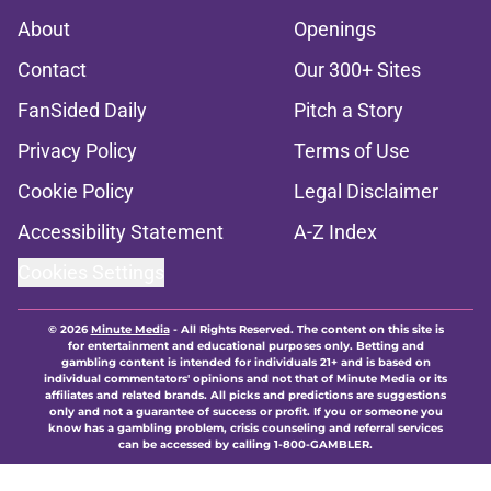
About
Openings
Contact
Our 300+ Sites
FanSided Daily
Pitch a Story
Privacy Policy
Terms of Use
Cookie Policy
Legal Disclaimer
Accessibility Statement
A-Z Index
Cookies Settings
© 2026
Minute Media
-
All Rights Reserved. The content on this site is
for entertainment and educational purposes only. Betting and
gambling content is intended for individuals 21+ and is based on
individual commentators' opinions and not that of Minute Media or its
affiliates and related brands. All picks and predictions are suggestions
only and not a guarantee of success or profit. If you or someone you
know has a gambling problem, crisis counseling and referral services
can be accessed by calling 1-800-GAMBLER.