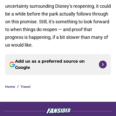
uncertainty surrounding Disney’s reopening, it could
be a while before the park actually follows through
on this promise. Still, it’s something to look forward
to when things do reopen — and proof that
progress is happening, if a bit slower than many of
us would like.
Add us as a preferred source on
Google
Home
/
Travel