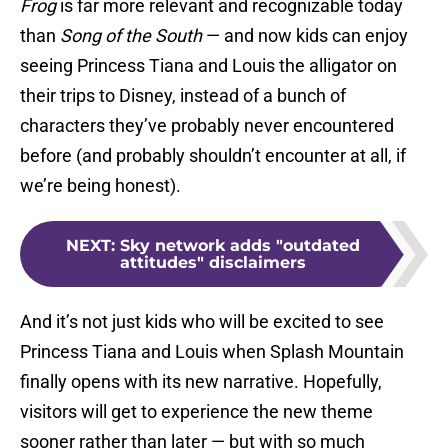
Frog
is far more relevant and recognizable today
than
Song of the South
— and now kids can enjoy
seeing Princess Tiana and Louis the alligator on
their trips to Disney, instead of a bunch of
characters they’ve probably never encountered
before (and probably shouldn’t encounter at all, if
we’re being honest).
NEXT
:
Sky network adds "outdated
attitudes" disclaimers
And it’s not just kids who will be excited to see
Princess Tiana and Louis when Splash Mountain
finally opens with its new narrative. Hopefully,
visitors will get to experience the new theme
sooner rather than later — but with so much