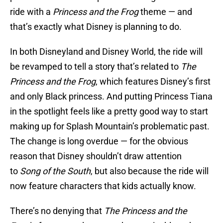
ride with a
Princess and the Frog
theme — and
that’s exactly what Disney is planning to do.
In both Disneyland and Disney World, the ride will
be revamped to tell a story that’s related to
The
Princess and the Frog
, which features Disney’s first
and only Black princess. And putting Princess Tiana
in the spotlight feels like a pretty good way to start
making up for Splash Mountain’s problematic past.
The change is long overdue — for the obvious
reason that Disney shouldn’t draw attention
to
Song of the South
, but also because the ride will
now feature characters that kids actually know.
There’s no denying that
The Princess and the