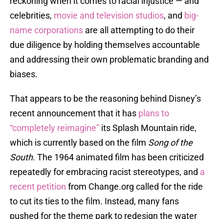
reckoning when it comes to racial injustice — and
celebrities,
movie and television studios
, and
big-
name corporations
are all attempting to do their
due diligence by holding themselves accountable
and addressing their own problematic branding and
biases.
That appears to be the reasoning behind Disney’s
recent announcement that it has
plans to
“completely reimagine”
its Splash Mountain ride,
which is currently based on the film
Song of the
South
. The 1964 animated film has been criticized
repeatedly for embracing racist stereotypes, and
a
recent petition
from Change.org called for the ride
to cut its ties to the film. Instead, many fans
pushed for the theme park to redesign the water