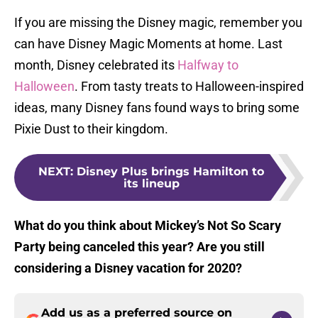
If you are missing the Disney magic, remember you
can have Disney Magic Moments at home. Last
month, Disney celebrated its
Halfway to
Halloween
. From tasty treats to Halloween-inspired
ideas, many Disney fans found ways to bring some
Pixie Dust to their kingdom.
NEXT
:
Disney Plus brings Hamilton to
its lineup
What do you think about Mickey’s Not So Scary
Party being canceled this year? Are you still
considering a Disney vacation for 2020?
Add us as a preferred source on