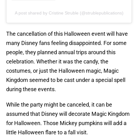
A post shared by Cristine Struble (@strublepublications)
The cancellation of this Halloween event will have
many Disney fans feeling disappointed. For some
people, they planned annual trips around this
celebration. Whether it was the candy, the
costumes, or just the Halloween magic, Magic
Kingdom seemed to be cast under a special spell
during these events.
While the party might be canceled, it can be
assumed that Disney will decorate Magic Kingdom
for Halloween. Those Mickey pumpkins will add a
little Halloween flare to a fall visit.