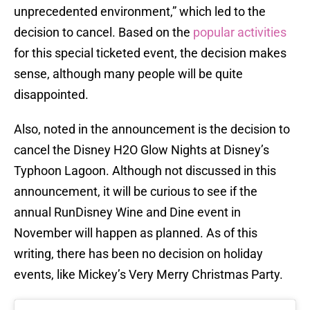
unprecedented environment,” which led to the
decision to cancel. Based on the
popular activities
for this special ticketed event, the decision makes
sense, although many people will be quite
disappointed.
Also, noted in the announcement is the decision to
cancel the Disney H2O Glow Nights at Disney’s
Typhoon Lagoon. Although not discussed in this
announcement, it will be curious to see if the
annual RunDisney Wine and Dine event in
November will happen as planned. As of this
writing, there has been no decision on holiday
events, like Mickey’s Very Merry Christmas Party.