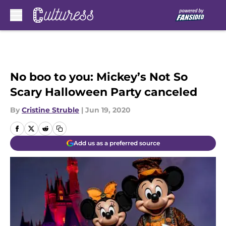
Skip to main content
No boo to you: Mickey’s Not So
Scary Halloween Party canceled
By
Cristine Struble
|
Jun 19, 2020
Add us as a preferred source