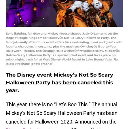
Eerie lighting, fall dcor and Mickey Mouse-shaped Jack-O-Lanterns set the
stage at Magic Kingdom for MickeyÕs Not-So-Scary Halloween Party. The
family-friendly after-hours event offers trick-or-treating, meet and greets with
favorite characters in costume, plus the must-see ÒMickeyÕs Boo-to-You
Halloween ParadeÓ and ÒHappy HalloWishesÓ fireworks display. MickeyÕs
Not-So-Scary Halloween Party is a special ticket event and takes place on
select nights each fall at Walt Disney World Resort in Lake Buena Vista, Fla.
(Matt Stroshane, photographer)
The Disney event Mickey’s Not So Scary
Halloween Party has been canceled this
year.
This year, there is no “Let’s Boo This.” The annual
Mickey’s Not So Scary Halloween Party has been
canceled for Halloween 2020. Announced on the