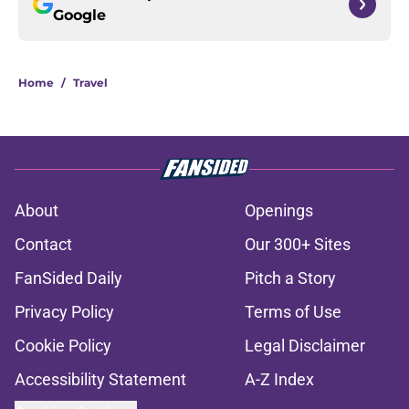
Google
Home
/
Travel
About
Openings
Contact
Our 300+ Sites
FanSided Daily
Pitch a Story
Privacy Policy
Terms of Use
Cookie Policy
Legal Disclaimer
Accessibility Statement
A-Z Index