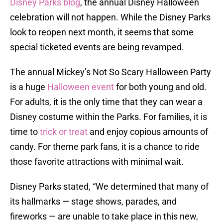
Disney Parks blog
, the annual Disney Halloween
celebration will not happen. While the Disney Parks
look to reopen next month, it seems that some
special ticketed events are being revamped.
The annual Mickey’s Not So Scary Halloween Party
is a huge
Halloween event
for both young and old.
For adults, it is the only time that they can wear a
Disney costume within the Parks. For families, it is
time to
trick or treat
and enjoy copious amounts of
candy. For theme park fans, it is a chance to ride
those favorite attractions with minimal wait.
Disney Parks stated, “We determined that many of
its hallmarks — stage shows, parades, and
fireworks — are unable to take place in this new,