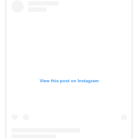
View this post on Instagram