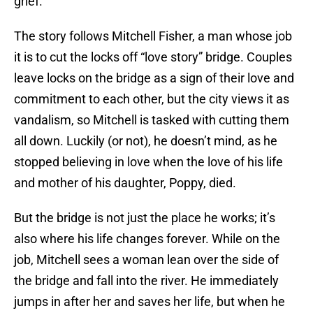
grief.
The story follows Mitchell Fisher, a man whose job
it is to cut the locks off “love story” bridge. Couples
leave locks on the bridge as a sign of their love and
commitment to each other, but the city views it as
vandalism, so Mitchell is tasked with cutting them
all down. Luckily (or not), he doesn’t mind, as he
stopped believing in love when the love of his life
and mother of his daughter, Poppy, died.
But the bridge is not just the place he works; it’s
also where his life changes forever. While on the
job, Mitchell sees a woman lean over the side of
the bridge and fall into the river. He immediately
jumps in after her and saves her life, but when he