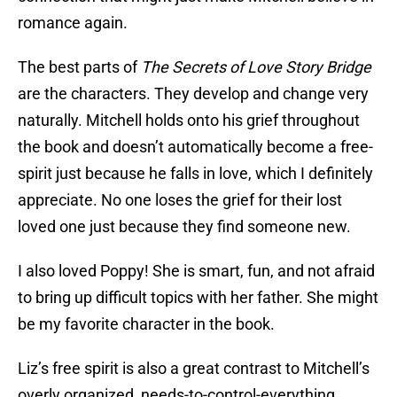
romance again.
The best parts of
The Secrets of Love Story Bridge
are the characters. They develop and change very
naturally. Mitchell holds onto his grief throughout
the book and doesn’t automatically become a free-
spirit just because he falls in love, which I definitely
appreciate. No one loses the grief for their lost
loved one just because they find someone new.
I also loved Poppy! She is smart, fun, and not afraid
to bring up difficult topics with her father. She might
be my favorite character in the book.
Liz’s free spirit is also a great contrast to Mitchell’s
overly organized, needs-to-control-everything