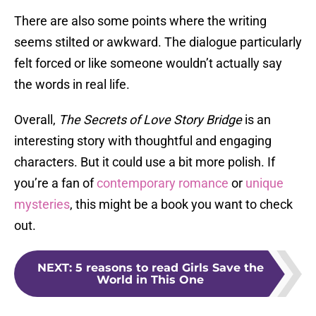
There are also some points where the writing
seems stilted or awkward. The dialogue particularly
felt forced or like someone wouldn’t actually say
the words in real life.
Overall,
The Secrets of Love Story Bridge
is an
interesting story with thoughtful and engaging
characters. But it could use a bit more polish. If
you’re a fan of
contemporary romance
or
unique
mysteries
, this might be a book you want to check
out.
NEXT
:
5 reasons to read Girls Save the
World in This One