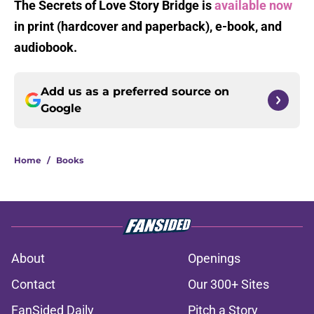
The Secrets of Love Story Bridge is
available now
in print (hardcover and paperback), e-book, and
audiobook.
Add us as a preferred source on
Google
Home
/
Books
About
Openings
Contact
Our 300+ Sites
FanSided Daily
Pitch a Story