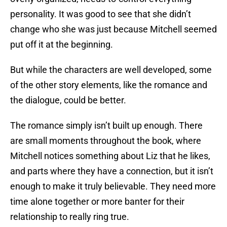
personality. It was good to see that she didn’t
change who she was just because Mitchell seemed
put off it at the beginning.
But while the characters are well developed, some
of the other story elements, like the romance and
the dialogue, could be better.
The romance simply isn’t built up enough. There
are small moments throughout the book, where
Mitchell notices something about Liz that he likes,
and parts where they have a connection, but it isn’t
enough to make it truly believable. They need more
time alone together or more banter for their
relationship to really ring true.