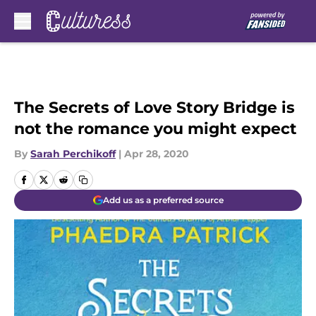
Skip to main content
The Secrets of Love Story Bridge is
not the romance you might expect
By
Sarah Perchikoff
|
Apr 28, 2020
Add us as a preferred source