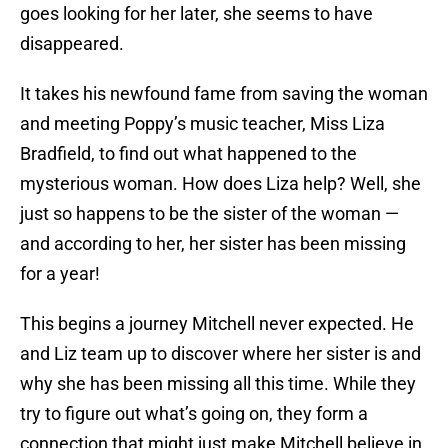
goes looking for her later, she seems to have
disappeared.
It takes his newfound fame from saving the woman
and meeting Poppy’s music teacher, Miss Liza
Bradfield, to find out what happened to the
mysterious woman. How does Liza help? Well, she
just so happens to be the sister of the woman —
and according to her, her sister has been missing
for a year!
This begins a journey Mitchell never expected. He
and Liz team up to discover where her sister is and
why she has been missing all this time. While they
try to figure out what’s going on, they form a
connection that might just make Mitchell believe in