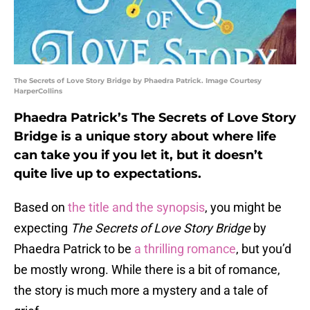
The Secrets of Love Story Bridge by Phaedra Patrick. Image Courtesy
HarperCollins
Phaedra Patrick’s The Secrets of Love Story
Bridge is a unique story about where life
can take you if you let it, but it doesn’t
quite live up to expectations.
Based on
the title and the synopsis
, you might be
expecting
The Secrets of Love Story Bridge
by
Phaedra Patrick to be
a thrilling romance
, but you’d
be mostly wrong. While there is a bit of romance,
the story is much more a mystery and a tale of