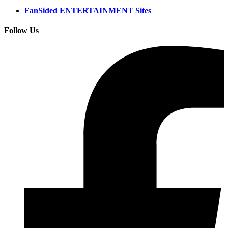
FanSided ENTERTAINMENT Sites
Follow Us