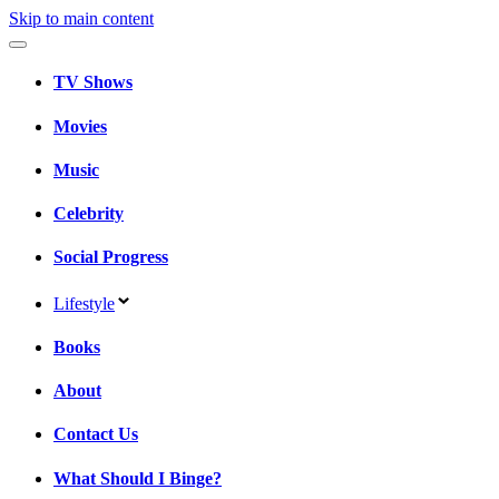
Skip to main content
TV Shows
Movies
Music
Celebrity
Social Progress
Lifestyle
Books
About
Contact Us
What Should I Binge?