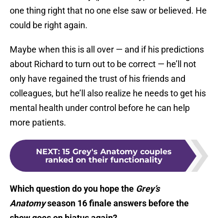
one thing right that no one else saw or believed. He
could be right again.
Maybe when this is all over — and if his predictions
about Richard to turn out to be correct — he’ll not
only have regained the trust of his friends and
colleagues, but he’ll also realize he needs to get his
mental health under control before he can help
more patients.
NEXT
:
15 Grey's Anatomy couples
ranked on their functionality
Which question do you hope the
Grey’s
Anatomy
season 16 finale answers before the
show goes on hiatus again?