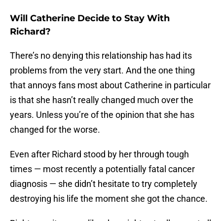
Will Catherine Decide to Stay With
Richard?
There’s no denying this relationship has had its
problems from the very start. And the one thing
that annoys fans most about Catherine in particular
is that she hasn’t really changed much over the
years. Unless you’re of the opinion that she has
changed for the worse.
Even after Richard stood by her through tough
times — most recently a potentially fatal cancer
diagnosis — she didn’t hesitate to try completely
destroying his life the moment she got the chance.