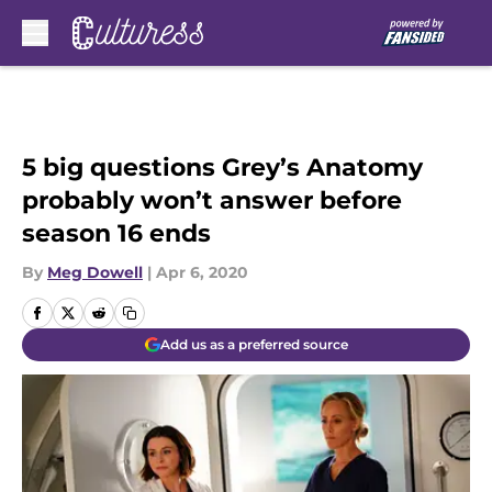
Skip to main content
5 big questions Grey’s Anatomy
probably won’t answer before
season 16 ends
By
Meg Dowell
|
Apr 6, 2020
Add us as a preferred source