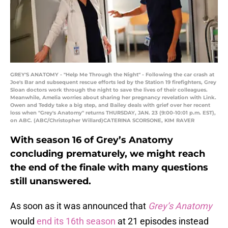
GREY'S ANATOMY - "Help Me Through the Night" - Following the car crash at
Joe's Bar and subsequent rescue efforts led by the Station 19 firefighters, Grey
Sloan doctors work through the night to save the lives of their colleagues.
Meanwhile, Amelia worries about sharing her pregnancy revelation with Link.
Owen and Teddy take a big step, and Bailey deals with grief over her recent
loss when "Grey's Anatomy" returns THURSDAY, JAN. 23 (9:00-10:01 p.m. EST),
on ABC. (ABC/Christopher Willard)CATERINA SCORSONE, KIM RAVER
With season 16 of Grey’s Anatomy
concluding prematurely, we might reach
the end of the finale with many questions
still unanswered.
As soon as it was announced that
Grey’s Anatomy
would
end its 16th season
at 21 episodes instead