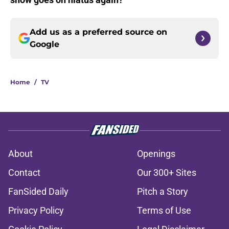
Add us as a preferred source on
Google
Home
/
TV
About
Openings
Contact
Our 300+ Sites
FanSided Daily
Pitch a Story
Privacy Policy
Terms of Use