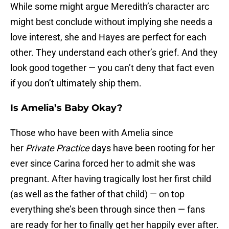
While some might argue Meredith’s character arc
might best conclude without implying she needs a
love interest, she and Hayes are perfect for each
other. They understand each other’s grief. And they
look good together — you can’t deny that fact even
if you don’t ultimately ship them.
Is Amelia’s Baby Okay?
Those who have been with Amelia since
her
Private Practice
days have been rooting for her
ever since Carina forced her to admit she was
pregnant. After having tragically lost her first child
(as well as the father of that child) — on top
everything she’s been through since then — fans
are ready for her to finally get her happily ever after.