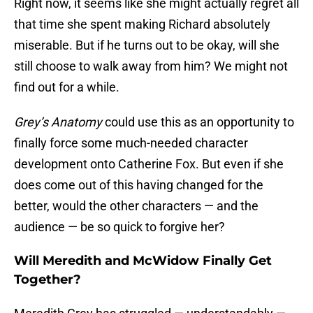
Right now, it seems like she might actually regret all
that time she spent making Richard absolutely
miserable. But if he turns out to be okay, will she
still choose to walk away from him? We might not
find out for a while.
Grey’s Anatomy
could use this as an opportunity to
finally force some much-needed character
development onto Catherine Fox. But even if she
does come out of this having changed for the
better, would the other characters — and the
audience — be so quick to forgive her?
Will Meredith and McWidow Finally Get
Together?