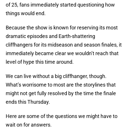
of 25, fans immediately started questioning how
things would end.
Because the show is known for reserving its most
dramatic episodes and Earth-shattering
cliffhangers for its midseason and season finales, it
immediately became clear we wouldn’t reach that
level of hype this time around.
We can live without a big cliffhanger, though.
What’s worrisome to most are the storylines that
might not get fully resolved by the time the finale
ends this Thursday.
Here are some of the questions we might have to
wait on for answers.