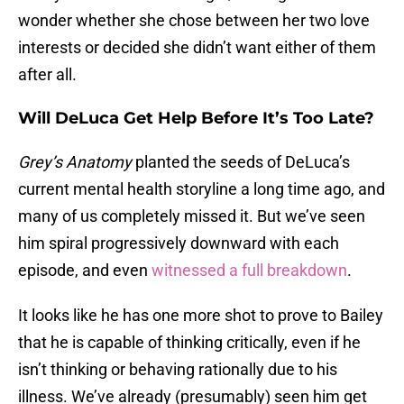
wonder whether she chose between her two love
interests or decided she didn’t want either of them
after all.
Will DeLuca Get Help Before It’s Too Late?
Grey’s Anatomy
planted the seeds of DeLuca’s
current mental health storyline a long time ago, and
many of us completely missed it. But we’ve seen
him spiral progressively downward with each
episode, and even
witnessed a full breakdown
.
It looks like he has one more shot to prove to Bailey
that he is capable of thinking critically, even if he
isn’t thinking or behaving rationally due to his
illness. We’ve already (presumably) seen him get