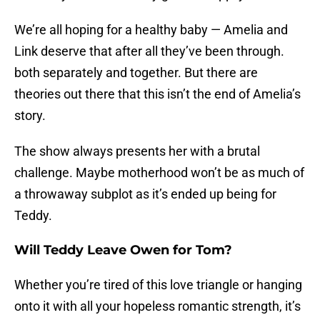
We’re all hoping for a healthy baby — Amelia and
Link deserve that after all they’ve been through.
both separately and together. But there are
theories out there that this isn’t the end of Amelia’s
story.
The show always presents her with a brutal
challenge. Maybe motherhood won’t be as much of
a throwaway subplot as it’s ended up being for
Teddy.
Will Teddy Leave Owen for Tom?
Whether you’re tired of this love triangle or hanging
onto it with all your hopeless romantic strength, it’s