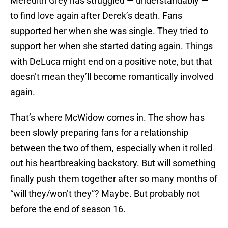
Meredith Grey has struggled — understandably —
to find love again after Derek’s death. Fans
supported her when she was single. They tried to
support her when she started dating again. Things
with DeLuca might end on a positive note, but that
doesn’t mean they’ll become romantically involved
again.
That’s where McWidow comes in. The show has
been slowly preparing fans for a relationship
between the two of them, especially when it rolled
out his heartbreaking backstory. But will something
finally push them together after so many months of
“will they/won’t they”? Maybe. But probably not
before the end of season 16.