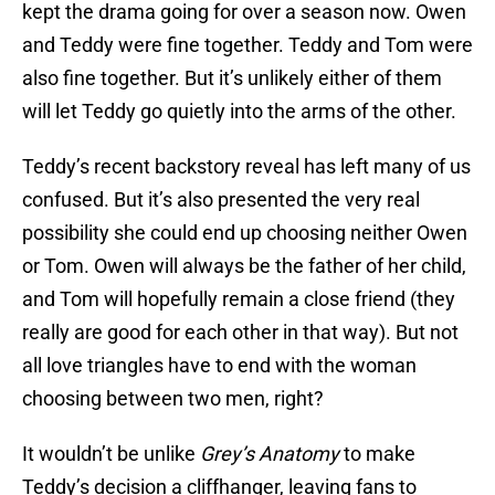
kept the drama going for over a season now. Owen
and Teddy were fine together. Teddy and Tom were
also fine together. But it’s unlikely either of them
will let Teddy go quietly into the arms of the other.
Teddy’s recent backstory reveal has left many of us
confused. But it’s also presented the very real
possibility she could end up choosing neither Owen
or Tom. Owen will always be the father of her child,
and Tom will hopefully remain a close friend (they
really are good for each other in that way). But not
all love triangles have to end with the woman
choosing between two men, right?
It wouldn’t be unlike
Grey’s Anatomy
to make
Teddy’s decision a cliffhanger, leaving fans to