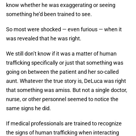
know whether he was exaggerating or seeing
something he’d been trained to see.
So most were shocked — even furious — when it
was revealed that he was right.
We still don’t know if it was a matter of human
trafficking specifically or just that something was
going on between the patient and her so-called
aunt. Whatever the true story is, DeLuca was right
that something was amiss. But not a single doctor,
nurse, or other personnel seemed to notice the
same signs he did.
If medical professionals are trained to recognize
the signs of human trafficking when interacting