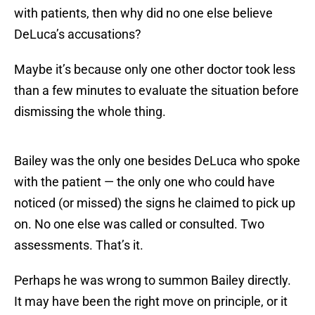
with patients, then why did no one else believe
DeLuca’s accusations?
Maybe it’s because only one other doctor took less
than a few minutes to evaluate the situation before
dismissing the whole thing.
Bailey was the only one besides DeLuca who spoke
with the patient — the only one who could have
noticed (or missed) the signs he claimed to pick up
on. No one else was called or consulted. Two
assessments. That’s it.
Perhaps he was wrong to summon Bailey directly.
It may have been the right move on principle, or it