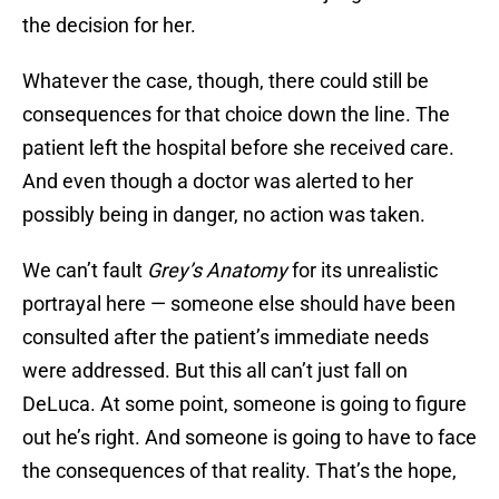
the decision for her.
Whatever the case, though, there could still be
consequences for that choice down the line. The
patient left the hospital before she received care.
And even though a doctor was alerted to her
possibly being in danger, no action was taken.
We can’t fault
Grey’s Anatomy
for its unrealistic
portrayal here — someone else should have been
consulted after the patient’s immediate needs
were addressed. But this all can’t just fall on
DeLuca. At some point, someone is going to figure
out he’s right. And someone is going to have to face
the consequences of that reality. That’s the hope,