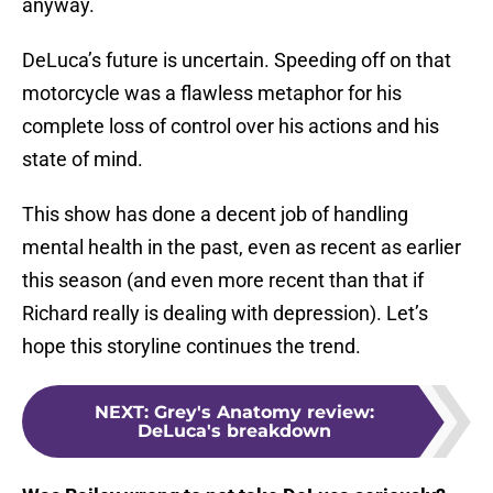
anyway.
DeLuca’s future is uncertain. Speeding off on that
motorcycle was a flawless metaphor for his
complete loss of control over his actions and his
state of mind.
This show has done a decent job of handling
mental health in the past, even as recent as earlier
this season (and even more recent than that if
Richard really is dealing with depression). Let’s
hope this storyline continues the trend.
NEXT
:
Grey's Anatomy review:
DeLuca's breakdown