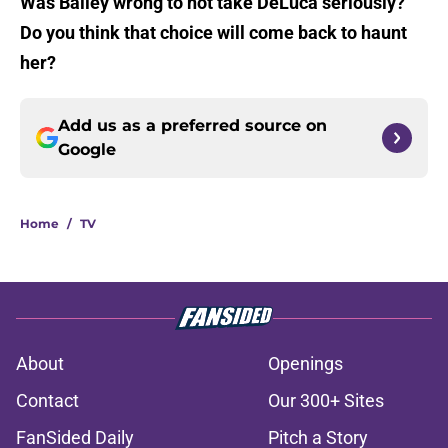
Was Bailey wrong to not take DeLuca seriously?
Do you think that choice will come back to haunt
her?
Add us as a preferred source on
Google
Home
/
TV
About
Openings
Contact
Our 300+ Sites
FanSided Daily
Pitch a Story