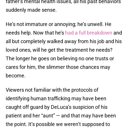
father’s mental health issues, all his past behaviors
suddenly made sense.
He’s not immature or annoying; he’s unwell. He
needs help. Now that he’s
had a full breakdown
and
all but completely walked away from his job and his
loved ones, will he get the treatment he needs?
The longer he goes on believing no one trusts or
cares for him, the slimmer those chances may
become.
Viewers not familiar with the protocols of
identifying human trafficking may have been
caught off guard by DeLuca’s suspicion of his
patient and her “aunt” — and that may have been
the point. It’s possible we weren’t supposed to