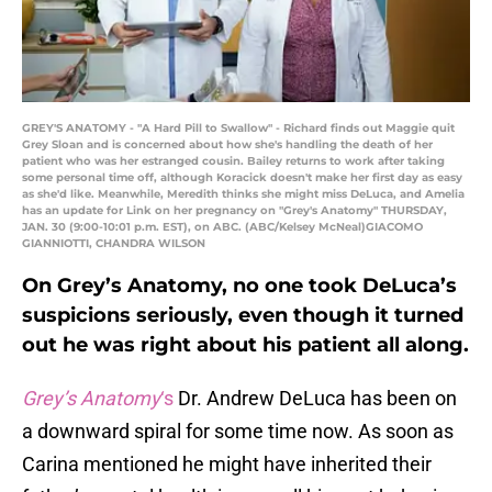
GREY'S ANATOMY - "A Hard Pill to Swallow" - Richard finds out Maggie quit
Grey Sloan and is concerned about how she's handling the death of her
patient who was her estranged cousin. Bailey returns to work after taking
some personal time off, although Koracick doesn't make her first day as easy
as she'd like. Meanwhile, Meredith thinks she might miss DeLuca, and Amelia
has an update for Link on her pregnancy on "Grey's Anatomy" THURSDAY,
JAN. 30 (9:00-10:01 p.m. EST), on ABC. (ABC/Kelsey McNeal)GIACOMO
GIANNIOTTI, CHANDRA WILSON
On Grey’s Anatomy, no one took DeLuca’s
suspicions seriously, even though it turned
out he was right about his patient all along.
Grey’s Anatomy
‘s
Dr. Andrew DeLuca has been on
a downward spiral for some time now. As soon as
Carina mentioned he might have inherited their