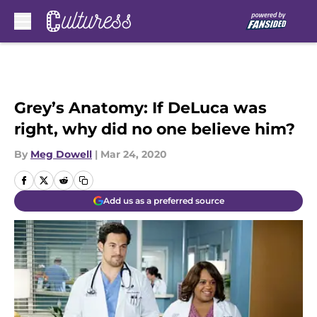
Skip to main content
Grey’s Anatomy: If DeLuca was
right, why did no one believe him?
By
Meg Dowell
|
Mar 24, 2020
Add us as a preferred source