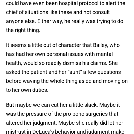
could have even been hospital protocol to alert the
chief of situations like these and not consult
anyone else. Either way, he really was trying to do
the right thing.
It seems a little out of character that Bailey, who
has had her own personal issues with mental
health, would so readily dismiss his claims. She
asked the patient and her “aunt” a few questions
before waving the whole thing aside and moving on
to her own duties.
But maybe we can cut her a little slack. Maybe it
was the pressure of the pro-bono surgeries that
altered her judgment. Maybe she really did let her
mistrust in DeLuca’s behavior and judgment make