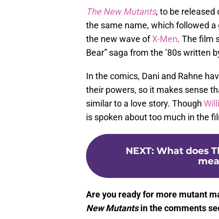
The New Mutants
, to be released 
the same name, which followed a 
the new wave of
X-Men
. The film
Bear” saga from the ’80s written 
In the comics, Dani and Rahne hav
their powers, so it makes sense th
similar to a love story. Though
Wil
is spoken about too much in the fil
NEXT
:
What does Th
mean
Are you ready for more mutant m
New Mutants
in the comments sec