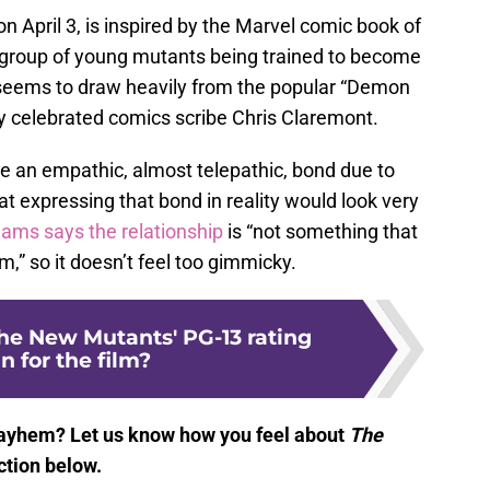
on April 3, is inspired by the Marvel comic book of
group of young mutants being trained to become
 seems to draw heavily from the popular “Demon
by celebrated comics scribe Chris Claremont.
e an empathic, almost telepathic, bond due to
at expressing that bond in reality would look very
liams says the relationship
is “not something that
m,” so it doesn’t feel too gimmicky.
e New Mutants' PG-13 rating
 for the film?
ayhem? Let us know how you feel about
The
tion below.