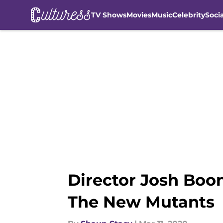
TV Shows
Movies
Music
Celebrity
Soci
Skip to main content
Director Josh Boo
The New Mutants