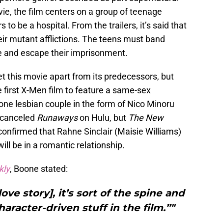
vie, the film centers on a group of teenage
to be a hospital. From the trailers, it’s said that
their mutant afflictions. The teens must band
ve and escape their imprisonment.
t this movie apart from its predecessors, but
he first X-Men film to feature a same-sex
one lesbian couple in the form of Nico Minoru
y canceled
Runaways
on Hulu, but
The New
onfirmed that Rahne Sinclair (Maisie Williams)
ll be in a romantic relationship.
kly
, Boone stated:
ove story], it’s sort of the spine and
aracter-driven stuff in the film.”"