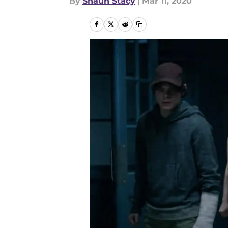
By
Shaun Stacy
|
Mar 11, 2020