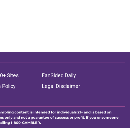
0+ Sites
FanSided Daily
 Policy
Legal Disclaimer
ambling content is intended for individuals 21+ and is based on
ns only and not a guarantee of success or profit. If you or someone
calling 1-800-GAMBLER.