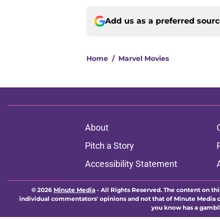
Add us as a preferred sour
Home
/
Marvel Movies
About
Pitch a Story
Accessibility Statement
© 2026
Minute Media
-
All Rights Reserved. The content on thi
individual commentators' opinions and not that of Minute Media or 
you know has a gambli