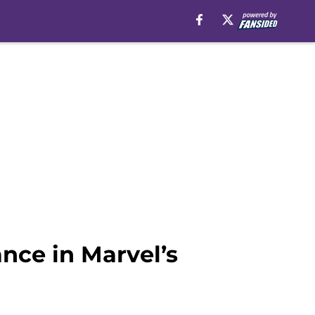
nce in Marvel’s