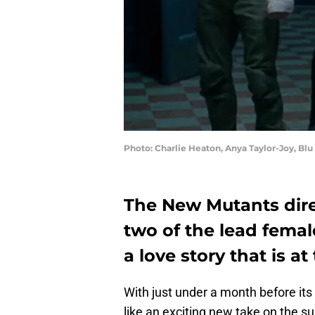
Photo: Charlie Heaton, Anya Taylor-Joy, Bl
The New Mutants dire
two of the lead femal
a love story that is at
With just under a month before its
like an exciting new take on the s