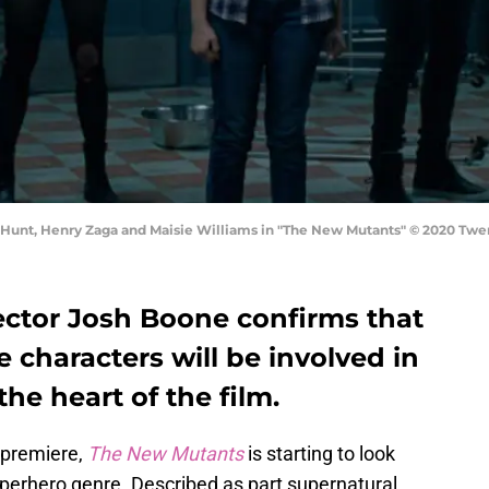
u Hunt, Henry Zaga and Maisie Williams in "The New Mutants" © 2020 Twe
ctor Josh Boone confirms that
e characters will be involved in
 the heart of the film.
 premiere,
The New Mutants
is starting to look
uperhero genre. Described as part supernatural