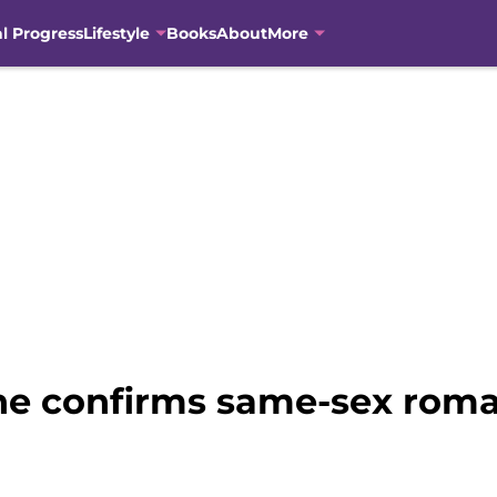
al Progress
Lifestyle
Books
About
More
ne confirms same-sex roma