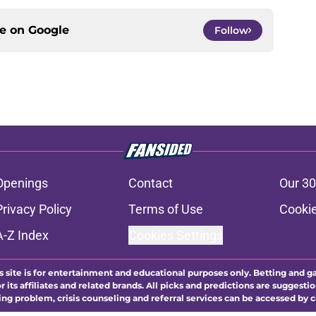
ce on
Google
Follow
Openings
Contact
Our 30
Privacy Policy
Terms of Use
Cookie
A-Z Index
Cookies Settings
s site is for entertainment and educational purposes only. Betting and g
its affiliates and related brands. All picks and predictions are suggestio
ng problem, crisis counseling and referral services can be accessed by 