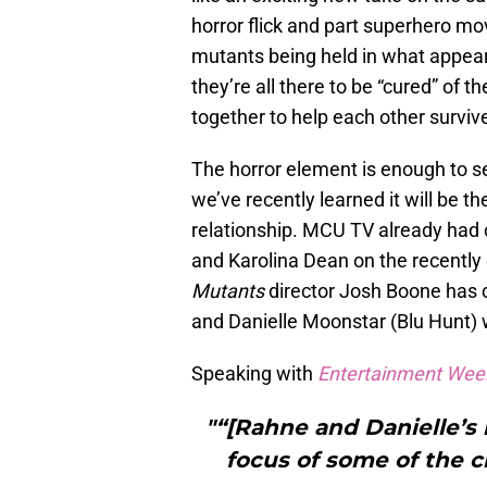
horror flick and part superhero mo
mutants being held in what appears 
they’re all there to be “cured” of 
together to help each other survi
The horror element is enough to se
we’ve recently learned it will be t
relationship. MCU TV already had 
and Karolina Dean on the recentl
Mutants
director Josh Boone has c
and Danielle Moonstar (Blu Hunt) wi
Speaking with
Entertainment Wee
"“[Rahne and Danielle’s l
focus of some of the ch