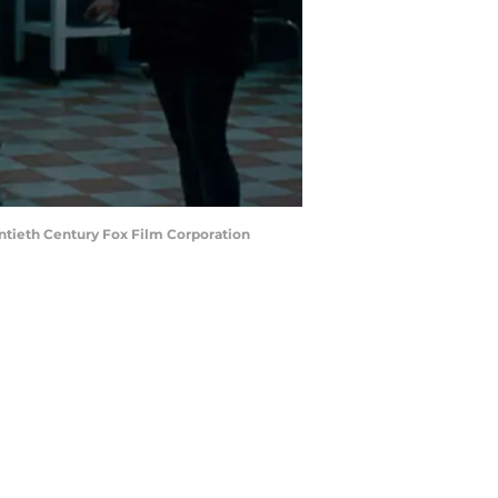
ntieth Century Fox Film Corporation