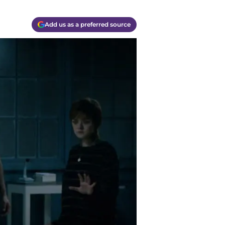
Add us as a preferred source