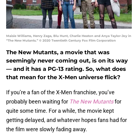
Maisie Williams, Henry Zaga, Blu Hunt, Charlie Heaton and Anya Taylor-Joy in
“The New Mutants.” © 2020 Twentieth Century Fox Film Corporation
The New Mutants, a movie that was
seemingly never coming out, is on its way
— and it has a PG-13 rating. So, what does
that mean for the X-Men universe flick?
If you’re a fan of the X-Men franchise, you’ve
probably been waiting for
The New Mutants
for
quite some time. For a while, the movie kept
getting delayed, and whatever hopes fans had for
the film were slowly fading away.