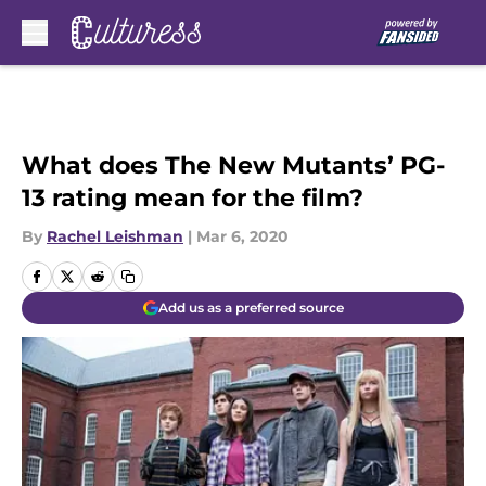
Skip to main content
What does The New Mutants’ PG-
13 rating mean for the film?
By
Rachel Leishman
|
Mar 6, 2020
Add us as a preferred source