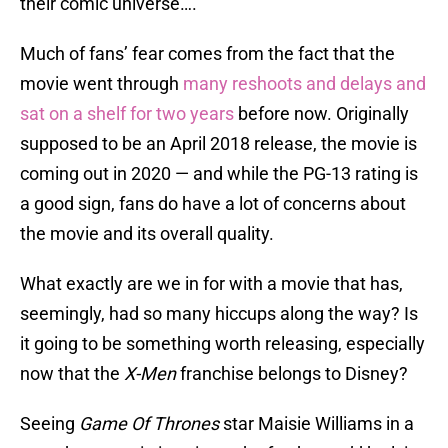
their comic universe….
Much of fans’ fear comes from the fact that the
movie went through
many reshoots and delays and
sat on a shelf for two years
before now. Originally
supposed to be an April 2018 release, the movie is
coming out in 2020 — and while the PG-13 rating is
a good sign, fans do have a lot of concerns about
the movie and its overall quality.
What exactly are we in for with a movie that has,
seemingly, had so many hiccups along the way? Is
it going to be something worth releasing, especially
now that the
X-Men
franchise belongs to Disney?
Seeing
Game Of Thrones
star Maisie Williams in a