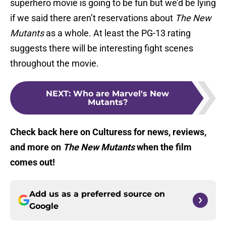
superhero movie is going to be fun but we’d be lying
if we said there aren’t reservations about
The New
Mutants
as a whole. At least the PG-13 rating
suggests there will be interesting fight scenes
throughout the movie.
NEXT
:
Who are Marvel's New
Mutants?
Check back here on Culturess for news, reviews,
and more on
The New Mutants
when the film
comes out!
Add us as a preferred source on
Google