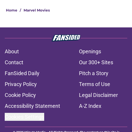
Home
/
Marvel Movies
About
Openings
Contact
Our 300+ Sites
FanSided Daily
Pitch a Story
Privacy Policy
Terms of Use
Cookie Policy
Legal Disclaimer
Accessibility Statement
A-Z Index
Cookies Settings