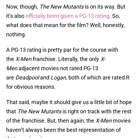
Now, though,
The New Mutants
is on its way. But
it’s also
officially been given a PG-13 rating
. So,
what does that mean for the film? Well, honestly,
nothing.
A PG-13 rating is pretty par for the course with
the
X-Men
franchise. Literally, the only
X-
Men
adjacent movies not rated PG-13
are
Deadpool
and
Logan
, both of which are rated R
for obvious reasons.
That said, maybe it should give us a little bit of hope
that
The New Mutants
is right on track with the rest
of the franchise. But, then again, the
X-Men
movies
haven’t always been the best representation of