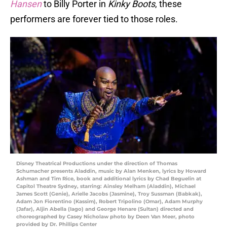
Hansen
to Billy Porter in
Kinky Boots
, these
performers are forever tied to those roles.
Disney Theatrical Productions under the direction of Thomas
Schumacher presents Aladdin, music by Alan Menken, lyrics by Howard
Ashman and Tim Rice, book and additional lyrics by Chad Beguelin at
Capitol Theatre Sydney, starring: Ainsley Melham (Aladdin), Michael
James Scott (Genie), Arielle Jacobs (Jasmine), Troy Sussman (Babkak),
Adam Jon Fiorentino (Kassim), Robert Tripolino (Omar), Adam Murphy
(Jafar), Aljin Abella (Iago) and George Henare (Sultan) directed and
choreographed by Casey Nicholaw photo by Deen Van Meer, photo
provided by Dr. Phillips Center