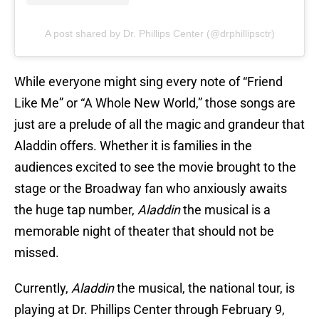
A post shared by Dr. Phillips Center (@drphillipsctr)
While everyone might sing every note of “Friend
Like Me” or “A Whole New World,” those songs are
just are a prelude of all the magic and grandeur that
Aladdin offers. Whether it is families in the
audiences excited to see the movie brought to the
stage or the Broadway fan who anxiously awaits
the huge tap number,
Aladdin
the musical is a
memorable night of theater that should not be
missed.
Currently,
Aladdin
the musical, the national tour, is
playing at Dr. Phillips Center through February 9,