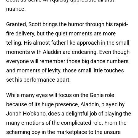
nuance.
Granted, Scott brings the humor through his rapid-
fire delivery, but the quiet moments are more
telling. His almost father like approach in the small
moments with Aladdin are endearing. Even though
everyone will remember those big dance numbers
and moments of levity, those small little touches
set his performance apart.
While many eyes will focus on the Genie role
because of its huge presence, Aladdin, played by
Jonah Ho’okano, does a delightful job of playing the
many emotions of the complicated role. From the
scheming boy in the marketplace to the unsure