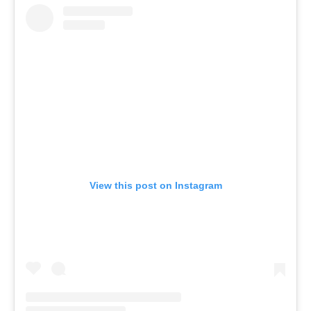
View this post on Instagram