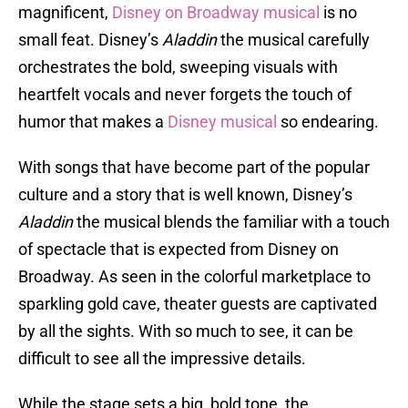
magnificent,
Disney on Broadway musical
is no
small feat. Disney’s
Aladdin
the musical carefully
orchestrates the bold, sweeping visuals with
heartfelt vocals and never forgets the touch of
humor that makes a
Disney musical
so endearing.
With songs that have become part of the popular
culture and a story that is well known, Disney’s
Aladdin
the musical blends the familiar with a touch
of spectacle that is expected from Disney on
Broadway. As seen in the colorful marketplace to
sparkling gold cave, theater guests are captivated
by all the sights. With so much to see, it can be
difficult to see all the impressive details.
While the stage sets a big, bold tone, the