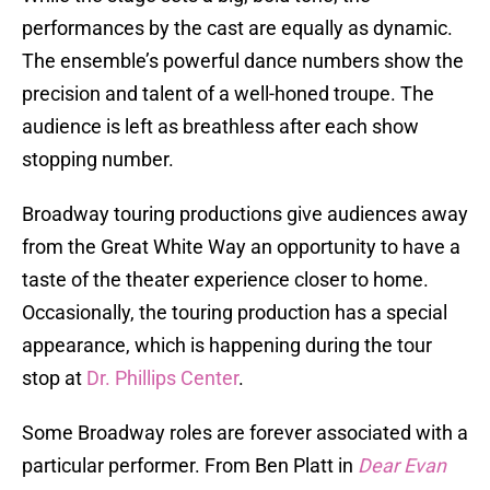
performances by the cast are equally as dynamic.
The ensemble’s powerful dance numbers show the
precision and talent of a well-honed troupe. The
audience is left as breathless after each show
stopping number.
Broadway touring productions give audiences away
from the Great White Way an opportunity to have a
taste of the theater experience closer to home.
Occasionally, the touring production has a special
appearance, which is happening during the tour
stop at
Dr. Phillips Center
.
Some Broadway roles are forever associated with a
particular performer. From Ben Platt in
Dear Evan