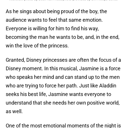
As he sings about being proud of the boy, the
audience wants to feel that same emotion.
Everyone is willing for him to find his way,
becoming the man he wants to be, and, in the end,
win the love of the princess.
Granted, Disney princesses are often the focus of a
Disney moment. In this musical, Jasmine is a force
who speaks her mind and can stand up to the men
who are trying to force her path. Just like Aladdin
seeks his best life, Jasmine wants everyone to
understand that she needs her own positive world,
as well.
One of the most emotional moments of the night is