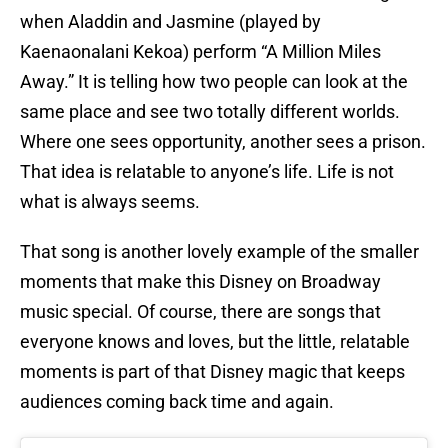
when Aladdin and Jasmine (played by
Kaenaonalani Kekoa) perform “A Million Miles
Away.” It is telling how two people can look at the
same place and see two totally different worlds.
Where one sees opportunity, another sees a prison.
That idea is relatable to anyone’s life. Life is not
what is always seems.
That song is another lovely example of the smaller
moments that make this Disney on Broadway
music special. Of course, there are songs that
everyone knows and loves, but the little, relatable
moments is part of that Disney magic that keeps
audiences coming back time and again.