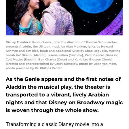
Disney Theatrical Productions under the direction of Thomas Schumacher
presents Aladdin, the US tour, music by Alan Menken, lyrics by Howard
Ashman and Tim Rice, book and additional lyrics by Chad Beguelin, starring
Jonah Ho' Okano (Aladdin), Kaena Kekoa (Jasmine), Zach Bencal (Babkak),
Colt Prattes (Kassim), Ben Chavez (Omar) and Korie Lee Blossey (Genie)
directed and choreographed by Casey Nicholaw photo by Deen van Meer,
photo provided by Dr. Phillips Center
As the Genie appears and the first notes of
Aladdin the musical play, the theater is
transported to a vibrant, lively Arabian
nights and that Disney on Broadway magic
is woven through the whole show.
Transforming a classic Disney movie into a