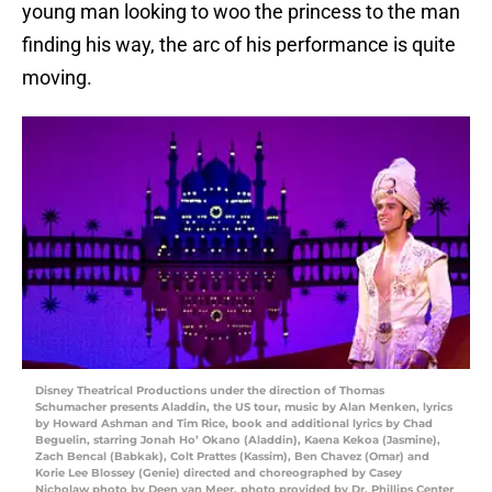
young man looking to woo the princess to the man
finding his way, the arc of his performance is quite
moving.
Disney Theatrical Productions under the direction of Thomas
Schumacher presents Aladdin, the US tour, music by Alan Menken, lyrics
by Howard Ashman and Tim Rice, book and additional lyrics by Chad
Beguelin, starring Jonah Ho’ Okano (Aladdin), Kaena Kekoa (Jasmine),
Zach Bencal (Babkak), Colt Prattes (Kassim), Ben Chavez (Omar) and
Korie Lee Blossey (Genie) directed and choreographed by Casey
Nicholaw photo by Deen van Meer, photo provided by Dr. Phillips Center