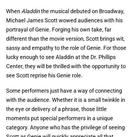
When
Aladdin
the musical debuted on Broadway,
Michael James Scott wowed audiences with his
portrayal of Genie. Forging his own take, far
different than the movie version, Scott brings wit,
sassy and empathy to the role of Genie. For those
lucky enough to see Aladdin at the Dr. Phillips
Center, they will be thrilled with the opportunity to
see Scott reprise his Genie role.
Some performers just have a way of connecting
with the audience. Whether it is a small twinkle in
the eye or delivery of a phrase, those little
moments put special performers in a unique
category. Anyone who has the privilege of seeing
Scott as Genie will quickly appreciate all that