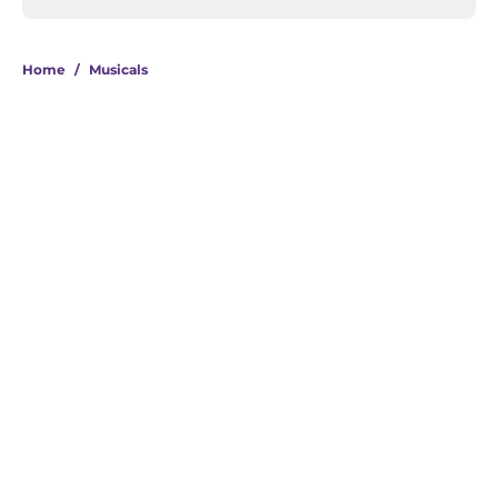
Home
/
Musicals
About
Openings
Contact
Our 300+ Sites
FanSided Daily
Pitch a Story
Privacy Policy
Terms of Use
Cookie Policy
Legal Disclaimer
Accessibility Statement
A-Z Index
Cookies Settings