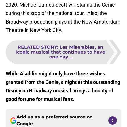
2020. Michael James Scott will star as the Genie
during this stop of the national tour. Also, the
Broadway production plays at the New Amsterdam
Theatre in New York City.
RELATED STORY
:
Les Miserables, an
iconic musical that continues to have
one day...
While Aladdin might only have three wishes
granted from the Genie, a night at this outstanding
Disney on Broadway musical brings a bounty of
good fortune for musical fans.
Add us as a preferred source on
Google