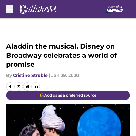
Skip to main content
Aladdin the musical, Disney on
Broadway celebrates a world of
promise
By
Cristine Struble
|
Jan 29, 2020
Add us as a preferred source