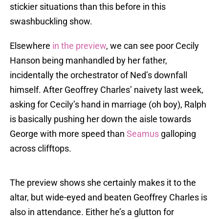
stickier situations than this before in this
swashbuckling show.
Elsewhere
in the preview
, we can see poor Cecily
Hanson being manhandled by her father,
incidentally the orchestrator of Ned’s downfall
himself. After Geoffrey Charles’ naivety last week,
asking for Cecily’s hand in marriage (oh boy), Ralph
is basically pushing her down the aisle towards
George with more speed than
Seamus
galloping
across clifftops.
The preview shows she certainly makes it to the
altar, but wide-eyed and beaten Geoffrey Charles is
also in attendance. Either he’s a glutton for