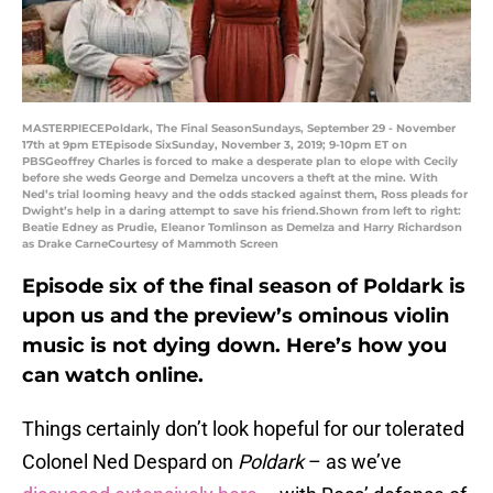
MASTERPIECEPoldark, The Final SeasonSundays, September 29 - November
17th at 9pm ETEpisode SixSunday, November 3, 2019; 9-10pm ET on
PBSGeoffrey Charles is forced to make a desperate plan to elope with Cecily
before she weds George and Demelza uncovers a theft at the mine. With
Ned’s trial looming heavy and the odds stacked against them, Ross pleads for
Dwight’s help in a daring attempt to save his friend.Shown from left to right:
Beatie Edney as Prudie, Eleanor Tomlinson as Demelza and Harry Richardson
as Drake CarneCourtesy of Mammoth Screen
Episode six of the final season of Poldark is
upon us and the preview’s ominous violin
music is not dying down. Here’s how you
can watch online.
Things certainly don’t look hopeful for our tolerated
Colonel Ned Despard on
Poldark
– as we’ve