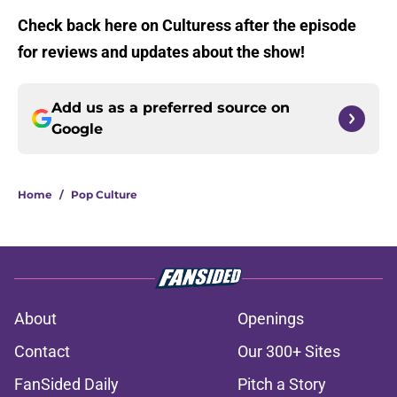
Check back here on Culturess after the episode
for reviews and updates about the show!
Add us as a preferred source on
Google
Home
/
Pop Culture
About
Openings
Contact
Our 300+ Sites
FanSided Daily
Pitch a Story