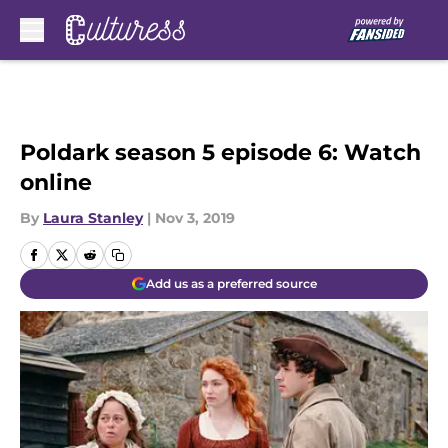
Skip to main content
Poldark season 5 episode 6: Watch
online
By
Laura Stanley
|
Nov 3, 2019
Add us as a preferred source