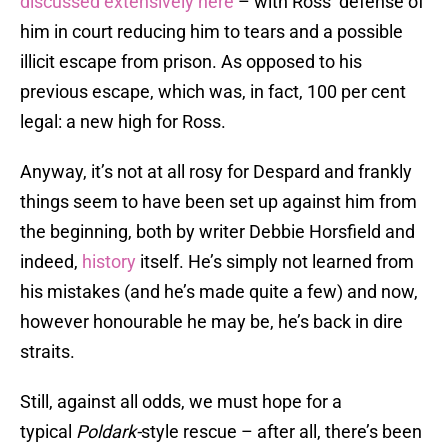
discussed extensively here
– with Ross’ defense of
him in court reducing him to tears and a possible
illicit escape from prison. As opposed to his
previous escape, which was, in fact, 100 per cent
legal: a new high for Ross.
Anyway, it’s not at all rosy for Despard and frankly
things seem to have been set up against him from
the beginning, both by writer Debbie Horsfield and
indeed,
history
itself. He’s simply not learned from
his mistakes (and he’s made quite a few) and now,
however honourable he may be, he’s back in dire
straits.
Still, against all odds, we must hope for a
typical
Poldark-
style rescue – after all, there’s been