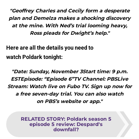
"Geoffrey Charles and Cecily form a desperate
plan and Demelza makes a shocking discovery
at the mine. With Ned’s trial looming heavy,
Ross pleads for Dwight’s help."
Here are all the details you need to
watch Poldark tonight:
"Date: Sunday, November 3Start time: 9 p.m.
ESTEpisode: “Episode 6”TV Channel: PBSLive
Stream: Watch live on Fubo TV. Sign up now for
a free seven-day trial. You can also watch
on PBS’s website or app."
RELATED STORY
:
Poldark season 5
episode 5 review: Despard's
downfall?