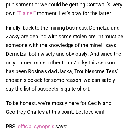
punishment or we could be getting Cornwall’s very
own
“Elaine!”
moment. Let’s pray for the latter.
Finally, back to the mining business, Demelza and
Zacky are dealing with some stolen ore. “It must be
someone with the knowledge of the mine!” says
Demelza, both wisely and obviously. And since the
only named miner other than Zacky this season
has been Rosina’s dad Jacka, Troublesome Tess’
chosen sidekick for some reason, we can safely
say the list of suspects is quite short.
To be honest, we’re mostly here for Cecily and
Geoffrey Charles at this point. Let love win!
PBS’
official synopsis
says: