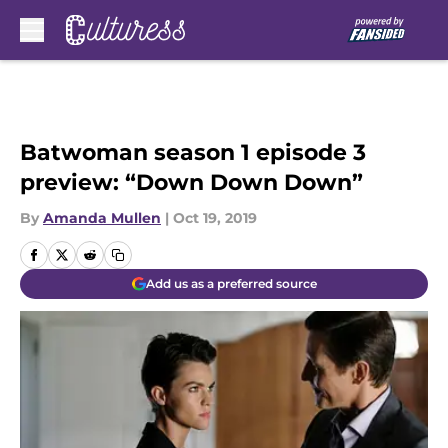
Skip to main content
Batwoman season 1 episode 3
preview: “Down Down Down”
By
Amanda Mullen
|
Oct 19, 2019
Add us as a preferred source