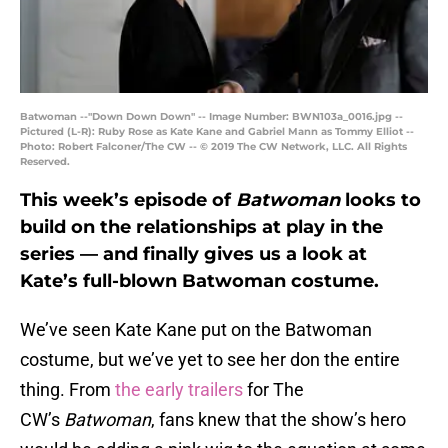
Batwoman --"Down Down Down" -- Image Number: BWN103a_0016.jpg --
Pictured (L-R): Ruby Rose as Kate Kane and Gabriel Mann as Tommy Elliot --
Photo: Robert Falconer/The CW -- © 2019 The CW Network, LLC. All Rights
Reserved.
This week’s episode of
Batwoman
looks to
build on the relationships at play in the
series — and finally gives us a look at
Kate’s full-blown Batwoman costume.
We’ve seen Kate Kane put on the Batwoman
costume, but we’ve yet to see her don the entire
thing. From
the early trailers
for The
CW’s
Batwoman
, fans knew that the show’s hero