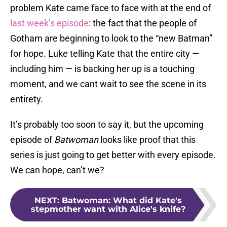
problem Kate came face to face with at the end of
last week’s episode
: the fact that the people of
Gotham are beginning to look to the “new Batman”
for hope. Luke telling Kate that the entire city —
including him — is backing her up is a touching
moment, and we cant wait to see the scene in its
entirety.
It’s probably too soon to say it, but the upcoming
episode of
Batwoman
looks like proof that this
series is just going to get better with every episode.
We can hope, can’t we?
NEXT
:
Batwoman: What did Kate's
stepmother want with Alice's knife?