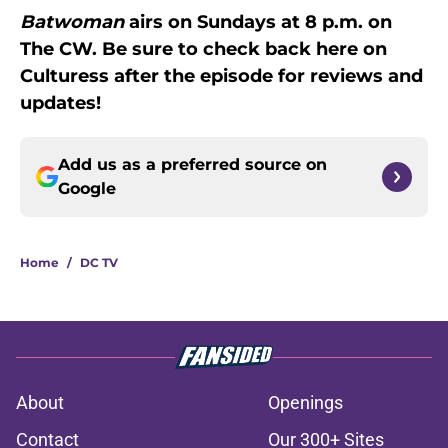
Batwoman
airs on Sundays at 8 p.m. on
The CW. Be sure to check back here on
Culturess after the episode for reviews and
updates!
Add us as a preferred source on
Google
Home
/
DC TV
About
Openings
Contact
Our 300+ Sites