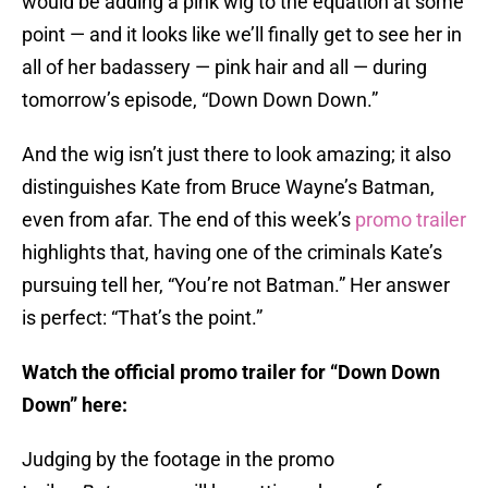
would be adding a pink wig to the equation at some
point — and it looks like we’ll finally get to see her in
all of her badassery — pink hair and all — during
tomorrow’s episode, “Down Down Down.”
And the wig isn’t just there to look amazing; it also
distinguishes Kate from Bruce Wayne’s Batman,
even from afar. The end of this week’s
promo trailer
highlights that, having one of the criminals Kate’s
pursuing tell her, “You’re not Batman.” Her answer
is perfect: “That’s the point.”
Watch the official promo trailer for “Down Down
Down” here:
Judging by the footage in the promo