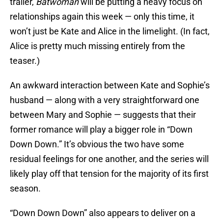
trailer,
Batwoman
will be putting a heavy focus on
relationships again this week — only this time, it
won’t just be Kate and Alice in the limelight. (In fact,
Alice is pretty much missing entirely from the
teaser.)
An awkward interaction between Kate and Sophie’s
husband — along with a very straightforward one
between Mary and Sophie — suggests that their
former romance will play a bigger role in “Down
Down Down.” It’s obvious the two have some
residual feelings for one another, and the series will
likely play off that tension for the majority of its first
season.
“Down Down Down” also appears to deliver on a