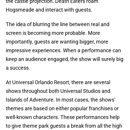
the castle projection. Death Eaters roam
Hogsmeade and interact with guests.
The idea of blurring the line between real and
screen is becoming more probable. More
importantly, guests are wanting bigger, more
impressive experiences. When a performance can
keep an audience engaged, the show will surely big
a success.
At Universal Orlando Resort, there are several
shows throughout both Universal Studios and
Islands of Adventure. In most cases, the shows’
themes are based on either popular franchises or
well-known characters. These performances help
to give theme park guests a break from all the high