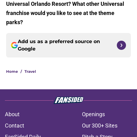
Universal Orlando Resort? What other Universal
franchise would you like to see at the theme
parks?
Add us as a preferred source on
Google
Home
/
Travel
About
Openings
Contact
Our 300+ Sites
FanSided Daily
Pitch a Story