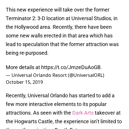
This new experience will take over the former
Terminator 2: 3-D location at Universal Studios, in
the Hollywood area. Recently, there have been
some new walls erected in that area which has
lead to speculation that the former attraction was
being re-purposed.
More details at
https://t.co/JmzeDuAoGB
.
— Universal Orlando Resort (@UniversalORL)
October 15, 2019
Recently, Universal Orlando has started to add a
few more interactive elements to its popular
attractions. As seen with the
Dark Arts
takeover at
the Hogwarts Castle, the experience isn’t limited to