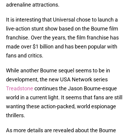
adrenaline attractions.
It is interesting that Universal chose to launch a
live-action stunt show based on the Bourne film
franchise. Over the years, the film franchise has
made over $1 billion and has been popular with
fans and critics.
While another Bourne sequel seems to be in
development, the new USA Network series
Treadstone
continues the Jason Bourne-esque
world in a current light. It seems that fans are still
wanting these action-packed, world espionage
thrillers.
As more details are revealed about the Bourne