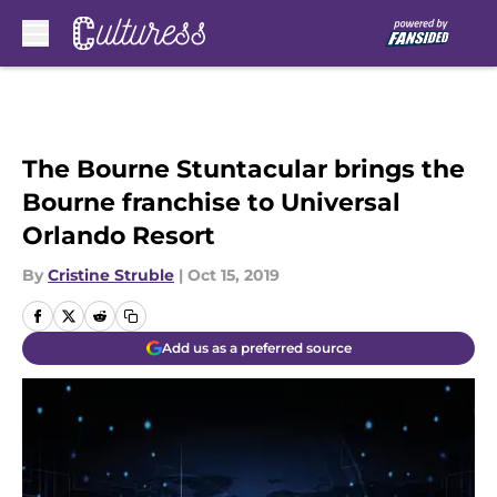
Skip to main content
The Bourne Stuntacular brings the
Bourne franchise to Universal
Orlando Resort
By
Cristine Struble
|
Oct 15, 2019
Add us as a preferred source