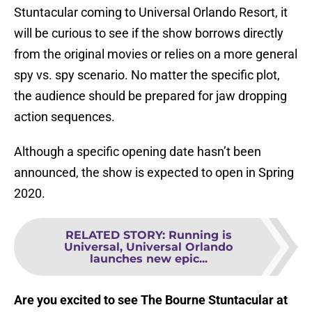
Stuntacular coming to Universal Orlando Resort, it
will be curious to see if the show borrows directly
from the original movies or relies on a more general
spy vs. spy scenario. No matter the specific plot,
the audience should be prepared for jaw dropping
action sequences.
Although a specific opening date hasn’t been
announced, the show is expected to open in Spring
2020.
RELATED STORY
:
Running is
Universal, Universal Orlando
launches new epic...
Are you excited to see The Bourne Stuntacular at