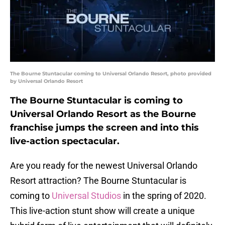
The Bourne Stuntacular coming to Universal Orlando Resort, photo provided
by Universal Orlando Resort
The Bourne Stuntacular is coming to
Universal Orlando Resort as the Bourne
franchise jumps the screen and into this
live-action spectacular.
Are you ready for the newest Universal Orlando
Resort attraction? The Bourne Stuntacular is
coming to
Universal Studios
in the spring of 2020.
This live-action stunt show will create a unique