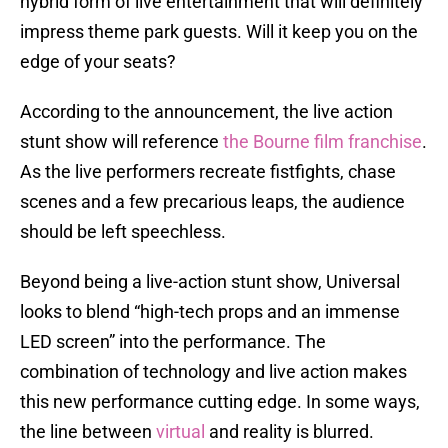
hybrid form of live entertainment that will definitely
impress theme park guests. Will it keep you on the
edge of your seats?
According to the announcement, the live action
stunt show will reference
the Bourne film franchise
.
As the live performers recreate fistfights, chase
scenes and a few precarious leaps, the audience
should be left speechless.
Beyond being a live-action stunt show, Universal
looks to blend “high-tech props and an immense
LED screen” into the performance. The
combination of technology and live action makes
this new performance cutting edge. In some ways,
the line between
virtual
and reality is blurred.