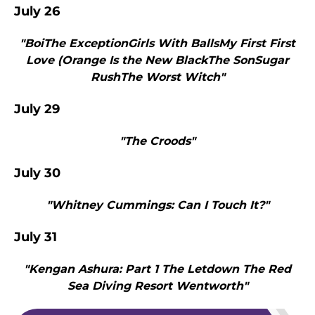
July 26
"BoiThe ExceptionGirls With BallsMy First First
Love (Orange Is the New BlackThe SonSugar
RushThe Worst Witch"
July 29
"The Croods"
July 30
"Whitney Cummings: Can I Touch It?"
July 31
"Kengan Ashura: Part 1 The Letdown The Red
Sea Diving Resort Wentworth"