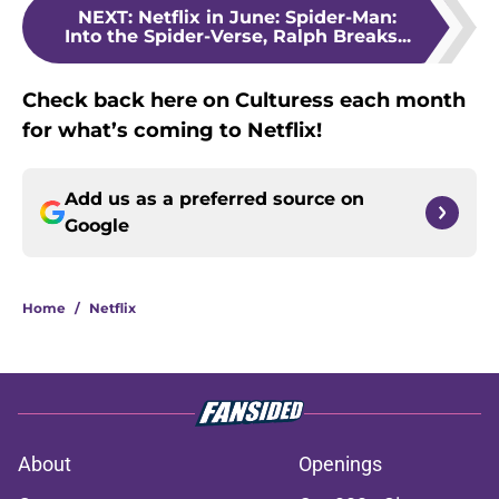
NEXT
:
Netflix in June: Spider-Man:
Into the Spider-Verse, Ralph Breaks...
Check back here on Culturess each month
for what’s coming to Netflix!
Add us as a preferred source on
Google
Home
/
Netflix
About
Openings