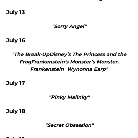
July 13
"Sorry Angel"
July 16
"The Break-UpDisney’s The Princess and the
FrogFrankenstein’s Monster’s Monster,
Frankenstein Wynonna Earp"
July 17
"Pinky Malinky"
July 18
"Secret Obsession"