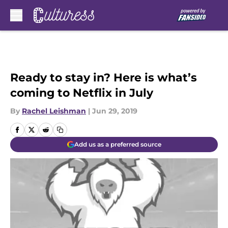
Skip to main content
Ready to stay in? Here is what’s
coming to Netflix in July
By
Rachel Leishman
|
Jun 29, 2019
Add us as a preferred source