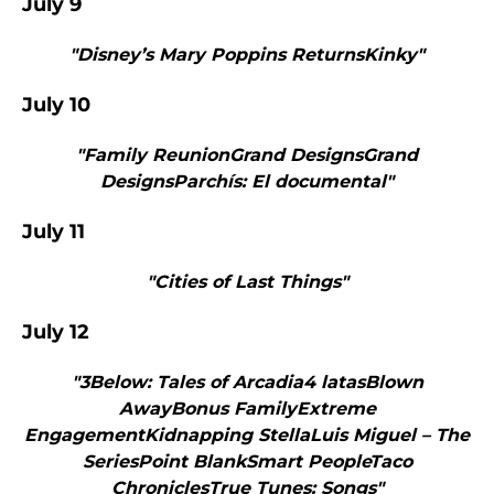
July 9
"Disney’s Mary Poppins ReturnsKinky"
July 10
"Family ReunionGrand DesignsGrand
DesignsParchís: El documental"
July 11
"Cities of Last Things"
July 12
"3Below: Tales of Arcadia4 latasBlown
AwayBonus FamilyExtreme
EngagementKidnapping StellaLuis Miguel – The
SeriesPoint BlankSmart PeopleTaco
ChroniclesTrue Tunes: Songs"