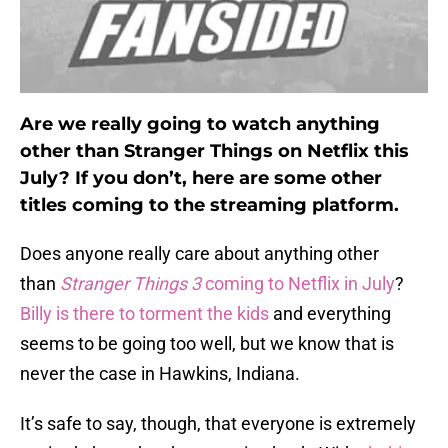
Are we really going to watch anything
other than Stranger Things on Netflix this
July? If you don’t, here are some other
titles coming to the streaming platform.
Does anyone really care about anything other
than
Stranger Things 3
coming to Netflix in July
?
Billy is there to torment the kids
and everything
seems to be going too well, but we know that is
never the case in Hawkins, Indiana.
It’s safe to say, though, that everyone is extremely