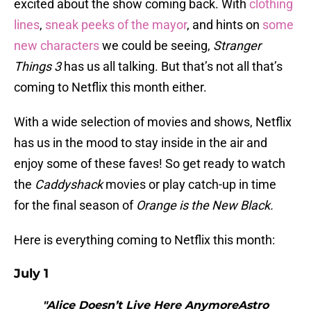
excited about the show coming back. With
clothing
lines
,
sneak peeks of the mayor
, and hints on
some
new characters
we could be seeing,
Stranger
Things 3
has us all talking. But that’s not all that’s
coming to Netflix this month either.
With a wide selection of movies and shows, Netflix
has us in the mood to stay inside in the air and
enjoy some of these faves! So get ready to watch
the
Caddyshack
movies or play catch-up in time
for the final season of
Orange is the New Black.
Here is everything coming to Netflix this month:
July 1
"Alice Doesn’t Live Here AnymoreAstro