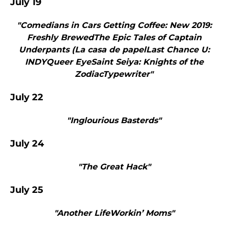
July 19
"Comedians in Cars Getting Coffee: New 2019:
Freshly BrewedThe Epic Tales of Captain
Underpants (La casa de papelLast Chance U:
INDYQueer EyeSaint Seiya: Knights of the
ZodiacTypewriter"
July 22
"Inglourious Basterds"
July 24
"The Great Hack"
July 25
"Another LifeWorkin’ Moms"