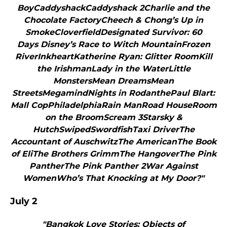
BoyCaddyshackCaddyshack 2Charlie and the
Chocolate FactoryCheech & Chong’s Up in
SmokeCloverfieldDesignated Survivor: 60
Days Disney’s Race to Witch MountainFrozen
RiverInkheartKatherine Ryan: Glitter RoomKill
the IrishmanLady in the WaterLittle
MonstersMean DreamsMean
StreetsMegamindNights in RodanthePaul Blart:
Mall CopPhiladelphiaRain ManRoad HouseRoom
on the BroomScream 3Starsky &
HutchSwipedSwordfishTaxi DriverThe
Accountant of AuschwitzThe AmericanThe Book
of EliThe Brothers GrimmThe HangoverThe Pink
PantherThe Pink Panther 2War Against
WomenWho’s That Knocking at My Door?"
July 2
"Bangkok Love Stories: Objects of