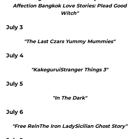
Affection Bangkok Love Stories: Plead Good
Witch"
July 3
"The Last Czars Yummy Mummies"
July 4
"KakeguruiStranger Things 3"
July 5
"In The Dark"
July 6
"Free ReinThe Iron LadySicilian Ghost Story"