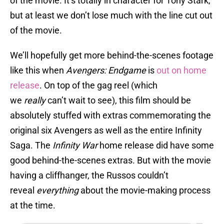
of the movie. It’s totally in character for Tony Stark,
but at least we don’t lose much with the line cut out
of the movie.
We’ll hopefully get more behind-the-scenes footage
like this when
Avengers: Endgame
is
out on home
release
. On top of the gag reel (which
we
really
can’t wait to see), this film should be
absolutely stuffed with extras commemorating the
original six Avengers as well as the entire Infinity
Saga. The
Infinity War
home release did have some
good behind-the-scenes extras. But with the movie
having a cliffhanger, the Russos couldn’t
reveal
everything
about the movie-making process
at the time.