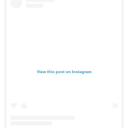
View this post on Instagram