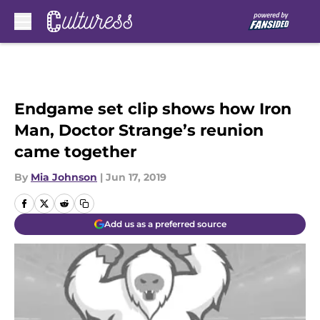
Skip to main content
Endgame set clip shows how Iron
Man, Doctor Strange’s reunion
came together
By
Mia Johnson
|
Jun 17, 2019
Add us as a preferred source