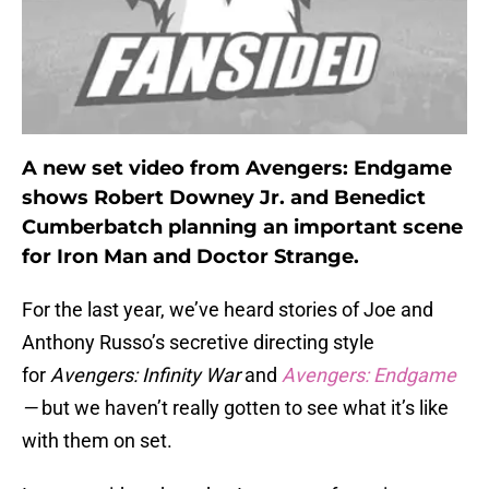
A new set video from Avengers: Endgame
shows Robert Downey Jr. and Benedict
Cumberbatch planning an important scene
for Iron Man and Doctor Strange.
For the last year, we’ve heard stories of Joe and
Anthony Russo’s secretive directing style
for
Avengers: Infinity War
and
Avengers: Endgame
—
but we haven’t really gotten to see what it’s like
with them on set.