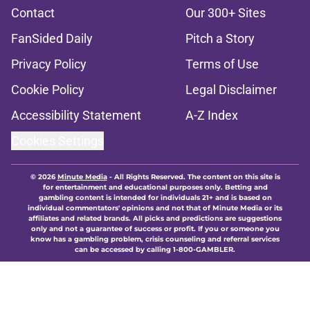
Contact
Our 300+ Sites
FanSided Daily
Pitch a Story
Privacy Policy
Terms of Use
Cookie Policy
Legal Disclaimer
Accessibility Statement
A-Z Index
Cookies Settings
© 2026
Minute Media
-
All Rights Reserved. The content on this site is
for entertainment and educational purposes only. Betting and
gambling content is intended for individuals 21+ and is based on
individual commentators' opinions and not that of Minute Media or its
affiliates and related brands. All picks and predictions are suggestions
only and not a guarantee of success or profit. If you or someone you
know has a gambling problem, crisis counseling and referral services
can be accessed by calling 1-800-GAMBLER.