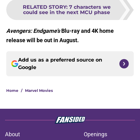
RELATED STORY
:
7 characters we
could see in the next MCU phase
Avengers: Endgame’s
Blu-ray and 4K home
release will be out in August.
Add us as a preferred source on
Google
Home
/
Marvel Movies
About
Openings