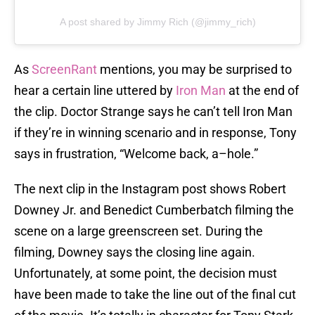
A post shared by Jimmy Rich (@jimmy_rich)
As
ScreenRant
mentions, you may be surprised to
hear a certain line uttered by
Iron Man
at the end of
the clip. Doctor Strange says he can’t tell Iron Man
if they’re in winning scenario and in response, Tony
says in frustration, “Welcome back, a–hole.”
The next clip in the Instagram post shows Robert
Downey Jr. and Benedict Cumberbatch filming the
scene on a large greenscreen set. During the
filming, Downey says the closing line again.
Unfortunately, at some point, the decision must
have been made to take the line out of the final cut