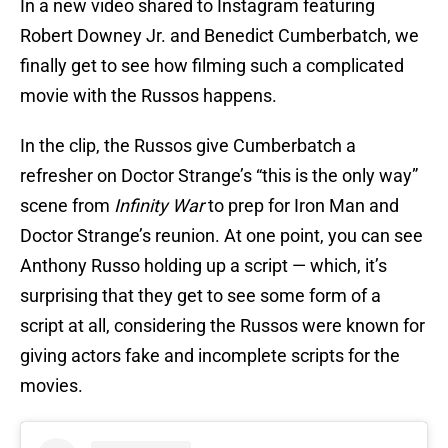
In a new video shared to Instagram featuring
Robert Downey Jr. and Benedict Cumberbatch, we
finally get to see how filming such a complicated
movie with the Russos happens.
In the clip, the Russos give Cumberbatch a
refresher on Doctor Strange’s “this is the only way”
scene from
Infinity War
to prep for Iron Man and
Doctor Strange’s reunion. At one point, you can see
Anthony Russo holding up a script — which, it’s
surprising that they get to see some form of a
script at all, considering the Russos were known for
giving actors fake and incomplete scripts for the
movies.