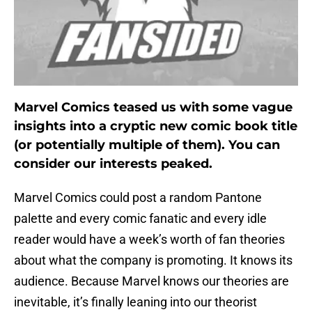
Marvel Comics teased us with some vague
insights into a cryptic new comic book title
(or potentially multiple of them). You can
consider our interests peaked.
Marvel Comics could post a random Pantone
palette and every comic fanatic and every idle
reader would have a week’s worth of fan theories
about what the company is promoting. It knows its
audience. Because Marvel knows our theories are
inevitable, it’s finally leaning into our theorist