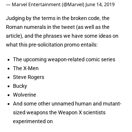
— Marvel Entertainment (@Marvel)
June 14, 2019
Judging by the terms in the broken code, the
Roman numerals in the tweet (as well as the
article), and the phrases we have some ideas on
what this pre-solicitation promo entails:
The upcoming weapon-related comic series
The X-Men
Steve Rogers
Bucky
Wolverine
And some other unnamed human and mutant-
sized weapons the Weapon X scientists
experimented on