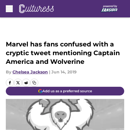
Skip to main content
Marvel has fans confused with a
cryptic tweet mentioning Captain
America and Wolverine
By
Chelsea Jackson
|
Jun 14, 2019
Add us as a preferred source