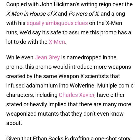
Coupled with John Hickman’s writing reign over the
X-Men in House of X
and
Powers of X
, and along
with his
equally ambiguous clues
on the X-Men
runs, we’d say it’s safe to assume this promo has a
lot to do with the
X-Men
.
While even
Jean Grey
is namedropped in the
promo, this promo would introduce more weapons
created by the same Weapon X scientists that
infused adamantium into Wolverine. Multiple comic
characters, including
Charles Xavier
, have either
stated or heavily implied that there are many more
weaponized mutants that they don’t even know
about.
Given that Ethan Sacks is drafting a one-shot story