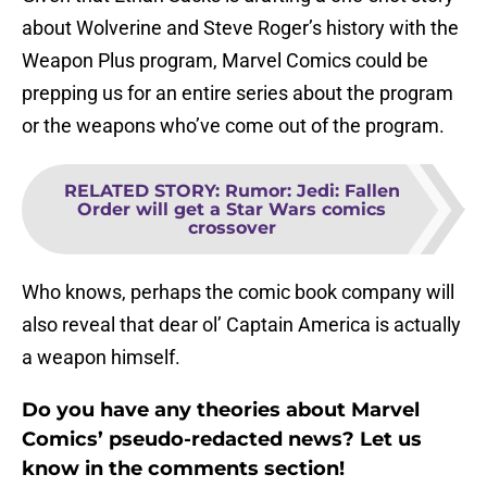
about Wolverine and Steve Roger’s history with the
Weapon Plus program, Marvel Comics could be
prepping us for an entire series about the program
or the weapons who’ve come out of the program.
RELATED STORY
:
Rumor: Jedi: Fallen
Order will get a Star Wars comics
crossover
Who knows, perhaps the comic book company will
also reveal that dear ol’ Captain America is actually
a weapon himself.
Do you have any theories about Marvel
Comics’ pseudo-redacted news? Let us
know in the comments section!