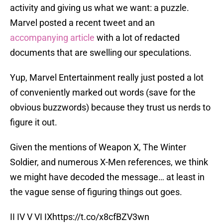
activity and giving us what we want: a puzzle.
Marvel posted a recent tweet and an
accompanying article
with a lot of redacted
documents that are swelling our speculations.
Yup, Marvel Entertainment really just posted a lot
of conveniently marked out words (save for the
obvious buzzwords) because they trust us nerds to
figure it out.
Given the mentions of Weapon X, The Winter
Soldier, and numerous X-Men references, we think
we might have decoded the message… at least in
the vague sense of figuring things out goes.
II IV V VI IX
https://t.co/x8cfBZV3wn