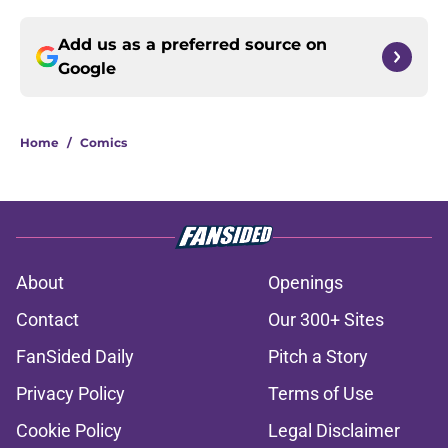
Add us as a preferred source on
Google
Home
/
Comics
About
Openings
Contact
Our 300+ Sites
FanSided Daily
Pitch a Story
Privacy Policy
Terms of Use
Cookie Policy
Legal Disclaimer