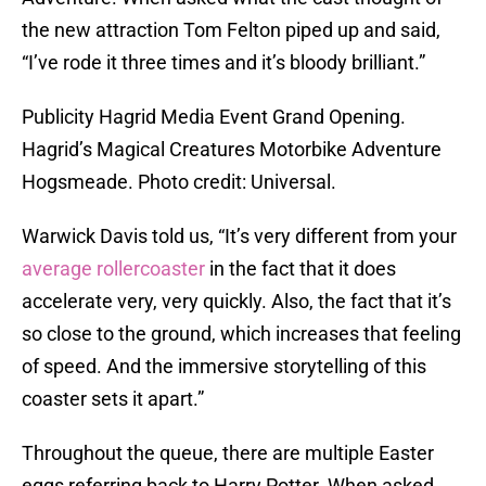
the new attraction Tom Felton piped up and said,
“I’ve rode it three times and it’s bloody brilliant.”
Publicity Hagrid Media Event Grand Opening.
Hagrid’s Magical Creatures Motorbike Adventure
Hogsmeade. Photo credit: Universal.
Warwick Davis told us, “It’s very different from your
average rollercoaster
in the fact that it does
accelerate very, very quickly. Also, the fact that it’s
so close to the ground, which increases that feeling
of speed. And the immersive storytelling of this
coaster sets it apart.”
Throughout the queue, there are multiple Easter
eggs referring back to Harry Potter. When asked