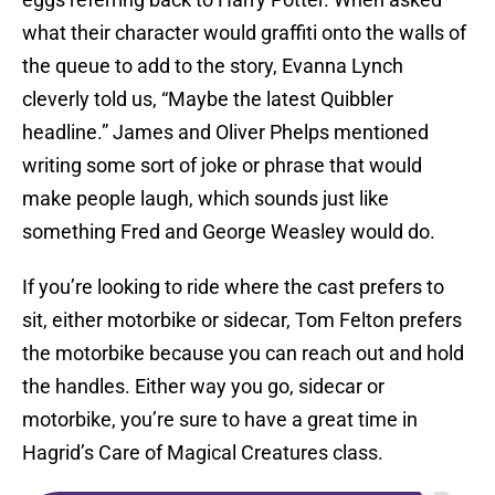
what their character would graffiti onto the walls of
the queue to add to the story, Evanna Lynch
cleverly told us, “Maybe the latest Quibbler
headline.” James and Oliver Phelps mentioned
writing some sort of joke or phrase that would
make people laugh, which sounds just like
something Fred and George Weasley would do.
If you’re looking to ride where the cast prefers to
sit, either motorbike or sidecar, Tom Felton prefers
the motorbike because you can reach out and hold
the handles. Either way you go, sidecar or
motorbike, you’re sure to have a great time in
Hagrid’s Care of Magical Creatures class.