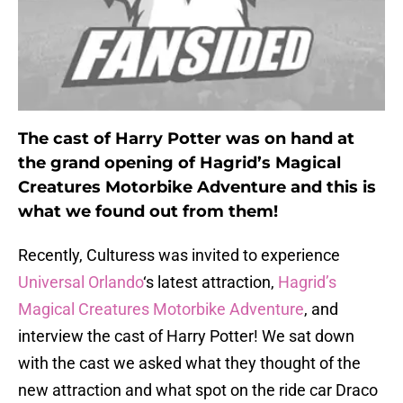
The cast of Harry Potter was on hand at
the grand opening of Hagrid’s Magical
Creatures Motorbike Adventure and this is
what we found out from them!
Recently, Culturess was invited to experience
Universal Orlando
‘s latest attraction,
Hagrid’s
Magical Creatures Motorbike Adventure
, and
interview the cast of Harry Potter! We sat down
with the cast we asked what they thought of the
new attraction and what spot on the ride car Draco