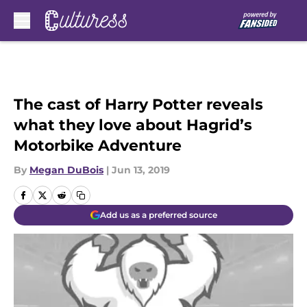
Skip to main content
The cast of Harry Potter reveals
what they love about Hagrid’s
Motorbike Adventure
By
Megan DuBois
|
Jun 13, 2019
Add us as a preferred source