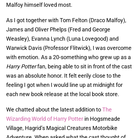
Malfoy himself loved most.
As I got together with Tom Felton (Draco Malfoy),
James and Oliver Phelps (Fred and George
Weasley), Evanna Lynch (Luna Lovegood) and
Warwick Davis (Professor Flitwick), I was overcome
with emotion. As a 20-something who grew up as a
Harry Potter
fan, being able to sit in front of the cast
was an absolute honor. It felt eerily close to the
feeling I got when I would line up at midnight for
each new book release at the local book store.
We chatted about the latest addition to
The
Wizarding World of Harry Potter
in Hogsmeade
Village, Hagrid’s Magical Creatures Motorbike
Adventure. When asked what the cast thought of