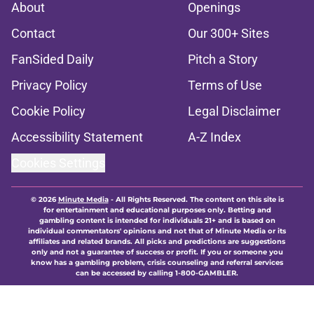
About
Openings
Contact
Our 300+ Sites
FanSided Daily
Pitch a Story
Privacy Policy
Terms of Use
Cookie Policy
Legal Disclaimer
Accessibility Statement
A-Z Index
Cookies Settings
© 2026
Minute Media
-
All Rights Reserved. The content on this site is
for entertainment and educational purposes only. Betting and
gambling content is intended for individuals 21+ and is based on
individual commentators' opinions and not that of Minute Media or its
affiliates and related brands. All picks and predictions are suggestions
only and not a guarantee of success or profit. If you or someone you
know has a gambling problem, crisis counseling and referral services
can be accessed by calling 1-800-GAMBLER.