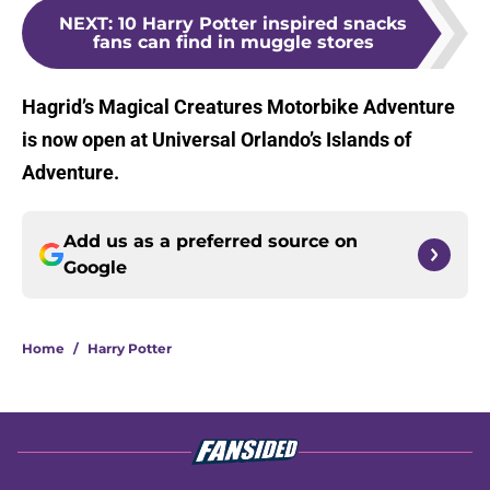
NEXT
:
10 Harry Potter inspired snacks
fans can find in muggle stores
Hagrid’s Magical Creatures Motorbike Adventure
is now open at Universal Orlando’s Islands of
Adventure.
Add us as a preferred source on
Google
Home
/
Harry Potter