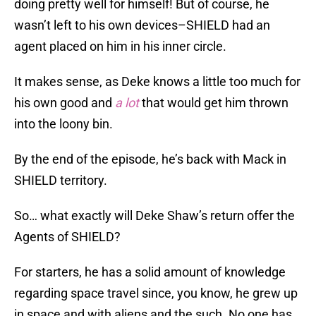
doing pretty well for himself! But of course, he
wasn’t left to his own devices–SHIELD had an
agent placed on him in his inner circle.
It makes sense, as Deke knows a little too much for
his own good and
a lot
that would get him thrown
into the loony bin.
By the end of the episode, he’s back with Mack in
SHIELD territory.
So… what exactly will Deke Shaw’s return offer the
Agents of SHIELD?
For starters, he has a solid amount of knowledge
regarding space travel since, you know, he grew up
in space and with aliens and the such. No one has