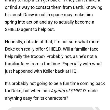
or find a way to contact them from Earth. Knowing
his crush Daisy is out in space may make him
spring into action and try to actually become a
SHIELD agent to help out.
Honestly, outside of that, I’m not sure what more
Deke can really offer SHIELD. Will a familiar face
help rally the troops? Probably not, as he’s not a
familiar face from a fun time. Especially with what
just happened with Keller back at HQ.
It’s probably not going to be a fun time coming back
for Deke, but when has
Agents of SHIELD
made
anything easy for its characters?