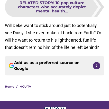
RELATED STORY
:
10 pop culture
characters who accurately depict
mental health...
Will Deke want to stick around just to potentially
see Daisy if she ever makes it back from Earth? Or
will he want to return to his lighthearted, fun life
that doesn’t remind him of the life he left behind?
Add us as a preferred source on
Google
Home
/
MCU TV