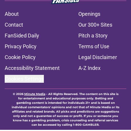
About
Openings
Contact
Our 300+ Sites
FanSided Daily
Pitch a Story
Privacy Policy
Terms of Use
Cookie Policy
Legal Disclaimer
Accessibility Statement
A-Z Index
Cookies Settings
© 2026
Minute Media
-
All Rights Reserved. The content on this site is
for entertainment and educational purposes only. Betting and
gambling content is intended for individuals 21+ and is based on
individual commentators' opinions and not that of Minute Media or its
affiliates and related brands. All picks and predictions are suggestions
only and not a guarantee of success or profit. If you or someone you
know has a gambling problem, crisis counseling and referral services
can be accessed by calling 1-800-GAMBLER.