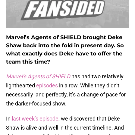
Marvel’s Agents of SHIELD brought Deke
Shaw back into the fold in present day. So
what exactly does Deke have to offer the
team this time?
Marvel’s Agents of SHIELD
has had two relatively
lighthearted
episodes
in a row. While they didn’t
necessarily land perfectly, it’s a change of pace for
the darker-focused show.
In
last week’s episode
, we discovered that Deke
Shaw is alive and well in the current timeline. And