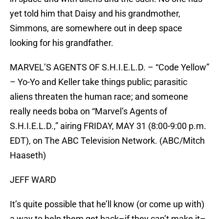
yet told him that Daisy and his grandmother,
Simmons, are somewhere out in deep space
looking for his grandfather.
MARVEL’S AGENTS OF S.H.I.E.L.D. – “Code Yellow”
– Yo-Yo and Keller take things public; parasitic
aliens threaten the human race; and someone
really needs boba on “Marvel’s Agents of
S.H.I.E.L.D.,” airing FRIDAY, MAY 31 (8:00-9:00 p.m.
EDT), on The ABC Television Network. (ABC/Mitch
Haaseth)
JEFF WARD
It’s quite possible that he’ll know (or come up with)
a way to help them get back–if they can’t make it–