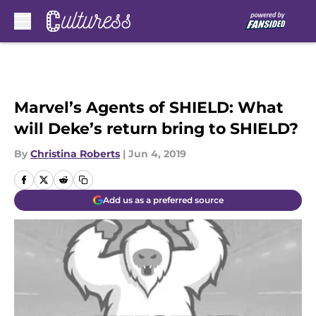
Skip to main content
Marvel’s Agents of SHIELD: What
will Deke’s return bring to SHIELD?
By
Christina Roberts
|
Jun 4, 2019
Add us as a preferred source